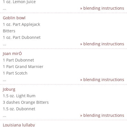
1 oz. Lemon Juice
...
» blending instructions
Goblin bowl
1 oz. Part Applejack
Bitters
1 oz. Part Dubonnet
...
» blending instructions
Joan mirÓ
1 Part Dubonnet
1 Part Grand Marnier
1 Part Scotch
...
» blending instructions
Joburg
1.5 oz. Light Rum
3 dashes Orange Bitters
1.5 oz. Dubonnet
...
» blending instructions
Louisiana lullaby