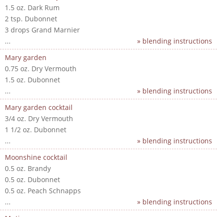
1.5 oz. Dark Rum
2 tsp. Dubonnet
3 drops Grand Marnier
...
» blending instructions
Mary garden
0.75 oz. Dry Vermouth
1.5 oz. Dubonnet
...
» blending instructions
Mary garden cocktail
3/4 oz. Dry Vermouth
1 1/2 oz. Dubonnet
...
» blending instructions
Moonshine cocktail
0.5 oz. Brandy
0.5 oz. Dubonnet
0.5 oz. Peach Schnapps
...
» blending instructions