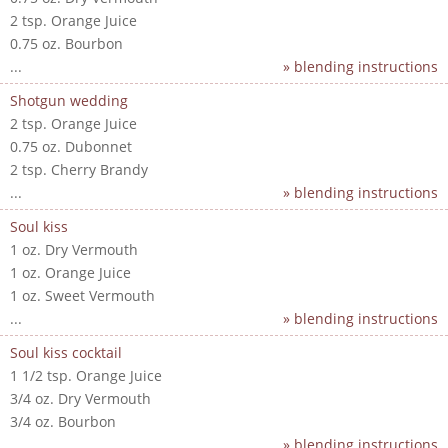
2 tsp. Orange Juice
0.75 oz. Bourbon
...
» blending instructions
Shotgun wedding
2 tsp. Orange Juice
0.75 oz. Dubonnet
2 tsp. Cherry Brandy
...
» blending instructions
Soul kiss
1 oz. Dry Vermouth
1 oz. Orange Juice
1 oz. Sweet Vermouth
...
» blending instructions
Soul kiss cocktail
1 1/2 tsp. Orange Juice
3/4 oz. Dry Vermouth
3/4 oz. Bourbon
...
» blending instructions