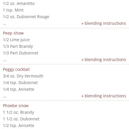
1/2 oz. Amaretto
1 tsp. Mint
1/2 oz. Dubonnet Rouge
...
» blending instructions
Peep show
1/2 Lime Juice
1/3 Part Brandy
1/3 Part Dubonnet
...
» blending instructions
Peggy cocktail
3/4 oz. Dry Vermouth
1/4 tsp. Dubonnet
1/4 tsp. Anisette
...
» blending instructions
Phoebe snow
1 1/2 oz. Brandy
1 1/2 oz. Dubonnet
1/2 tsp. Anisette