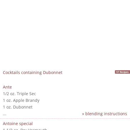
Cocktails containing Dubonnet
57 Recipes
Ante
1/2 oz. Triple Sec
1 oz. Apple Brandy
1 oz. Dubonnet
...
» blending instructions
Antoine special