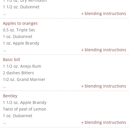
1 1/2 oz. Dry Vermouth
1 1/2 oz. Dubonnet
...
» blending instructions
Apples to oranges
0.5 oz. Triple Sec
1 oz. Dubonnet
1 oz. Apple Brandy
...
» blending instructions
Basic bill
1 1/2 oz. Anejo Rum
2 dashes Bitters
1/2 oz. Grand Marnier
...
» blending instructions
Bentley
1 1/2 oz. Apple Brandy
Twist of peel of Lemon
1 oz. Dubonnet
...
» blending instructions