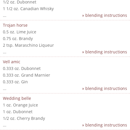
1/2 oz. Dubonnet
1 1/2 oz. Canadian Whisky
...
» blending instructions
Trojan horse
0.5 oz. Lime Juice
0.75 oz. Brandy
2 tsp. Maraschino Liqueur
...
» blending instructions
Vell amic
0.333 oz. Dubonnet
0.333 oz. Grand Marnier
0.333 oz. Gin
...
» blending instructions
Wedding belle
1 oz. Orange Juice
1 oz. Dubonnet
1/2 oz. Cherry Brandy
...
» blending instructions