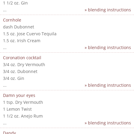
1 1/2 oz. Gin
...
» blending instructions
Cornhole
dash Dubonnet
1.5 oz. Jose Cuervo Tequila
1.5 oz. Irish Cream
...
» blending instructions
Coronation cocktail
3/4 oz. Dry Vermouth
3/4 oz. Dubonnet
3/4 oz. Gin
...
» blending instructions
Damn your eyes
1 tsp. Dry Vermouth
1 Lemon Twist
1 1/2 oz. Anejo Rum
...
» blending instructions
Dandy