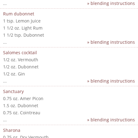
...
» blending instructions
Rum dubonnet
1 tsp. Lemon Juice
1 1/2 oz. Light Rum
1 1/2 tsp. Dubonnet
...
» blending instructions
Salomes cocktail
1/2 oz. Vermouth
1/2 oz. Dubonnet
1/2 oz. Gin
...
» blending instructions
Sanctuary
0.75 oz. Amer Picon
1.5 oz. Dubonnet
0.75 oz. Cointreau
...
» blending instructions
Sharona
0.75 oz. Dry Vermouth