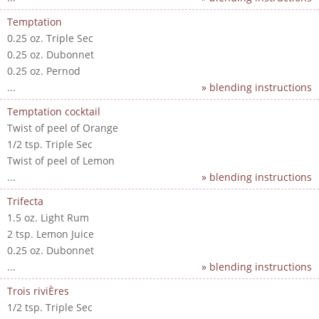
Temptation
0.25 oz. Triple Sec
0.25 oz. Dubonnet
0.25 oz. Pernod
...
» blending instructions
Temptation cocktail
Twist of peel of Orange
1/2 tsp. Triple Sec
Twist of peel of Lemon
...
» blending instructions
Trifecta
1.5 oz. Light Rum
2 tsp. Lemon Juice
0.25 oz. Dubonnet
...
» blending instructions
Trois riviÈres
1/2 tsp. Triple Sec