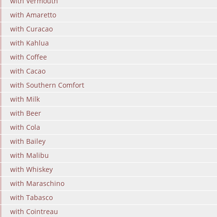
with Vermouth
with Amaretto
with Curacao
with Kahlua
with Coffee
with Cacao
with Southern Comfort
with Milk
with Beer
with Cola
with Bailey
with Malibu
with Whiskey
with Maraschino
with Tabasco
with Cointreau