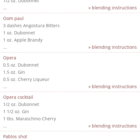
1/2 oz. Dubonnet
...
» blending instructions
Oom paul
3 dashes Angostura Bitters
1 oz. Dubonnet
1 oz. Apple Brandy
...
» blending instructions
Opera
0.5 oz. Dubonnet
1.5 oz. Gin
0.5 oz. Cherry Liqueur
...
» blending instructions
Opera cocktail
1/2 oz. Dubonnet
1 1/2 oz. Gin
1 tbs. Maraschino Cherry
...
» blending instructions
Pablos shot