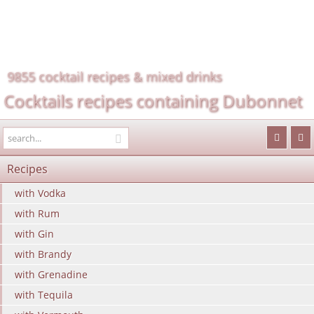
9855 cocktail recipes & mixed drinks
Cocktails recipes containing Dubonnet
Recipes
with Vodka
with Rum
with Gin
with Brandy
with Grenadine
with Tequila