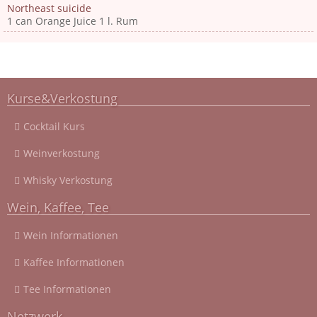
Northeast suicide
1 can Orange Juice 1 l. Rum
Kurse&Verkostung
Cocktail Kurs
Weinverkostung
Whisky Verkostung
Wein, Kaffee, Tee
Wein Informationen
Kaffee Informationen
Tee Informationen
Netzwerk