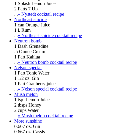
1 Splash Lemon Juice
2 Parts 7 Up
...
» Nystedt cocktail recipe
Northeast suicide
1 can Orange Juice
1 l. Rum
...
» Northeast suicide cocktail recipe
Neutron bomb
1 Dash Grenadine
.5 Ounce Cream
1 Part Kahlua
...
» Neutron bomb cocktail recipe
Nelson special
1 Part Tonic Water
1 1/2 oz. Gin
1 Part Cranberry juice
...
» Nelson special cocktail recipe
Mush melon
1 tsp. Lemon Juice
2 tbsps Honey
2 cups Water
...
» Mush melon cocktail recipe
More sunshine
0.667 oz. Gin
0.667 oz. Cassis