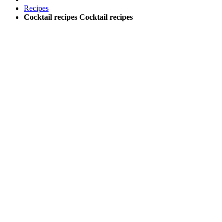
Recipes
Cocktail recipes
Cocktail recipes