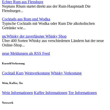
Echter Rum aus Flensburg
Neptuns Rhum startet direkt aus der Rum-Hauptstadt Die
Flensburger...
Cocktails aus Rum und Wodka
Typische Cocktails mit Wodka oder Rum Die alkoholischen
Getränke wie...
mcWhisky der zuverlässige Whisky Shop
Über 400 Sorten Whisky aus verschiedenen Ländern hat der neue
Online-Shop...
neue Meldungen als RSS Feed
Kurse&Verkostung
Cocktail Kurs
Weinverkostung
Whisky Verkostung
Wein, Kaffee, Tee
Wein Informationen
Kaffee Informationen
Tee Informationen
Netzwerk