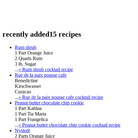
recently added
15 recipes
Rum shrub
1 Part Orange Juice
2 Quarts Rum
3 lb. Sugar
...
» Rum shrub cocktail recipe
Rue de la paix pousse cafe
Benedictine
Kirschwasser
Curacao
...
» Rue de la paix pousse cafe cocktail recipe
Peanut butter chocolate chip cookie
1 Part Kahlua
1 Part Tia Maria
1 Part Frangelica
...
» Peanut butter chocolate chip cookie cocktail recipe
Nystedt
2 Parts Orange Juice