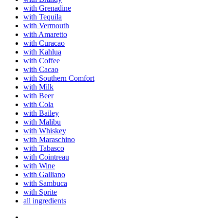
with Grenadine
with Tequila
with Vermouth
with Amaretto
with Curacao
with Kahlua
with Coffee
with Cacao
with Southern Comfort
with Milk
with Beer
with Cola
with Bailey
with Malibu
with Whiskey
with Maraschino
with Tabasco
with Cointreau
with Wine
with Galliano
with Sambuca
with Sprite
all ingredients