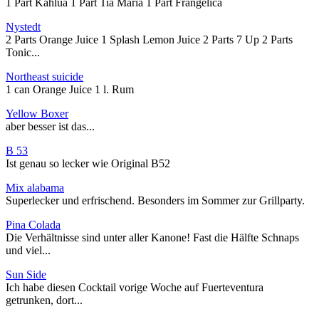
1 Part Kahlua 1 Part Tia Maria 1 Part Frangelica
Nystedt
2 Parts Orange Juice 1 Splash Lemon Juice 2 Parts 7 Up 2 Parts
Tonic...
Northeast suicide
1 can Orange Juice 1 l. Rum
Yellow Boxer
aber besser ist das...
B 53
Ist genau so lecker wie Original B52
Mix alabama
Superlecker und erfrischend. Besonders im Sommer zur Grillparty.
Pina Colada
Die Verhältnisse sind unter aller Kanone! Fast die Hälfte Schnaps
und viel...
Sun Side
Ich habe diesen Cocktail vorige Woche auf Fuerteventura
getrunken, dort...