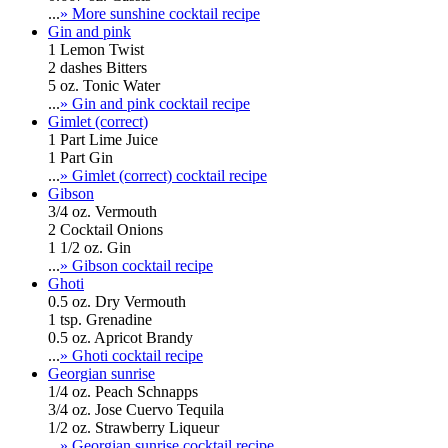
...
» More sunshine cocktail recipe
Gin and pink
1 Lemon Twist
2 dashes Bitters
5 oz. Tonic Water
...
» Gin and pink cocktail recipe
Gimlet (correct)
1 Part Lime Juice
1 Part Gin
...
» Gimlet (correct) cocktail recipe
Gibson
3/4 oz. Vermouth
2 Cocktail Onions
1 1/2 oz. Gin
...
» Gibson cocktail recipe
Ghoti
0.5 oz. Dry Vermouth
1 tsp. Grenadine
0.5 oz. Apricot Brandy
...
» Ghoti cocktail recipe
Georgian sunrise
1/4 oz. Peach Schnapps
3/4 oz. Jose Cuervo Tequila
1/2 oz. Strawberry Liqueur
...
» Georgian sunrise cocktail recipe