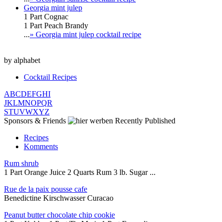
Georgia mint julep
1 Part Cognac
1 Part Peach Brandy
...
» Georgia mint julep cocktail recipe
by alphabet
Cocktail Recipes
A
B
C
D
E
F
G
H
I
J
K
L
M
N
O
P
Q
R
S
T
U
V
W
X
Y
Z
Sponsors & Friends
Recently Published
Recipes
Komments
Rum shrub
1 Part Orange Juice 2 Quarts Rum 3 lb. Sugar ...
Rue de la paix pousse cafe
Benedictine Kirschwasser Curacao
Peanut butter chocolate chip cookie