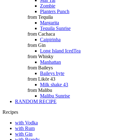
Mai Tai
Zombie
Planters Punch
from Tequila
Margarita
Tequila Sunrise
from Cachaca
Caipirinha
from Gin
Long Island IcedTea
from Whisky
Manhattan
from Baileys
Baileys byte
from Likör 43
Milk shake 43
from Malibu
Malibu Sunrise
RANDOM RECIPE
Recipes
with Vodka
with Rum
with Gin
with Brandy