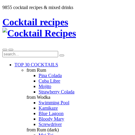
9855 cocktail recipes & mixed drinks
Cocktail recipes
TOP 30 COCKTAILS
from Rum
Pina Colada
Cuba Libre
Mojito
Strawberry Colada
from Wodka
Swimming Pool
Kamikaze
Blue Lagoon
Bloody Mary
Screwdriver
from Rum (dark)