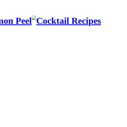
mon Peel