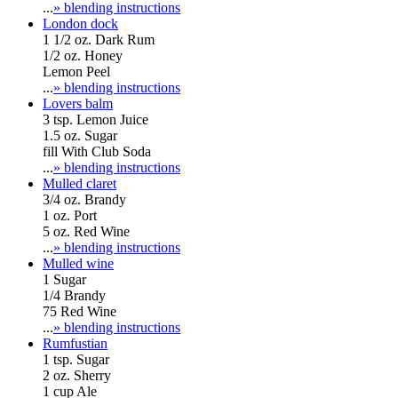
...
» blending instructions
London dock
1 1/2 oz. Dark Rum
1/2 oz. Honey
Lemon Peel
...
» blending instructions
Lovers balm
3 tsp. Lemon Juice
1.5 oz. Sugar
fill With Club Soda
...
» blending instructions
Mulled claret
3/4 oz. Brandy
1 oz. Port
5 oz. Red Wine
...
» blending instructions
Mulled wine
1 Sugar
1/4 Brandy
75 Red Wine
...
» blending instructions
Rumfustian
1 tsp. Sugar
2 oz. Sherry
1 cup Ale