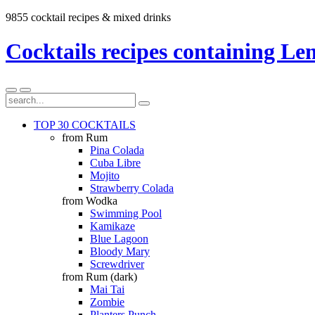
9855 cocktail recipes & mixed drinks
Cocktails recipes containing Le
TOP 30 COCKTAILS
from Rum
Pina Colada
Cuba Libre
Mojito
Strawberry Colada
from Wodka
Swimming Pool
Kamikaze
Blue Lagoon
Bloody Mary
Screwdriver
from Rum (dark)
Mai Tai
Zombie
Planters Punch