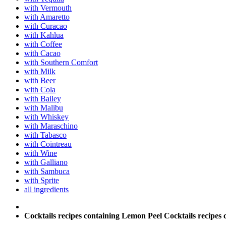
with Vermouth
with Amaretto
with Curacao
with Kahlua
with Coffee
with Cacao
with Southern Comfort
with Milk
with Beer
with Cola
with Bailey
with Malibu
with Whiskey
with Maraschino
with Tabasco
with Cointreau
with Wine
with Galliano
with Sambuca
with Sprite
all ingredients
Cocktails recipes containing Lemon Peel
Cocktails recipes