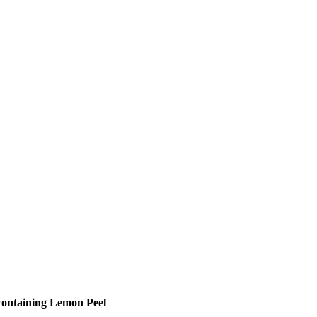
 containing Lemon Peel