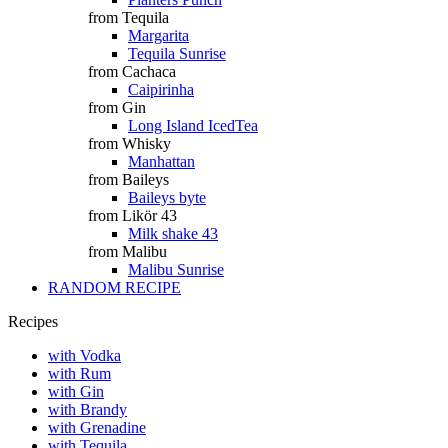
from Tequila
Margarita
Tequila Sunrise
from Cachaca
Caipirinha
from Gin
Long Island IcedTea
from Whisky
Manhattan
from Baileys
Baileys byte
from Likör 43
Milk shake 43
from Malibu
Malibu Sunrise
RANDOM RECIPE
Recipes
with Vodka
with Rum
with Gin
with Brandy
with Grenadine
with Tequila