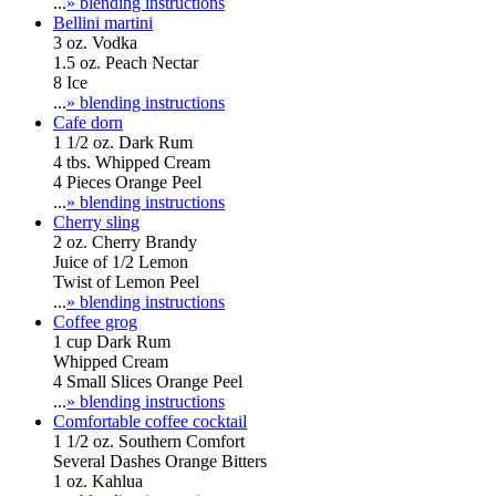
...
» blending instructions
Bellini martini
3 oz. Vodka
1.5 oz. Peach Nectar
8 Ice
...
» blending instructions
Cafe dorn
1 1/2 oz. Dark Rum
4 tbs. Whipped Cream
4 Pieces Orange Peel
...
» blending instructions
Cherry sling
2 oz. Cherry Brandy
Juice of 1/2 Lemon
Twist of Lemon Peel
...
» blending instructions
Coffee grog
1 cup Dark Rum
Whipped Cream
4 Small Slices Orange Peel
...
» blending instructions
Comfortable coffee cocktail
1 1/2 oz. Southern Comfort
Several Dashes Orange Bitters
1 oz. Kahlua