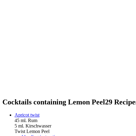
Cocktails containing Lemon Peel
29 Recipe
Apricot twist
45 ml. Rum
5 ml. Kirschwasser
Twist Lemon Peel