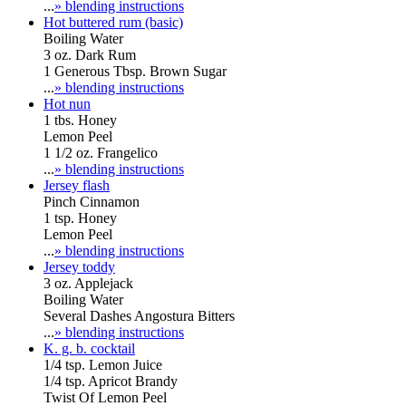
...
» blending instructions
Hot buttered rum (basic)
Boiling Water
3 oz. Dark Rum
1 Generous Tbsp. Brown Sugar
...
» blending instructions
Hot nun
1 tbs. Honey
Lemon Peel
1 1/2 oz. Frangelico
...
» blending instructions
Jersey flash
Pinch Cinnamon
1 tsp. Honey
Lemon Peel
...
» blending instructions
Jersey toddy
3 oz. Applejack
Boiling Water
Several Dashes Angostura Bitters
...
» blending instructions
K. g. b. cocktail
1/4 tsp. Lemon Juice
1/4 tsp. Apricot Brandy
Twist Of Lemon Peel