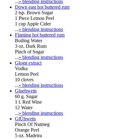
...
» blending instructions
Down east hot buttered rum
2 tsp. Brown Sugar
1 Piece Lemon Peel
1 cup Apple Cider
...
» blending instructions
Flaming hot buttered rum
Boiling Water
3 oz. Dark Rum
Pinch of Sugar
...
» blending instructions
Glogg extract
Vodka
Lemon Peel
10 cloves
...
» blending instructions
Gluehwein
60 g. Sugar
1 l. Red Wine
12 Water
...
» blending instructions
GlÜhwein
Pinch Of Nutmeg
Orange Peel
5 oz. Madeira