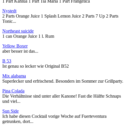
1 Part Kahlua 1 Part Tia Maria 1 Part Frangelica
Nystedt
2 Parts Orange Juice 1 Splash Lemon Juice 2 Parts 7 Up 2 Parts
Tonic...
Northeast suicide
1 can Orange Juice 1 l. Rum
Yellow Boxer
aber besser ist das...
B 53
Ist genau so lecker wie Original B52
Mix alabama
Superlecker und erfrischend. Besonders im Sommer zur Grillparty.
Pina Colada
Die Verhältnisse sind unter aller Kanone! Fast die Hälfte Schnaps
und viel...
Sun Side
Ich habe diesen Cocktail vorige Woche auf Fuerteventura
getrunken, dort...