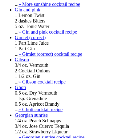
...
» More sunshine cocktail recipe
Gin and pink
1 Lemon Twist
2 dashes Bitters
5 oz. Tonic Water
...
» Gin and pink cocktail recipe
Gimlet (correct)
1 Part Lime Juice
1 Part Gin
...
» Gimlet (correct) cocktail recipe
Gibson
3/4 oz. Vermouth
2 Cocktail Onions
1 1/2 oz. Gin
...
» Gibson cocktail recipe
Ghoti
0.5 oz. Dry Vermouth
1 tsp. Grenadine
0.5 oz. Apricot Brandy
...
» Ghoti cocktail recipe
Georgian sunrise
1/4 oz. Peach Schnapps
3/4 oz. Jose Cuervo Tequila
1/2 oz. Strawberry Liqueur
...
» Georgian sunrise cocktail recipe