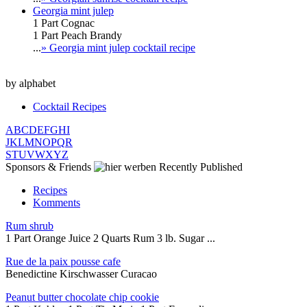
Georgia mint julep
1 Part Cognac
1 Part Peach Brandy
...
» Georgia mint julep cocktail recipe
by alphabet
Cocktail Recipes
A
B
C
D
E
F
G
H
I
J
K
L
M
N
O
P
Q
R
S
T
U
V
W
X
Y
Z
Sponsors & Friends
Recently Published
Recipes
Komments
Rum shrub
1 Part Orange Juice 2 Quarts Rum 3 lb. Sugar ...
Rue de la paix pousse cafe
Benedictine Kirschwasser Curacao
Peanut butter chocolate chip cookie