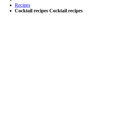
Recipes
Cocktail recipes
Cocktail recipes