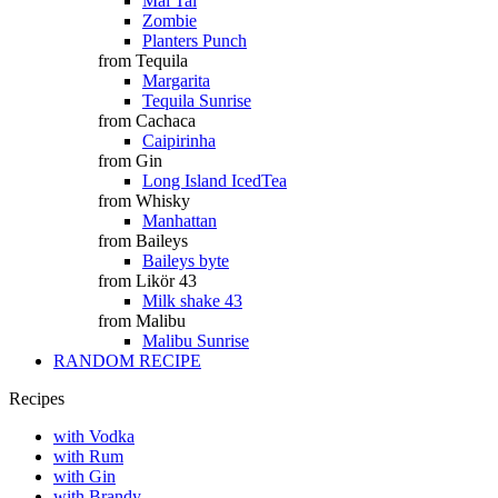
Mai Tai
Zombie
Planters Punch
from Tequila
Margarita
Tequila Sunrise
from Cachaca
Caipirinha
from Gin
Long Island IcedTea
from Whisky
Manhattan
from Baileys
Baileys byte
from Likör 43
Milk shake 43
from Malibu
Malibu Sunrise
RANDOM RECIPE
Recipes
with Vodka
with Rum
with Gin
with Brandy