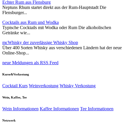
Echter Rum aus Flensburg
Neptuns Rhum startet direkt aus der Rum-Hauptstadt Die
Flensburger...
Cocktails aus Rum und Wodka
Typische Cocktails mit Wodka oder Rum Die alkoholischen
Getränke wie...
mcWhisky der zuverlässige Whisky Shop
Über 400 Sorten Whisky aus verschiedenen Ländern hat der neue
Online-Shop...
neue Meldungen als RSS Feed
Kurse&Verkostung
Cocktail Kurs
Weinverkostung
Whisky Verkostung
Wein, Kaffee, Tee
Wein Informationen
Kaffee Informationen
Tee Informationen
Netzwerk