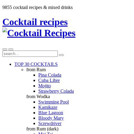
9855 cocktail recipes & mixed drinks
Cocktail recipes
TOP 30 COCKTAILS
from Rum
Pina Colada
Cuba Libre
Mojito
Strawberry Colada
from Wodka
Swimming Pool
Kamikaze
Blue Lagoon
Bloody Mary
Screwdriver
from Rum (dark)