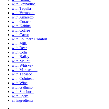
with Grenadine
with Tequila
with Vermouth
with Amaretto
with Curacao
with Kahlua
with Coffee
with Cacao
with Southern Comfort
with Milk
with Beer
with Cola
with Bailey
with Malibu
with Whiskey
with Maraschino
with Tabasco
with Cointreau
with Wine
with Galliano
with Sambuca
with Sprite
all ingredients