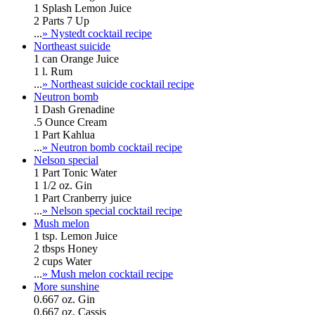
1 Splash Lemon Juice
2 Parts 7 Up
...
» Nystedt cocktail recipe
Northeast suicide
1 can Orange Juice
1 l. Rum
...
» Northeast suicide cocktail recipe
Neutron bomb
1 Dash Grenadine
.5 Ounce Cream
1 Part Kahlua
...
» Neutron bomb cocktail recipe
Nelson special
1 Part Tonic Water
1 1/2 oz. Gin
1 Part Cranberry juice
...
» Nelson special cocktail recipe
Mush melon
1 tsp. Lemon Juice
2 tbsps Honey
2 cups Water
...
» Mush melon cocktail recipe
More sunshine
0.667 oz. Gin
0.667 oz. Cassis