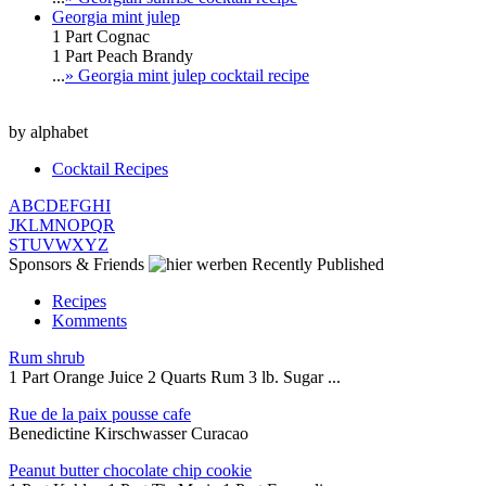
Georgia mint julep
1 Part Cognac
1 Part Peach Brandy
...
» Georgia mint julep cocktail recipe
by alphabet
Cocktail Recipes
A
B
C
D
E
F
G
H
I
J
K
L
M
N
O
P
Q
R
S
T
U
V
W
X
Y
Z
Sponsors & Friends
Recently Published
Recipes
Komments
Rum shrub
1 Part Orange Juice 2 Quarts Rum 3 lb. Sugar ...
Rue de la paix pousse cafe
Benedictine Kirschwasser Curacao
Peanut butter chocolate chip cookie