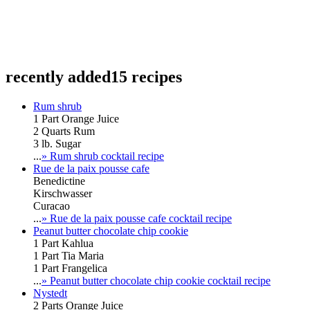
recently added
15 recipes
Rum shrub
1 Part Orange Juice
2 Quarts Rum
3 lb. Sugar
...
» Rum shrub cocktail recipe
Rue de la paix pousse cafe
Benedictine
Kirschwasser
Curacao
...
» Rue de la paix pousse cafe cocktail recipe
Peanut butter chocolate chip cookie
1 Part Kahlua
1 Part Tia Maria
1 Part Frangelica
...
» Peanut butter chocolate chip cookie cocktail recipe
Nystedt
2 Parts Orange Juice