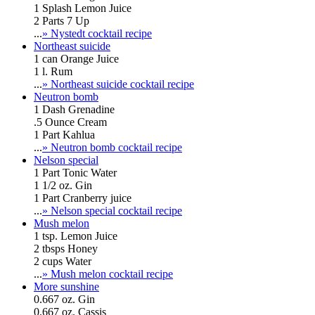
1 Splash Lemon Juice
2 Parts 7 Up
...
» Nystedt cocktail recipe
Northeast suicide
1 can Orange Juice
1 l. Rum
...
» Northeast suicide cocktail recipe
Neutron bomb
1 Dash Grenadine
.5 Ounce Cream
1 Part Kahlua
...
» Neutron bomb cocktail recipe
Nelson special
1 Part Tonic Water
1 1/2 oz. Gin
1 Part Cranberry juice
...
» Nelson special cocktail recipe
Mush melon
1 tsp. Lemon Juice
2 tbsps Honey
2 cups Water
...
» Mush melon cocktail recipe
More sunshine
0.667 oz. Gin
0.667 oz. Cassis