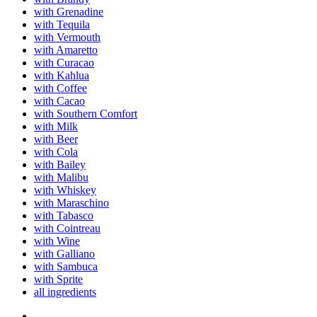
with Grenadine
with Tequila
with Vermouth
with Amaretto
with Curacao
with Kahlua
with Coffee
with Cacao
with Southern Comfort
with Milk
with Beer
with Cola
with Bailey
with Malibu
with Whiskey
with Maraschino
with Tabasco
with Cointreau
with Wine
with Galliano
with Sambuca
with Sprite
all ingredients