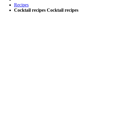
Recipes
Cocktail recipes
Cocktail recipes