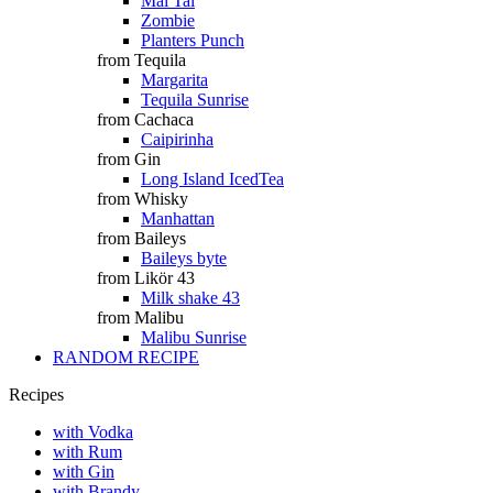
Mai Tai
Zombie
Planters Punch
from Tequila
Margarita
Tequila Sunrise
from Cachaca
Caipirinha
from Gin
Long Island IcedTea
from Whisky
Manhattan
from Baileys
Baileys byte
from Likör 43
Milk shake 43
from Malibu
Malibu Sunrise
RANDOM RECIPE
Recipes
with Vodka
with Rum
with Gin
with Brandy