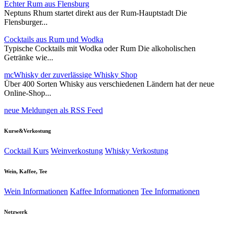
Echter Rum aus Flensburg
Neptuns Rhum startet direkt aus der Rum-Hauptstadt Die
Flensburger...
Cocktails aus Rum und Wodka
Typische Cocktails mit Wodka oder Rum Die alkoholischen
Getränke wie...
mcWhisky der zuverlässige Whisky Shop
Über 400 Sorten Whisky aus verschiedenen Ländern hat der neue
Online-Shop...
neue Meldungen als RSS Feed
Kurse&Verkostung
Cocktail Kurs
Weinverkostung
Whisky Verkostung
Wein, Kaffee, Tee
Wein Informationen
Kaffee Informationen
Tee Informationen
Netzwerk