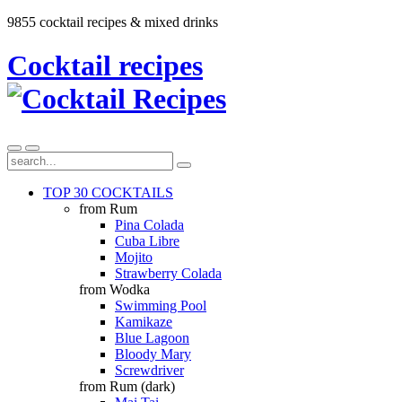
9855 cocktail recipes & mixed drinks
Cocktail recipes
TOP 30 COCKTAILS
from Rum
Pina Colada
Cuba Libre
Mojito
Strawberry Colada
from Wodka
Swimming Pool
Kamikaze
Blue Lagoon
Bloody Mary
Screwdriver
from Rum (dark)