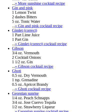
...
» More sunshine cocktail recipe
Gin and pink
1 Lemon Twist
2 dashes Bitters
5 oz. Tonic Water
...
» Gin and pink cocktail recipe
Gimlet (correct)
1 Part Lime Juice
1 Part Gin
...
» Gimlet (correct) cocktail recipe
Gibson
3/4 oz. Vermouth
2 Cocktail Onions
1 1/2 oz. Gin
...
» Gibson cocktail recipe
Ghoti
0.5 oz. Dry Vermouth
1 tsp. Grenadine
0.5 oz. Apricot Brandy
...
» Ghoti cocktail recipe
Georgian sunrise
1/4 oz. Peach Schnapps
3/4 oz. Jose Cuervo Tequila
1/2 oz. Strawberry Liqueur
...
» Georgian sunrise cocktail recipe