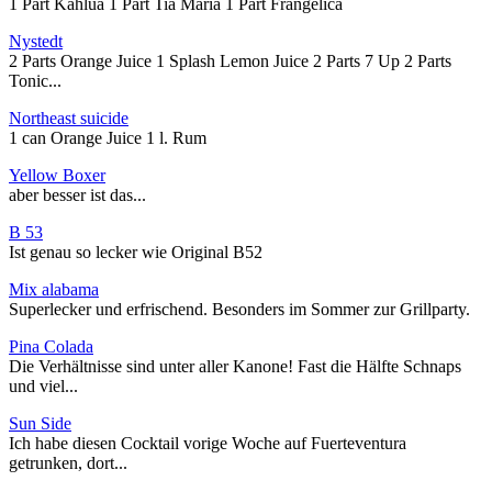
1 Part Kahlua 1 Part Tia Maria 1 Part Frangelica
Nystedt
2 Parts Orange Juice 1 Splash Lemon Juice 2 Parts 7 Up 2 Parts
Tonic...
Northeast suicide
1 can Orange Juice 1 l. Rum
Yellow Boxer
aber besser ist das...
B 53
Ist genau so lecker wie Original B52
Mix alabama
Superlecker und erfrischend. Besonders im Sommer zur Grillparty.
Pina Colada
Die Verhältnisse sind unter aller Kanone! Fast die Hälfte Schnaps
und viel...
Sun Side
Ich habe diesen Cocktail vorige Woche auf Fuerteventura
getrunken, dort...