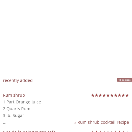
recently added
15 recipes
Rum shrub
1 Part Orange Juice
2 Quarts Rum
3 lb. Sugar
...
» Rum shrub cocktail recipe