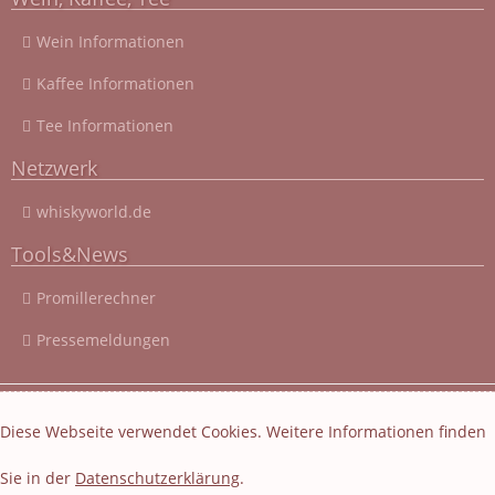
Wein Informationen
Kaffee Informationen
Tee Informationen
Netzwerk
whiskyworld.de
Tools&News
Promillerechner
Pressemeldungen
© 2003 - 2026 Cocktail-Rezepte-4u.de
|
Cocktail-Rezepte
|
Diese Webseite verwendet Cookies. Weitere Informationen finden
Impressum und Datenschutz
|
Datenschutzerklärung
Sie in der
Datenschutzerklärung
.
Layout und Webseiten Erstellung von EasyBytes Webentwicklung
-