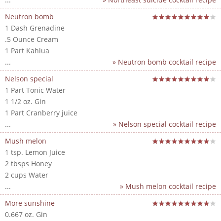
Neutron bomb
1 Dash Grenadine
.5 Ounce Cream
1 Part Kahlua
...
» Neutron bomb cocktail recipe
Nelson special
1 Part Tonic Water
1 1/2 oz. Gin
1 Part Cranberry juice
...
» Nelson special cocktail recipe
Mush melon
1 tsp. Lemon Juice
2 tbsps Honey
2 cups Water
...
» Mush melon cocktail recipe
More sunshine
0.667 oz. Gin