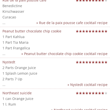
Rue de la paix pousse cafe
Benedictine
Kirschwasser
Curacao
...
» Rue de la paix pousse cafe cocktail recipe
Peanut butter chocolate chip cookie
1 Part Kahlua
1 Part Tia Maria
1 Part Frangelica
...
» Peanut butter chocolate chip cookie cocktail recipe
Nystedt
2 Parts Orange Juice
1 Splash Lemon Juice
2 Parts 7 Up
...
» Nystedt cocktail recipe
Northeast suicide
1 can Orange Juice
1 l. Rum
...
» Northeast suicide cocktail recipe