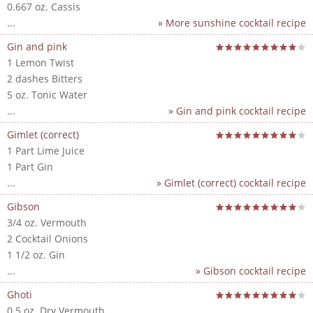
0.667 oz. Cassis
...
» More sunshine cocktail recipe
Gin and pink
1 Lemon Twist
2 dashes Bitters
5 oz. Tonic Water
...
» Gin and pink cocktail recipe
Gimlet (correct)
1 Part Lime Juice
1 Part Gin
...
» Gimlet (correct) cocktail recipe
Gibson
3/4 oz. Vermouth
2 Cocktail Onions
1 1/2 oz. Gin
...
» Gibson cocktail recipe
Ghoti
0.5 oz. Dry Vermouth