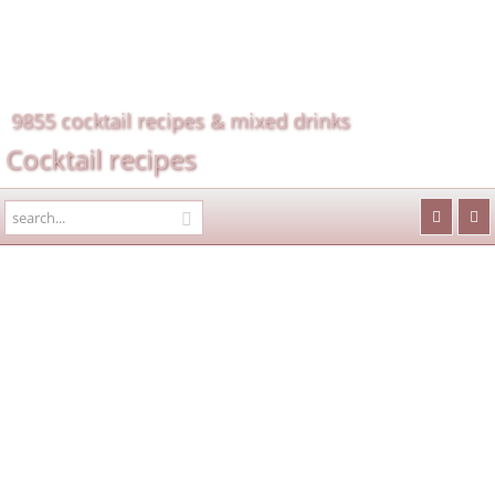
9855 cocktail recipes & mixed drinks
Cocktail recipes