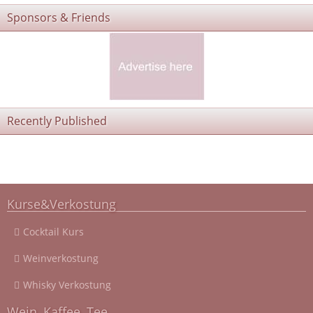
Sponsors & Friends
Recently Published
Kurse&Verkostung
Cocktail Kurs
Weinverkostung
Whisky Verkostung
Wein, Kaffee, Tee