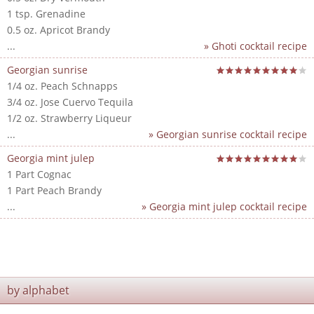
1 tsp. Grenadine
0.5 oz. Apricot Brandy
...
» Ghoti cocktail recipe
Georgian sunrise
1/4 oz. Peach Schnapps
3/4 oz. Jose Cuervo Tequila
1/2 oz. Strawberry Liqueur
...
» Georgian sunrise cocktail recipe
Georgia mint julep
1 Part Cognac
1 Part Peach Brandy
...
» Georgia mint julep cocktail recipe
by alphabet