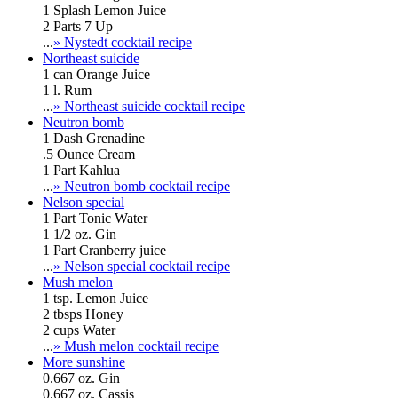
1 Splash Lemon Juice
2 Parts 7 Up
...
» Nystedt cocktail recipe
Northeast suicide
1 can Orange Juice
1 l. Rum
...
» Northeast suicide cocktail recipe
Neutron bomb
1 Dash Grenadine
.5 Ounce Cream
1 Part Kahlua
...
» Neutron bomb cocktail recipe
Nelson special
1 Part Tonic Water
1 1/2 oz. Gin
1 Part Cranberry juice
...
» Nelson special cocktail recipe
Mush melon
1 tsp. Lemon Juice
2 tbsps Honey
2 cups Water
...
» Mush melon cocktail recipe
More sunshine
0.667 oz. Gin
0.667 oz. Cassis