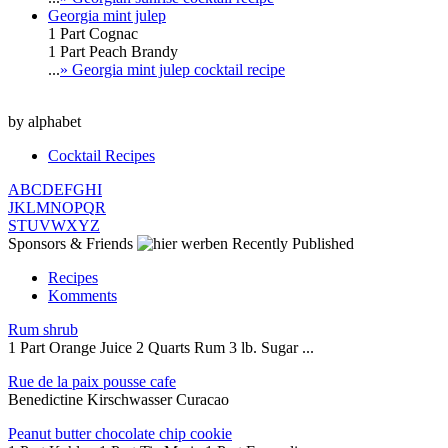
Georgia mint julep
1 Part Cognac
1 Part Peach Brandy
...
» Georgia mint julep cocktail recipe
by alphabet
Cocktail Recipes
A
B
C
D
E
F
G
H
I
J
K
L
M
N
O
P
Q
R
S
T
U
V
W
X
Y
Z
Sponsors & Friends
Recently Published
Recipes
Komments
Rum shrub
1 Part Orange Juice 2 Quarts Rum 3 lb. Sugar ...
Rue de la paix pousse cafe
Benedictine Kirschwasser Curacao
Peanut butter chocolate chip cookie