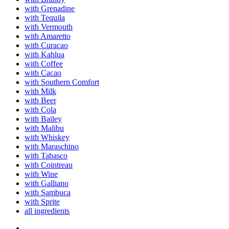
with Grenadine
with Tequila
with Vermouth
with Amaretto
with Curacao
with Kahlua
with Coffee
with Cacao
with Southern Comfort
with Milk
with Beer
with Cola
with Bailey
with Malibu
with Whiskey
with Maraschino
with Tabasco
with Cointreau
with Wine
with Galliano
with Sambuca
with Sprite
all ingredients