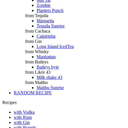
Mai Tai
Zombie
Planters Punch
from Tequila
Margarita
Tequila Sunrise
from Cachaca
Caipirinha
from Gin
Long Island IcedTea
from Whisky
Manhattan
from Baileys
Baileys byte
from Likör 43
Milk shake 43
from Malibu
Malibu Sunrise
RANDOM RECIPE
Recipes
with Vodka
with Rum
with Gin
with Brandy