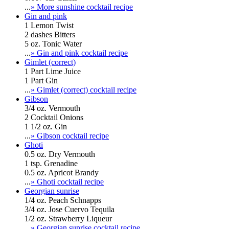
...
» More sunshine cocktail recipe
Gin and pink
1 Lemon Twist
2 dashes Bitters
5 oz. Tonic Water
...
» Gin and pink cocktail recipe
Gimlet (correct)
1 Part Lime Juice
1 Part Gin
...
» Gimlet (correct) cocktail recipe
Gibson
3/4 oz. Vermouth
2 Cocktail Onions
1 1/2 oz. Gin
...
» Gibson cocktail recipe
Ghoti
0.5 oz. Dry Vermouth
1 tsp. Grenadine
0.5 oz. Apricot Brandy
...
» Ghoti cocktail recipe
Georgian sunrise
1/4 oz. Peach Schnapps
3/4 oz. Jose Cuervo Tequila
1/2 oz. Strawberry Liqueur
...
» Georgian sunrise cocktail recipe