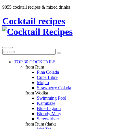
9855 cocktail recipes & mixed drinks
Cocktail recipes
TOP 30 COCKTAILS
from Rum
Pina Colada
Cuba Libre
Mojito
Strawberry Colada
from Wodka
Swimming Pool
Kamikaze
Blue Lagoon
Bloody Mary
Screwdriver
from Rum (dark)