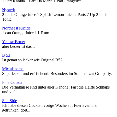
1 Part Kahlua 1 Part Tia Maria 1 Part Frangelica
Nystedt
2 Parts Orange Juice 1 Splash Lemon Juice 2 Parts 7 Up 2 Parts
Tonic...
Northeast suicide
1 can Orange Juice 1 l. Rum
Yellow Boxer
aber besser ist das...
B 53
Ist genau so lecker wie Original B52
Mix alabama
Superlecker und erfrischend. Besonders im Sommer zur Grillparty.
Pina Colada
Die Verhältnisse sind unter aller Kanone! Fast die Hälfte Schnaps
und viel...
Sun Side
Ich habe diesen Cocktail vorige Woche auf Fuerteventura
getrunken, dort...