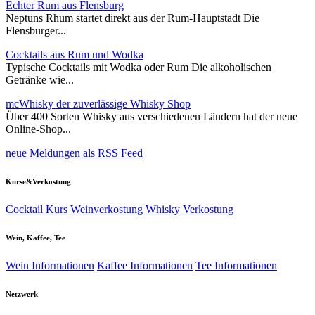
Echter Rum aus Flensburg
Neptuns Rhum startet direkt aus der Rum-Hauptstadt Die
Flensburger...
Cocktails aus Rum und Wodka
Typische Cocktails mit Wodka oder Rum Die alkoholischen
Getränke wie...
mcWhisky der zuverlässige Whisky Shop
Über 400 Sorten Whisky aus verschiedenen Ländern hat der neue
Online-Shop...
neue Meldungen als RSS Feed
Kurse&Verkostung
Cocktail Kurs
Weinverkostung
Whisky Verkostung
Wein, Kaffee, Tee
Wein Informationen
Kaffee Informationen
Tee Informationen
Netzwerk