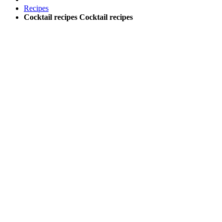
Recipes
Cocktail recipes
Cocktail recipes