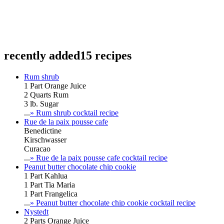
recently added
15 recipes
Rum shrub
1 Part Orange Juice
2 Quarts Rum
3 lb. Sugar
...
» Rum shrub cocktail recipe
Rue de la paix pousse cafe
Benedictine
Kirschwasser
Curacao
...
» Rue de la paix pousse cafe cocktail recipe
Peanut butter chocolate chip cookie
1 Part Kahlua
1 Part Tia Maria
1 Part Frangelica
...
» Peanut butter chocolate chip cookie cocktail recipe
Nystedt
2 Parts Orange Juice