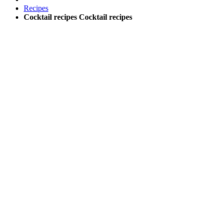
Recipes
Cocktail recipes
Cocktail recipes