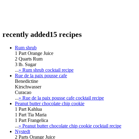
recently added
15 recipes
Rum shrub
1 Part Orange Juice
2 Quarts Rum
3 lb. Sugar
...
» Rum shrub cocktail recipe
Rue de la paix pousse cafe
Benedictine
Kirschwasser
Curacao
...
» Rue de la paix pousse cafe cocktail recipe
Peanut butter chocolate chip cookie
1 Part Kahlua
1 Part Tia Maria
1 Part Frangelica
...
» Peanut butter chocolate chip cookie cocktail recipe
Nystedt
2 Parts Orange Juice