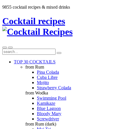
9855 cocktail recipes & mixed drinks
Cocktail recipes
TOP 30 COCKTAILS
from Rum
Pina Colada
Cuba Libre
Mojito
Strawberry Colada
from Wodka
Swimming Pool
Kamikaze
Blue Lagoon
Bloody Mary
Screwdriver
from Rum (dark)