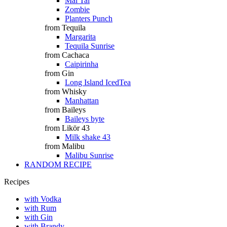
Mai Tai
Zombie
Planters Punch
from Tequila
Margarita
Tequila Sunrise
from Cachaca
Caipirinha
from Gin
Long Island IcedTea
from Whisky
Manhattan
from Baileys
Baileys byte
from Likör 43
Milk shake 43
from Malibu
Malibu Sunrise
RANDOM RECIPE
Recipes
with Vodka
with Rum
with Gin
with Brandy