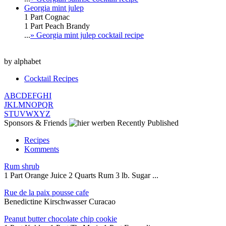
Georgia mint julep
1 Part Cognac
1 Part Peach Brandy
...
» Georgia mint julep cocktail recipe
by alphabet
Cocktail Recipes
A
B
C
D
E
F
G
H
I
J
K
L
M
N
O
P
Q
R
S
T
U
V
W
X
Y
Z
Sponsors & Friends
Recently Published
Recipes
Komments
Rum shrub
1 Part Orange Juice 2 Quarts Rum 3 lb. Sugar ...
Rue de la paix pousse cafe
Benedictine Kirschwasser Curacao
Peanut butter chocolate chip cookie