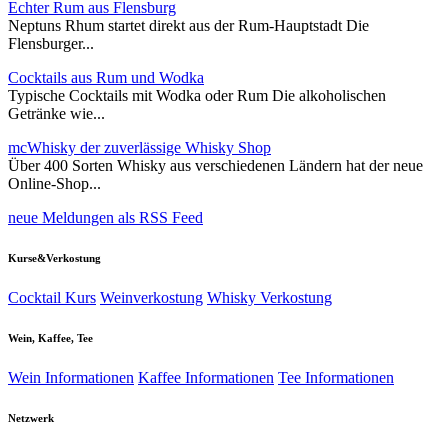
Echter Rum aus Flensburg
Neptuns Rhum startet direkt aus der Rum-Hauptstadt Die
Flensburger...
Cocktails aus Rum und Wodka
Typische Cocktails mit Wodka oder Rum Die alkoholischen
Getränke wie...
mcWhisky der zuverlässige Whisky Shop
Über 400 Sorten Whisky aus verschiedenen Ländern hat der neue
Online-Shop...
neue Meldungen als RSS Feed
Kurse&Verkostung
Cocktail Kurs
Weinverkostung
Whisky Verkostung
Wein, Kaffee, Tee
Wein Informationen
Kaffee Informationen
Tee Informationen
Netzwerk