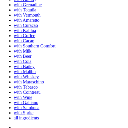
with Grenadine
with Tequila
with Vermouth
with Amaretto
with Curacao
with Kahlua
with Coffee
with Cacao
with Southern Comfort
with Milk
with Beer
with Cola
with Bailey
with Malibu
with Whiskey
with Maraschino
with Tabasco
with Cointreau
with Wine
with Galliano
with Sambuca
with Sprite
all ingredients