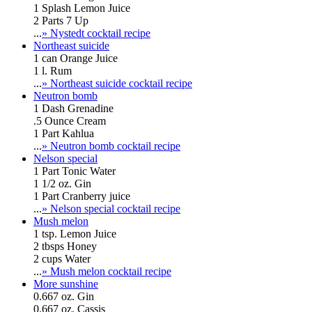
1 Splash Lemon Juice
2 Parts 7 Up
...
» Nystedt cocktail recipe
Northeast suicide
1 can Orange Juice
1 l. Rum
...
» Northeast suicide cocktail recipe
Neutron bomb
1 Dash Grenadine
.5 Ounce Cream
1 Part Kahlua
...
» Neutron bomb cocktail recipe
Nelson special
1 Part Tonic Water
1 1/2 oz. Gin
1 Part Cranberry juice
...
» Nelson special cocktail recipe
Mush melon
1 tsp. Lemon Juice
2 tbsps Honey
2 cups Water
...
» Mush melon cocktail recipe
More sunshine
0.667 oz. Gin
0.667 oz. Cassis