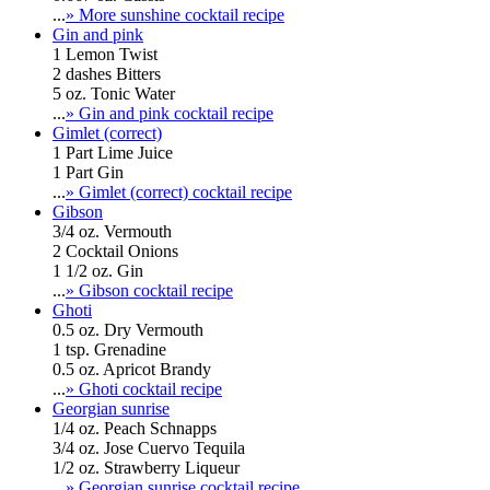
...
» More sunshine cocktail recipe
Gin and pink
1 Lemon Twist
2 dashes Bitters
5 oz. Tonic Water
...
» Gin and pink cocktail recipe
Gimlet (correct)
1 Part Lime Juice
1 Part Gin
...
» Gimlet (correct) cocktail recipe
Gibson
3/4 oz. Vermouth
2 Cocktail Onions
1 1/2 oz. Gin
...
» Gibson cocktail recipe
Ghoti
0.5 oz. Dry Vermouth
1 tsp. Grenadine
0.5 oz. Apricot Brandy
...
» Ghoti cocktail recipe
Georgian sunrise
1/4 oz. Peach Schnapps
3/4 oz. Jose Cuervo Tequila
1/2 oz. Strawberry Liqueur
...
» Georgian sunrise cocktail recipe