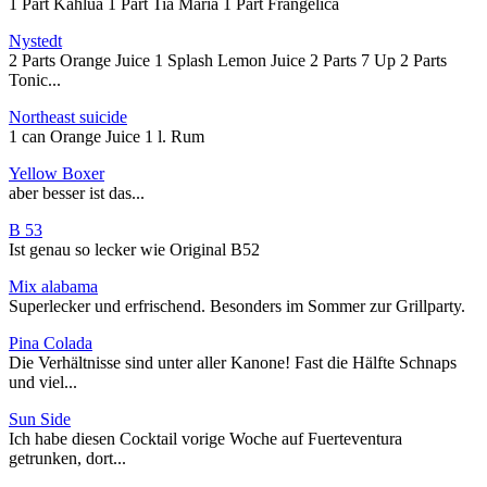
1 Part Kahlua 1 Part Tia Maria 1 Part Frangelica
Nystedt
2 Parts Orange Juice 1 Splash Lemon Juice 2 Parts 7 Up 2 Parts
Tonic...
Northeast suicide
1 can Orange Juice 1 l. Rum
Yellow Boxer
aber besser ist das...
B 53
Ist genau so lecker wie Original B52
Mix alabama
Superlecker und erfrischend. Besonders im Sommer zur Grillparty.
Pina Colada
Die Verhältnisse sind unter aller Kanone! Fast die Hälfte Schnaps
und viel...
Sun Side
Ich habe diesen Cocktail vorige Woche auf Fuerteventura
getrunken, dort...