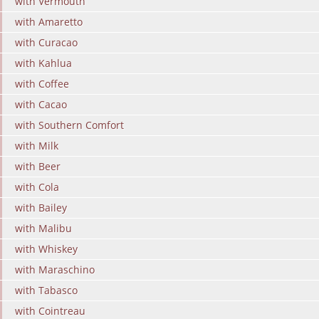
with Vermouth
with Amaretto
with Curacao
with Kahlua
with Coffee
with Cacao
with Southern Comfort
with Milk
with Beer
with Cola
with Bailey
with Malibu
with Whiskey
with Maraschino
with Tabasco
with Cointreau