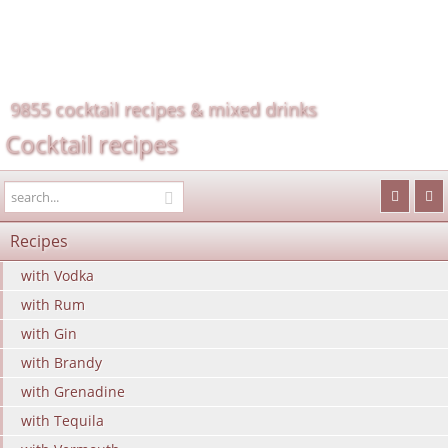
9855 cocktail recipes & mixed drinks
Cocktail recipes
Recipes
with Vodka
with Rum
with Gin
with Brandy
with Grenadine
with Tequila