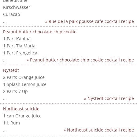
Benedictine
Kirschwasser
Curacao
...
» Rue de la paix pousse cafe cocktail recipe
Peanut butter chocolate chip cookie
1 Part Kahlua
1 Part Tia Maria
1 Part Frangelica
...
» Peanut butter chocolate chip cookie cocktail recipe
Nystedt
2 Parts Orange Juice
1 Splash Lemon Juice
2 Parts 7 Up
...
» Nystedt cocktail recipe
Northeast suicide
1 can Orange Juice
1 l. Rum
...
» Northeast suicide cocktail recipe