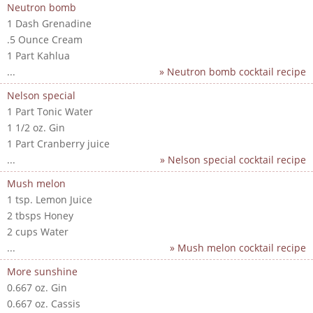
Neutron bomb
1 Dash Grenadine
.5 Ounce Cream
1 Part Kahlua
...
» Neutron bomb cocktail recipe
Nelson special
1 Part Tonic Water
1 1/2 oz. Gin
1 Part Cranberry juice
...
» Nelson special cocktail recipe
Mush melon
1 tsp. Lemon Juice
2 tbsps Honey
2 cups Water
...
» Mush melon cocktail recipe
More sunshine
0.667 oz. Gin
0.667 oz. Cassis