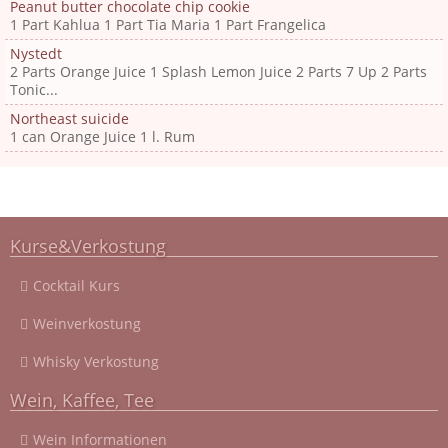
Peanut butter chocolate chip cookie
1 Part Kahlua 1 Part Tia Maria 1 Part Frangelica
Nystedt
2 Parts Orange Juice 1 Splash Lemon Juice 2 Parts 7 Up 2 Parts
Tonic...
Northeast suicide
1 can Orange Juice 1 l. Rum
Kurse&Verkostung
Cocktail Kurs
Weinverkostung
Whisky Verkostung
Wein, Kaffee, Tee
Wein Informationen