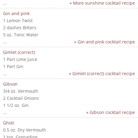
...
» More sunshine cocktail recipe
Gin and pink
1 Lemon Twist
2 dashes Bitters
5 oz. Tonic Water
...
» Gin and pink cocktail recipe
Gimlet (correct)
1 Part Lime Juice
1 Part Gin
...
» Gimlet (correct) cocktail recipe
Gibson
3/4 oz. Vermouth
2 Cocktail Onions
1 1/2 oz. Gin
...
» Gibson cocktail recipe
Ghoti
0.5 oz. Dry Vermouth
1 tsp. Grenadine