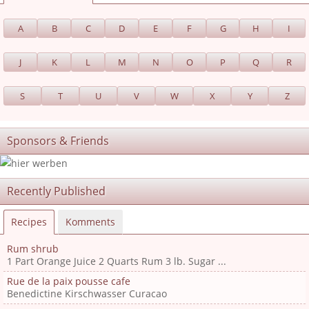
A
B
C
D
E
F
G
H
I
J
K
L
M
N
O
P
Q
R
S
T
U
V
W
X
Y
Z
Sponsors & Friends
Recently Published
Recipes
Komments
Rum shrub
1 Part Orange Juice 2 Quarts Rum 3 lb. Sugar ...
Rue de la paix pousse cafe
Benedictine Kirschwasser Curacao