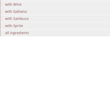
with Wine
with Galliano
with Sambuca
with Sprite
all ingredients