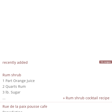
recently added
15 recipes
Rum shrub
1 Part Orange Juice
2 Quarts Rum
3 lb. Sugar
...
» Rum shrub cocktail recipe
Rue de la paix pousse cafe