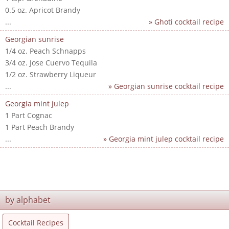
0.5 oz. Apricot Brandy
...
» Ghoti cocktail recipe
Georgian sunrise
1/4 oz. Peach Schnapps
3/4 oz. Jose Cuervo Tequila
1/2 oz. Strawberry Liqueur
...
» Georgian sunrise cocktail recipe
Georgia mint julep
1 Part Cognac
1 Part Peach Brandy
...
» Georgia mint julep cocktail recipe
by alphabet
Cocktail Recipes