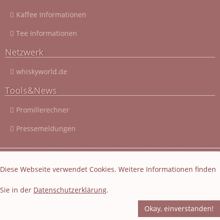
Kaffee Informationen
Tee Informationen
Netzwerk
whiskyworld.de
Tools&News
Promillerechner
Pressemeldungen
© 2003 - 2026 Cocktail-Rezepte-4u.de
|
Cocktail-Rezepte
|
Diese Webseite verwendet Cookies. Weitere Informationen finden
Impressum und Datenschutz
|
Datenschutzerklärung
Sie in der
Datenschutzerklärung
.
Layout und Webseiten Erstellung von EasyBytes Webentwicklung
-
Fachübersetzung
-
Korrektur
Okay, einverstanden!