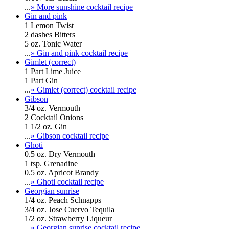
...
» More sunshine cocktail recipe
Gin and pink
1 Lemon Twist
2 dashes Bitters
5 oz. Tonic Water
...
» Gin and pink cocktail recipe
Gimlet (correct)
1 Part Lime Juice
1 Part Gin
...
» Gimlet (correct) cocktail recipe
Gibson
3/4 oz. Vermouth
2 Cocktail Onions
1 1/2 oz. Gin
...
» Gibson cocktail recipe
Ghoti
0.5 oz. Dry Vermouth
1 tsp. Grenadine
0.5 oz. Apricot Brandy
...
» Ghoti cocktail recipe
Georgian sunrise
1/4 oz. Peach Schnapps
3/4 oz. Jose Cuervo Tequila
1/2 oz. Strawberry Liqueur
...
» Georgian sunrise cocktail recipe