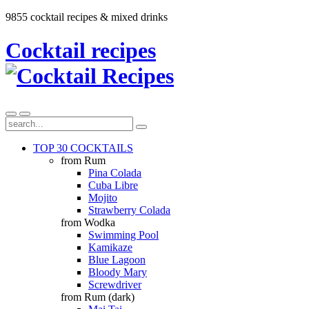
9855 cocktail recipes & mixed drinks
Cocktail recipes
TOP 30 COCKTAILS
from Rum
Pina Colada
Cuba Libre
Mojito
Strawberry Colada
from Wodka
Swimming Pool
Kamikaze
Blue Lagoon
Bloody Mary
Screwdriver
from Rum (dark)