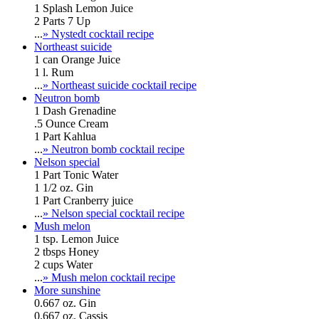
1 Splash Lemon Juice
2 Parts 7 Up
...
» Nystedt cocktail recipe
Northeast suicide
1 can Orange Juice
1 l. Rum
...
» Northeast suicide cocktail recipe
Neutron bomb
1 Dash Grenadine
.5 Ounce Cream
1 Part Kahlua
...
» Neutron bomb cocktail recipe
Nelson special
1 Part Tonic Water
1 1/2 oz. Gin
1 Part Cranberry juice
...
» Nelson special cocktail recipe
Mush melon
1 tsp. Lemon Juice
2 tbsps Honey
2 cups Water
...
» Mush melon cocktail recipe
More sunshine
0.667 oz. Gin
0.667 oz. Cassis