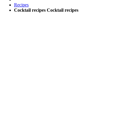
Recipes
Cocktail recipes
Cocktail recipes