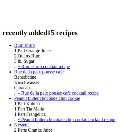
recently added
15 recipes
Rum shrub
1 Part Orange Juice
2 Quarts Rum
3 lb. Sugar
...
» Rum shrub cocktail recipe
Rue de la paix pousse cafe
Benedictine
Kirschwasser
Curacao
...
» Rue de la paix pousse cafe cocktail recipe
Peanut butter chocolate chip cookie
1 Part Kahlua
1 Part Tia Maria
1 Part Frangelica
...
» Peanut butter chocolate chip cookie cocktail recipe
Nystedt
2 Parts Orange Juice