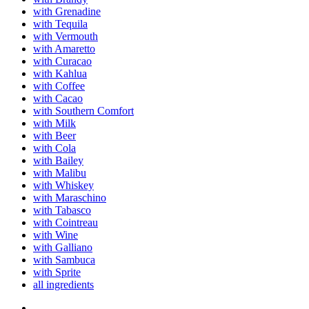
with Grenadine
with Tequila
with Vermouth
with Amaretto
with Curacao
with Kahlua
with Coffee
with Cacao
with Southern Comfort
with Milk
with Beer
with Cola
with Bailey
with Malibu
with Whiskey
with Maraschino
with Tabasco
with Cointreau
with Wine
with Galliano
with Sambuca
with Sprite
all ingredients