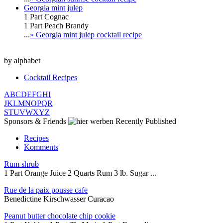
Georgia mint julep
1 Part Cognac
1 Part Peach Brandy
...
» Georgia mint julep cocktail recipe
by alphabet
Cocktail Recipes
A
B
C
D
E
F
G
H
I
J
K
L
M
N
O
P
Q
R
S
T
U
V
W
X
Y
Z
Sponsors & Friends
Recently Published
Recipes
Komments
Rum shrub
1 Part Orange Juice 2 Quarts Rum 3 lb. Sugar ...
Rue de la paix pousse cafe
Benedictine Kirschwasser Curacao
Peanut butter chocolate chip cookie