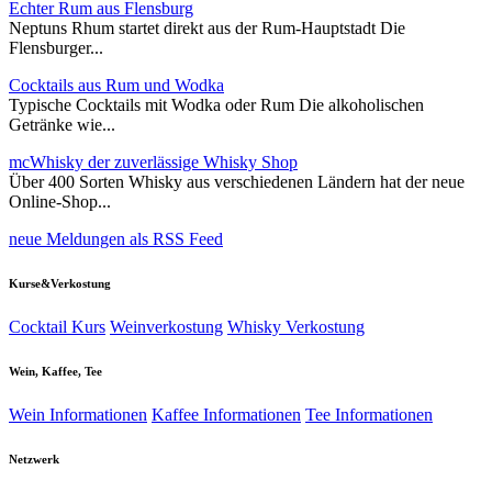
Echter Rum aus Flensburg
Neptuns Rhum startet direkt aus der Rum-Hauptstadt Die
Flensburger...
Cocktails aus Rum und Wodka
Typische Cocktails mit Wodka oder Rum Die alkoholischen
Getränke wie...
mcWhisky der zuverlässige Whisky Shop
Über 400 Sorten Whisky aus verschiedenen Ländern hat der neue
Online-Shop...
neue Meldungen als RSS Feed
Kurse&Verkostung
Cocktail Kurs
Weinverkostung
Whisky Verkostung
Wein, Kaffee, Tee
Wein Informationen
Kaffee Informationen
Tee Informationen
Netzwerk