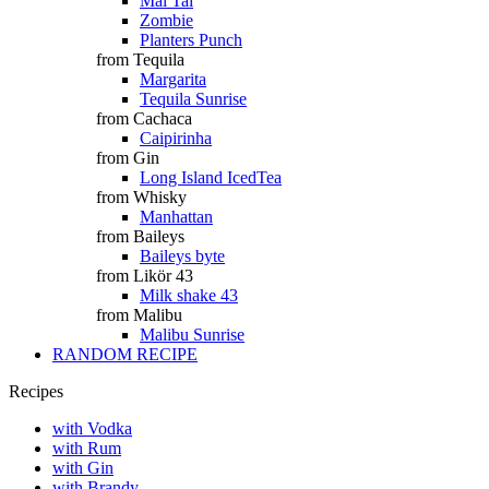
Mai Tai
Zombie
Planters Punch
from Tequila
Margarita
Tequila Sunrise
from Cachaca
Caipirinha
from Gin
Long Island IcedTea
from Whisky
Manhattan
from Baileys
Baileys byte
from Likör 43
Milk shake 43
from Malibu
Malibu Sunrise
RANDOM RECIPE
Recipes
with Vodka
with Rum
with Gin
with Brandy