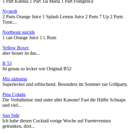
1 Part Kahlua 1 Part Tia Maria 1 Part Frangelica
Nystedt
2 Parts Orange Juice 1 Splash Lemon Juice 2 Parts 7 Up 2 Parts
Tonic...
Northeast suicide
1 can Orange Juice 1 l. Rum
Yellow Boxer
aber besser ist das...
B 53
Ist genau so lecker wie Original B52
Mix alabama
Superlecker und erfrischend. Besonders im Sommer zur Grillparty.
Pina Colada
Die Verhältnisse sind unter aller Kanone! Fast die Hälfte Schnaps
und viel...
Sun Side
Ich habe diesen Cocktail vorige Woche auf Fuerteventura
getrunken, dort...