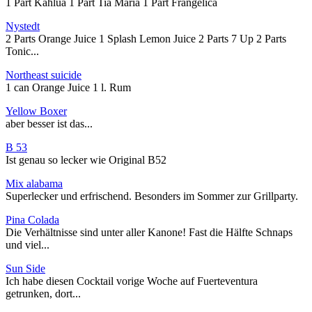
1 Part Kahlua 1 Part Tia Maria 1 Part Frangelica
Nystedt
2 Parts Orange Juice 1 Splash Lemon Juice 2 Parts 7 Up 2 Parts
Tonic...
Northeast suicide
1 can Orange Juice 1 l. Rum
Yellow Boxer
aber besser ist das...
B 53
Ist genau so lecker wie Original B52
Mix alabama
Superlecker und erfrischend. Besonders im Sommer zur Grillparty.
Pina Colada
Die Verhältnisse sind unter aller Kanone! Fast die Hälfte Schnaps
und viel...
Sun Side
Ich habe diesen Cocktail vorige Woche auf Fuerteventura
getrunken, dort...