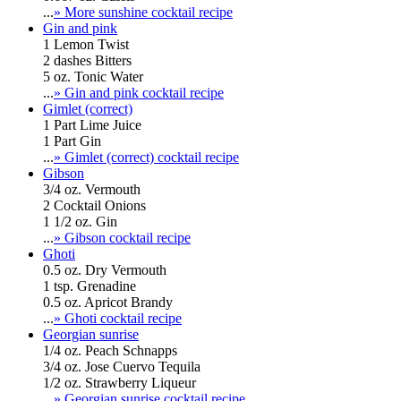
...
» More sunshine cocktail recipe
Gin and pink
1 Lemon Twist
2 dashes Bitters
5 oz. Tonic Water
...
» Gin and pink cocktail recipe
Gimlet (correct)
1 Part Lime Juice
1 Part Gin
...
» Gimlet (correct) cocktail recipe
Gibson
3/4 oz. Vermouth
2 Cocktail Onions
1 1/2 oz. Gin
...
» Gibson cocktail recipe
Ghoti
0.5 oz. Dry Vermouth
1 tsp. Grenadine
0.5 oz. Apricot Brandy
...
» Ghoti cocktail recipe
Georgian sunrise
1/4 oz. Peach Schnapps
3/4 oz. Jose Cuervo Tequila
1/2 oz. Strawberry Liqueur
...
» Georgian sunrise cocktail recipe