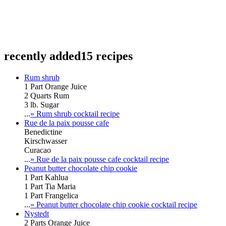
recently added
15 recipes
Rum shrub
1 Part Orange Juice
2 Quarts Rum
3 lb. Sugar
...
» Rum shrub cocktail recipe
Rue de la paix pousse cafe
Benedictine
Kirschwasser
Curacao
...
» Rue de la paix pousse cafe cocktail recipe
Peanut butter chocolate chip cookie
1 Part Kahlua
1 Part Tia Maria
1 Part Frangelica
...
» Peanut butter chocolate chip cookie cocktail recipe
Nystedt
2 Parts Orange Juice