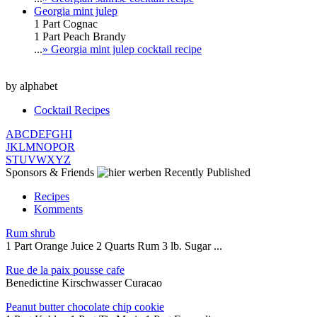
Georgia mint julep
1 Part Cognac
1 Part Peach Brandy
...
» Georgia mint julep cocktail recipe
by alphabet
Cocktail Recipes
A
B
C
D
E
F
G
H
I
J
K
L
M
N
O
P
Q
R
S
T
U
V
W
X
Y
Z
Sponsors & Friends
Recently Published
Recipes
Komments
Rum shrub
1 Part Orange Juice 2 Quarts Rum 3 lb. Sugar ...
Rue de la paix pousse cafe
Benedictine Kirschwasser Curacao
Peanut butter chocolate chip cookie