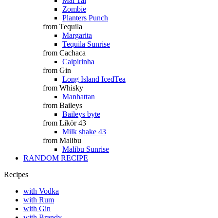
Mai Tai
Zombie
Planters Punch
from Tequila
Margarita
Tequila Sunrise
from Cachaca
Caipirinha
from Gin
Long Island IcedTea
from Whisky
Manhattan
from Baileys
Baileys byte
from Likör 43
Milk shake 43
from Malibu
Malibu Sunrise
RANDOM RECIPE
Recipes
with Vodka
with Rum
with Gin
with Brandy