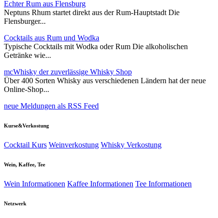
Echter Rum aus Flensburg
Neptuns Rhum startet direkt aus der Rum-Hauptstadt Die
Flensburger...
Cocktails aus Rum und Wodka
Typische Cocktails mit Wodka oder Rum Die alkoholischen
Getränke wie...
mcWhisky der zuverlässige Whisky Shop
Über 400 Sorten Whisky aus verschiedenen Ländern hat der neue
Online-Shop...
neue Meldungen als RSS Feed
Kurse&Verkostung
Cocktail Kurs
Weinverkostung
Whisky Verkostung
Wein, Kaffee, Tee
Wein Informationen
Kaffee Informationen
Tee Informationen
Netzwerk