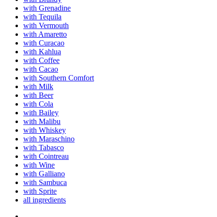
with Grenadine
with Tequila
with Vermouth
with Amaretto
with Curacao
with Kahlua
with Coffee
with Cacao
with Southern Comfort
with Milk
with Beer
with Cola
with Bailey
with Malibu
with Whiskey
with Maraschino
with Tabasco
with Cointreau
with Wine
with Galliano
with Sambuca
with Sprite
all ingredients