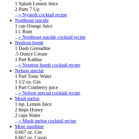
1 Splash Lemon Juice
2 Parts 7 Up
...
» Nystedt cocktail recipe
Northeast suicide
1 can Orange Juice
1 l. Rum
...
» Northeast suicide cocktail recipe
Neutron bomb
1 Dash Grenadine
.5 Ounce Cream
1 Part Kahlua
...
» Neutron bomb cocktail recipe
Nelson special
1 Part Tonic Water
1 1/2 oz. Gin
1 Part Cranberry juice
...
» Nelson special cocktail recipe
Mush melon
1 tsp. Lemon Juice
2 tbsps Honey
2 cups Water
...
» Mush melon cocktail recipe
More sunshine
0.667 oz. Gin
0.667 oz. Cassis