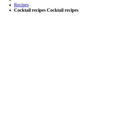
Recipes
Cocktail recipes
Cocktail recipes