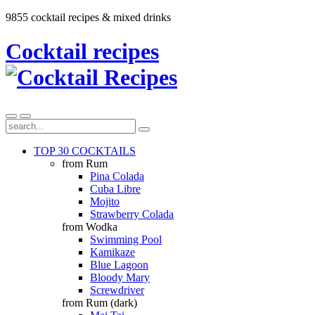
9855 cocktail recipes & mixed drinks
Cocktail recipes
TOP 30 COCKTAILS
from Rum
Pina Colada
Cuba Libre
Mojito
Strawberry Colada
from Wodka
Swimming Pool
Kamikaze
Blue Lagoon
Bloody Mary
Screwdriver
from Rum (dark)