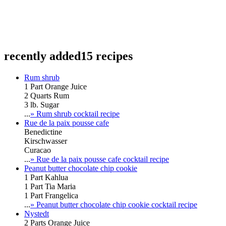
recently added
15 recipes
Rum shrub
1 Part Orange Juice
2 Quarts Rum
3 lb. Sugar
...
» Rum shrub cocktail recipe
Rue de la paix pousse cafe
Benedictine
Kirschwasser
Curacao
...
» Rue de la paix pousse cafe cocktail recipe
Peanut butter chocolate chip cookie
1 Part Kahlua
1 Part Tia Maria
1 Part Frangelica
...
» Peanut butter chocolate chip cookie cocktail recipe
Nystedt
2 Parts Orange Juice