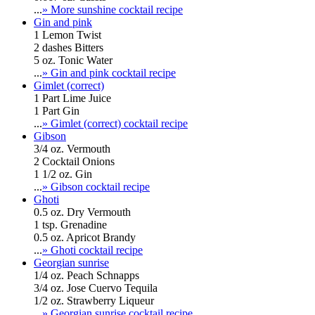
...
» More sunshine cocktail recipe
Gin and pink
1 Lemon Twist
2 dashes Bitters
5 oz. Tonic Water
...
» Gin and pink cocktail recipe
Gimlet (correct)
1 Part Lime Juice
1 Part Gin
...
» Gimlet (correct) cocktail recipe
Gibson
3/4 oz. Vermouth
2 Cocktail Onions
1 1/2 oz. Gin
...
» Gibson cocktail recipe
Ghoti
0.5 oz. Dry Vermouth
1 tsp. Grenadine
0.5 oz. Apricot Brandy
...
» Ghoti cocktail recipe
Georgian sunrise
1/4 oz. Peach Schnapps
3/4 oz. Jose Cuervo Tequila
1/2 oz. Strawberry Liqueur
...
» Georgian sunrise cocktail recipe