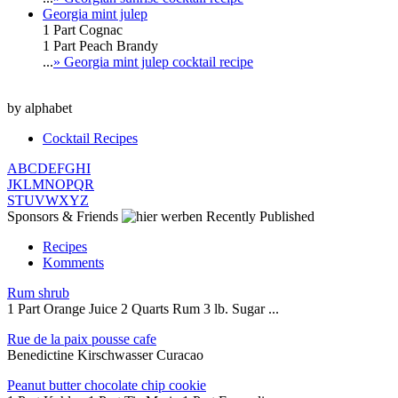
Georgia mint julep
1 Part Cognac
1 Part Peach Brandy
...
» Georgia mint julep cocktail recipe
by alphabet
Cocktail Recipes
A
B
C
D
E
F
G
H
I
J
K
L
M
N
O
P
Q
R
S
T
U
V
W
X
Y
Z
Sponsors & Friends
Recently Published
Recipes
Komments
Rum shrub
1 Part Orange Juice 2 Quarts Rum 3 lb. Sugar ...
Rue de la paix pousse cafe
Benedictine Kirschwasser Curacao
Peanut butter chocolate chip cookie