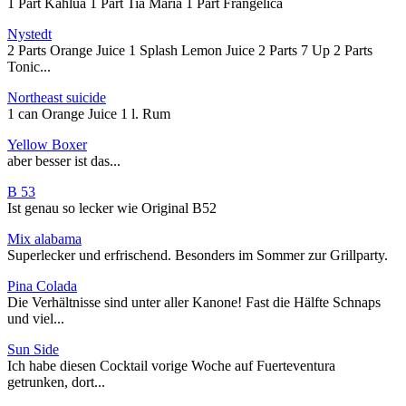
1 Part Kahlua 1 Part Tia Maria 1 Part Frangelica
Nystedt
2 Parts Orange Juice 1 Splash Lemon Juice 2 Parts 7 Up 2 Parts
Tonic...
Northeast suicide
1 can Orange Juice 1 l. Rum
Yellow Boxer
aber besser ist das...
B 53
Ist genau so lecker wie Original B52
Mix alabama
Superlecker und erfrischend. Besonders im Sommer zur Grillparty.
Pina Colada
Die Verhältnisse sind unter aller Kanone! Fast die Hälfte Schnaps
und viel...
Sun Side
Ich habe diesen Cocktail vorige Woche auf Fuerteventura
getrunken, dort...