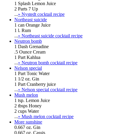
1 Splash Lemon Juice
2 Parts 7 Up
...
» Nystedt cocktail recipe
Northeast suicide
1 can Orange Juice
1 l. Rum
...
» Northeast suicide cocktail recipe
Neutron bomb
1 Dash Grenadine
.5 Ounce Cream
1 Part Kahlua
...
» Neutron bomb cocktail recipe
Nelson special
1 Part Tonic Water
1 1/2 oz. Gin
1 Part Cranberry juice
...
» Nelson special cocktail recipe
Mush melon
1 tsp. Lemon Juice
2 tbsps Honey
2 cups Water
...
» Mush melon cocktail recipe
More sunshine
0.667 oz. Gin
0.667 oz. Cassis