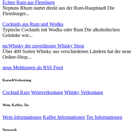
Echter Rum aus Flensburg
Neptuns Rhum startet direkt aus der Rum-Hauptstadt Die
Flensburger...
Cocktails aus Rum und Wodka
Typische Cocktails mit Wodka oder Rum Die alkoholischen
Getränke wie...
mcWhisky der zuverlässige Whisky Shop
Über 400 Sorten Whisky aus verschiedenen Ländern hat der neue
Online-Shop...
neue Meldungen als RSS Feed
Kurse&Verkostung
Cocktail Kurs
Weinverkostung
Whisky Verkostung
Wein, Kaffee, Tee
Wein Informationen
Kaffee Informationen
Tee Informationen
Netzwerk