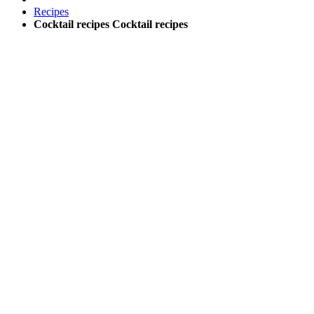
Recipes
Cocktail recipes
Cocktail recipes