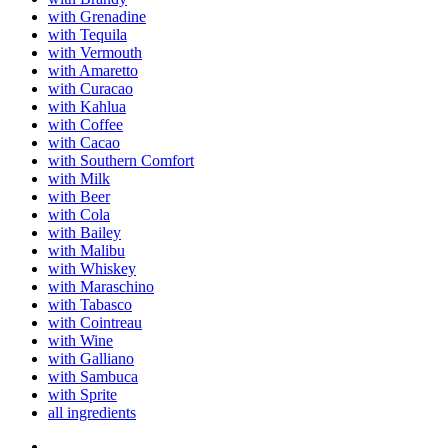
with Grenadine
with Tequila
with Vermouth
with Amaretto
with Curacao
with Kahlua
with Coffee
with Cacao
with Southern Comfort
with Milk
with Beer
with Cola
with Bailey
with Malibu
with Whiskey
with Maraschino
with Tabasco
with Cointreau
with Wine
with Galliano
with Sambuca
with Sprite
all ingredients