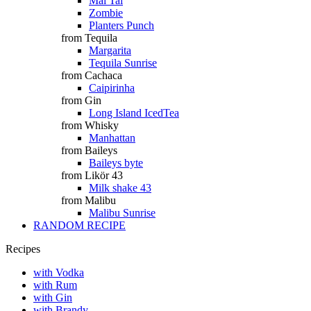
Mai Tai
Zombie
Planters Punch
from Tequila
Margarita
Tequila Sunrise
from Cachaca
Caipirinha
from Gin
Long Island IcedTea
from Whisky
Manhattan
from Baileys
Baileys byte
from Likör 43
Milk shake 43
from Malibu
Malibu Sunrise
RANDOM RECIPE
Recipes
with Vodka
with Rum
with Gin
with Brandy