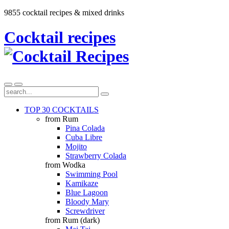
9855 cocktail recipes & mixed drinks
Cocktail recipes
TOP 30 COCKTAILS
from Rum
Pina Colada
Cuba Libre
Mojito
Strawberry Colada
from Wodka
Swimming Pool
Kamikaze
Blue Lagoon
Bloody Mary
Screwdriver
from Rum (dark)