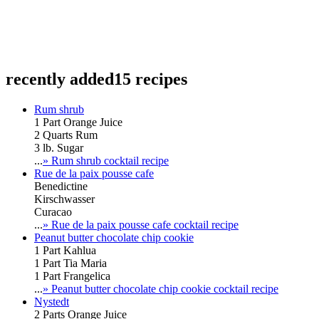
recently added
15 recipes
Rum shrub
1 Part Orange Juice
2 Quarts Rum
3 lb. Sugar
...
» Rum shrub cocktail recipe
Rue de la paix pousse cafe
Benedictine
Kirschwasser
Curacao
...
» Rue de la paix pousse cafe cocktail recipe
Peanut butter chocolate chip cookie
1 Part Kahlua
1 Part Tia Maria
1 Part Frangelica
...
» Peanut butter chocolate chip cookie cocktail recipe
Nystedt
2 Parts Orange Juice