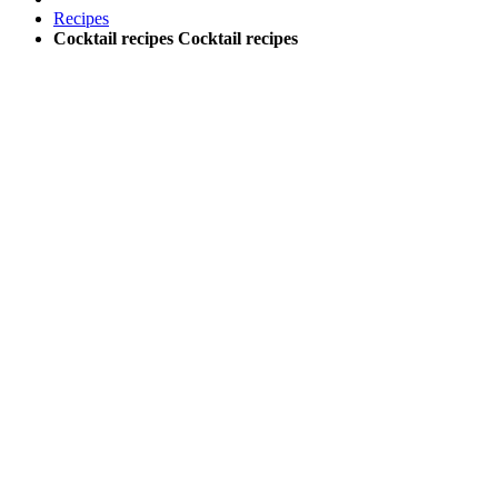
Recipes
Cocktail recipes
Cocktail recipes