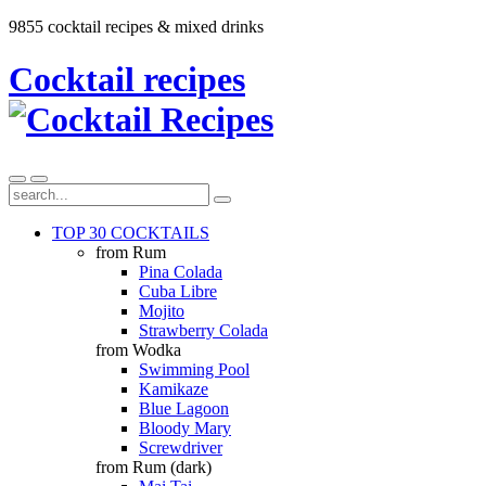
9855 cocktail recipes & mixed drinks
Cocktail recipes
TOP 30 COCKTAILS
from Rum
Pina Colada
Cuba Libre
Mojito
Strawberry Colada
from Wodka
Swimming Pool
Kamikaze
Blue Lagoon
Bloody Mary
Screwdriver
from Rum (dark)