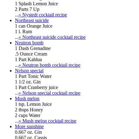
1 Splash Lemon Juice
2 Parts 7 Up
...
» Nystedt cocktail recipe
Northeast suicide
1 can Orange Juice
1 l. Rum
...
» Northeast suicide cocktail recipe
Neutron bomb
1 Dash Grenadine
.5 Ounce Cream
1 Part Kahlua
...
» Neutron bomb cocktail recipe
Nelson special
1 Part Tonic Water
1 1/2 oz. Gin
1 Part Cranberry juice
...
» Nelson special cocktail recipe
Mush melon
1 tsp. Lemon Juice
2 tbsps Honey
2 cups Water
...
» Mush melon cocktail recipe
More sunshine
0.667 oz. Gin
0.667 oz. Cassis