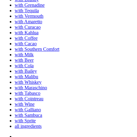
with Grenadine
with Tequila
with Vermouth
with Amaretto
with Curacao
with Kahlua
with Coffee
with Cacao
with Southern Comfort
with Milk
with Beer
with Cola
with Bailey
with Malibu
with Whiskey
with Maraschino
with Tabasco
with Cointreau
with Wine
with Galliano
with Sambuca
with Sprite
all ingredients