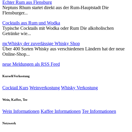
Echter Rum aus Flensburg
Neptuns Rhum startet direkt aus der Rum-Hauptstadt Die
Flensburger...
Cocktails aus Rum und Wodka
Typische Cocktails mit Wodka oder Rum Die alkoholischen
Getränke wie...
mcWhisky der zuverlässige Whisky Shop
Über 400 Sorten Whisky aus verschiedenen Ländern hat der neue
Online-Shop...
neue Meldungen als RSS Feed
Kurse&Verkostung
Cocktail Kurs
Weinverkostung
Whisky Verkostung
Wein, Kaffee, Tee
Wein Informationen
Kaffee Informationen
Tee Informationen
Netzwerk