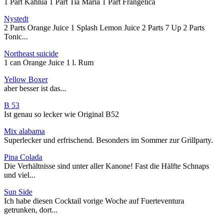
1 Part Kahlua 1 Part Tia Maria 1 Part Frangelica
Nystedt
2 Parts Orange Juice 1 Splash Lemon Juice 2 Parts 7 Up 2 Parts
Tonic...
Northeast suicide
1 can Orange Juice 1 l. Rum
Yellow Boxer
aber besser ist das...
B 53
Ist genau so lecker wie Original B52
Mix alabama
Superlecker und erfrischend. Besonders im Sommer zur Grillparty.
Pina Colada
Die Verhältnisse sind unter aller Kanone! Fast die Hälfte Schnaps
und viel...
Sun Side
Ich habe diesen Cocktail vorige Woche auf Fuerteventura
getrunken, dort...