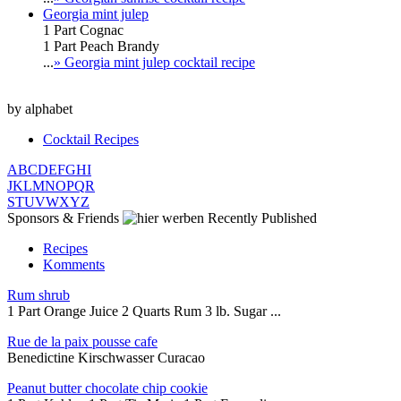
Georgia mint julep
1 Part Cognac
1 Part Peach Brandy
...
» Georgia mint julep cocktail recipe
by alphabet
Cocktail Recipes
A
B
C
D
E
F
G
H
I
J
K
L
M
N
O
P
Q
R
S
T
U
V
W
X
Y
Z
Sponsors & Friends
Recently Published
Recipes
Komments
Rum shrub
1 Part Orange Juice 2 Quarts Rum 3 lb. Sugar ...
Rue de la paix pousse cafe
Benedictine Kirschwasser Curacao
Peanut butter chocolate chip cookie