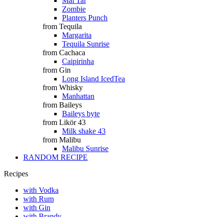
Mai Tai
Zombie
Planters Punch
from Tequila
Margarita
Tequila Sunrise
from Cachaca
Caipirinha
from Gin
Long Island IcedTea
from Whisky
Manhattan
from Baileys
Baileys byte
from Likör 43
Milk shake 43
from Malibu
Malibu Sunrise
RANDOM RECIPE
Recipes
with Vodka
with Rum
with Gin
with Brandy