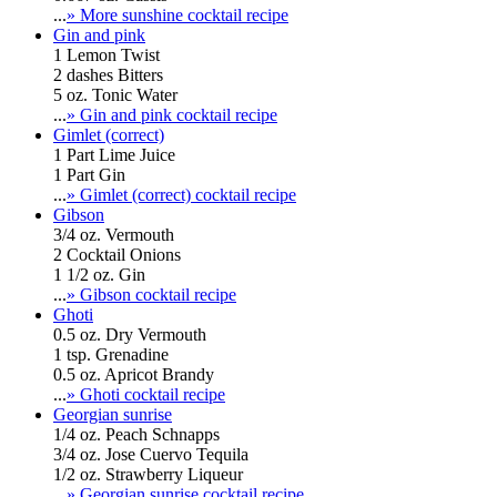
...
» More sunshine cocktail recipe
Gin and pink
1 Lemon Twist
2 dashes Bitters
5 oz. Tonic Water
...
» Gin and pink cocktail recipe
Gimlet (correct)
1 Part Lime Juice
1 Part Gin
...
» Gimlet (correct) cocktail recipe
Gibson
3/4 oz. Vermouth
2 Cocktail Onions
1 1/2 oz. Gin
...
» Gibson cocktail recipe
Ghoti
0.5 oz. Dry Vermouth
1 tsp. Grenadine
0.5 oz. Apricot Brandy
...
» Ghoti cocktail recipe
Georgian sunrise
1/4 oz. Peach Schnapps
3/4 oz. Jose Cuervo Tequila
1/2 oz. Strawberry Liqueur
...
» Georgian sunrise cocktail recipe