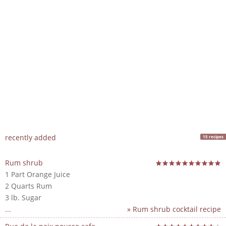
recently added
15 recipes
Rum shrub
1 Part Orange Juice
2 Quarts Rum
3 lb. Sugar
...
» Rum shrub cocktail recipe