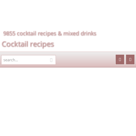
9855 cocktail recipes & mixed drinks
Cocktail recipes