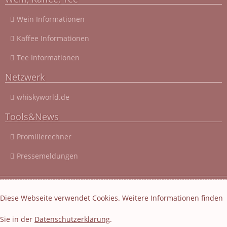
Wein Informationen
Kaffee Informationen
Tee Informationen
Netzwerk
whiskyworld.de
Tools&News
Promillerechner
Pressemeldungen
© 2003 - 2026 Cocktail-Rezepte-4u.de
|
Cocktail-Rezepte
|
Diese Webseite verwendet Cookies. Weitere Informationen finden
Impressum und Datenschutz
|
Datenschutzerklärung
Sie in der
Datenschutzerklärung
.
Layout und Webseiten Erstellung von EasyBytes Webentwicklung
-