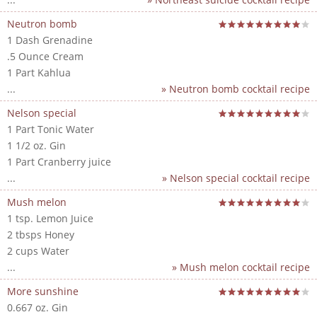
Neutron bomb
1 Dash Grenadine
.5 Ounce Cream
1 Part Kahlua
...
» Neutron bomb cocktail recipe
Nelson special
1 Part Tonic Water
1 1/2 oz. Gin
1 Part Cranberry juice
...
» Nelson special cocktail recipe
Mush melon
1 tsp. Lemon Juice
2 tbsps Honey
2 cups Water
...
» Mush melon cocktail recipe
More sunshine
0.667 oz. Gin