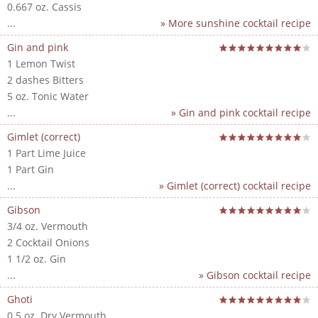
0.667 oz. Cassis
...
» More sunshine cocktail recipe
Gin and pink
1 Lemon Twist
2 dashes Bitters
5 oz. Tonic Water
...
» Gin and pink cocktail recipe
Gimlet (correct)
1 Part Lime Juice
1 Part Gin
...
» Gimlet (correct) cocktail recipe
Gibson
3/4 oz. Vermouth
2 Cocktail Onions
1 1/2 oz. Gin
...
» Gibson cocktail recipe
Ghoti
0.5 oz. Dry Vermouth