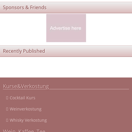
Sponsors & Friends
Recently Published
Kurse&Verkostung
Cocktail Kurs
Weinverkostung
Whisky Verkostung
Wein, Kaffee, Tee