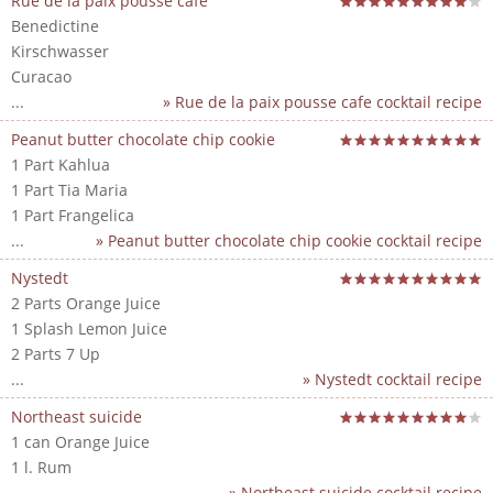
Rue de la paix pousse cafe
Benedictine
Kirschwasser
Curacao
...
» Rue de la paix pousse cafe cocktail recipe
Peanut butter chocolate chip cookie
1 Part Kahlua
1 Part Tia Maria
1 Part Frangelica
...
» Peanut butter chocolate chip cookie cocktail recipe
Nystedt
2 Parts Orange Juice
1 Splash Lemon Juice
2 Parts 7 Up
...
» Nystedt cocktail recipe
Northeast suicide
1 can Orange Juice
1 l. Rum
...
» Northeast suicide cocktail recipe