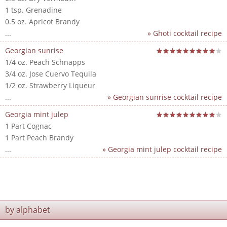
1 tsp. Grenadine
0.5 oz. Apricot Brandy
...
» Ghoti cocktail recipe
Georgian sunrise
1/4 oz. Peach Schnapps
3/4 oz. Jose Cuervo Tequila
1/2 oz. Strawberry Liqueur
...
» Georgian sunrise cocktail recipe
Georgia mint julep
1 Part Cognac
1 Part Peach Brandy
...
» Georgia mint julep cocktail recipe
by alphabet