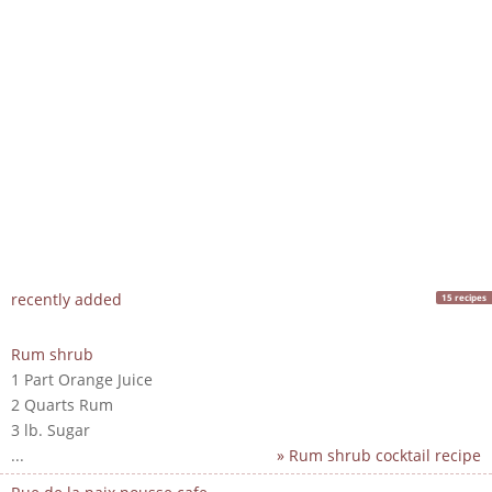
recently added
15 recipes
Rum shrub
1 Part Orange Juice
2 Quarts Rum
3 lb. Sugar
...
» Rum shrub cocktail recipe