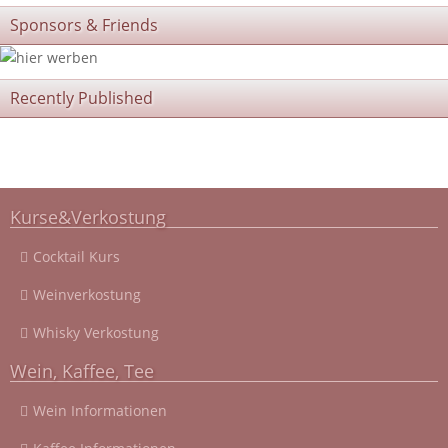
Sponsors & Friends
Recently Published
Kurse&Verkostung
Cocktail Kurs
Weinverkostung
Whisky Verkostung
Wein, Kaffee, Tee
Wein Informationen