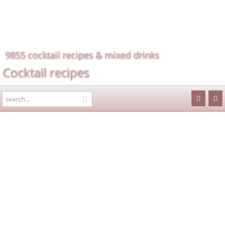
9855 cocktail recipes & mixed drinks
Cocktail recipes