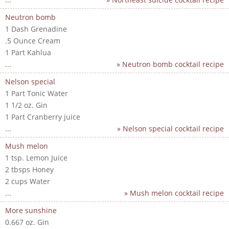
Neutron bomb
1 Dash Grenadine
.5 Ounce Cream
1 Part Kahlua
...
» Neutron bomb cocktail recipe
Nelson special
1 Part Tonic Water
1 1/2 oz. Gin
1 Part Cranberry juice
...
» Nelson special cocktail recipe
Mush melon
1 tsp. Lemon Juice
2 tbsps Honey
2 cups Water
...
» Mush melon cocktail recipe
More sunshine
0.667 oz. Gin