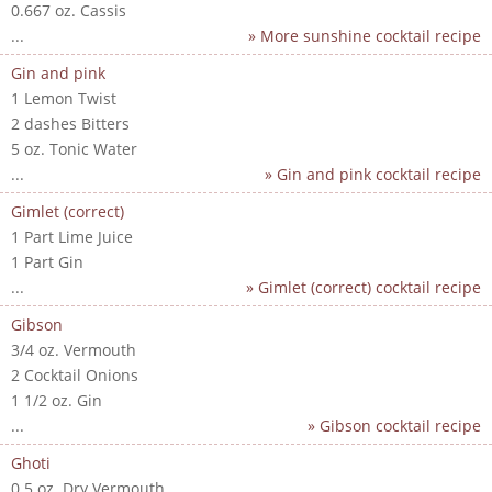
0.667 oz. Cassis
...
» More sunshine cocktail recipe
Gin and pink
1 Lemon Twist
2 dashes Bitters
5 oz. Tonic Water
...
» Gin and pink cocktail recipe
Gimlet (correct)
1 Part Lime Juice
1 Part Gin
...
» Gimlet (correct) cocktail recipe
Gibson
3/4 oz. Vermouth
2 Cocktail Onions
1 1/2 oz. Gin
...
» Gibson cocktail recipe
Ghoti
0.5 oz. Dry Vermouth