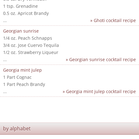
1 tsp. Grenadine
0.5 oz. Apricot Brandy
...
» Ghoti cocktail recipe
Georgian sunrise
1/4 oz. Peach Schnapps
3/4 oz. Jose Cuervo Tequila
1/2 oz. Strawberry Liqueur
...
» Georgian sunrise cocktail recipe
Georgia mint julep
1 Part Cognac
1 Part Peach Brandy
...
» Georgia mint julep cocktail recipe
by alphabet