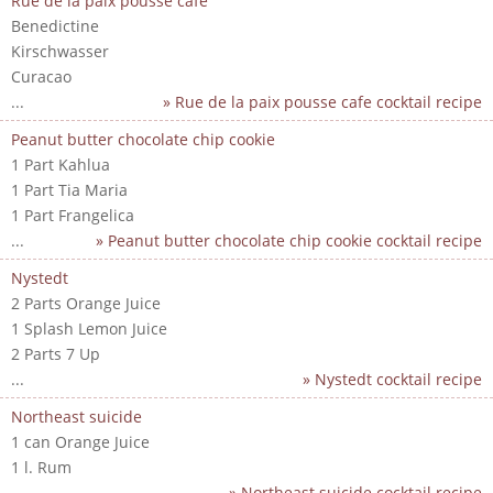
Rue de la paix pousse cafe
Benedictine
Kirschwasser
Curacao
...
» Rue de la paix pousse cafe cocktail recipe
Peanut butter chocolate chip cookie
1 Part Kahlua
1 Part Tia Maria
1 Part Frangelica
...
» Peanut butter chocolate chip cookie cocktail recipe
Nystedt
2 Parts Orange Juice
1 Splash Lemon Juice
2 Parts 7 Up
...
» Nystedt cocktail recipe
Northeast suicide
1 can Orange Juice
1 l. Rum
...
» Northeast suicide cocktail recipe