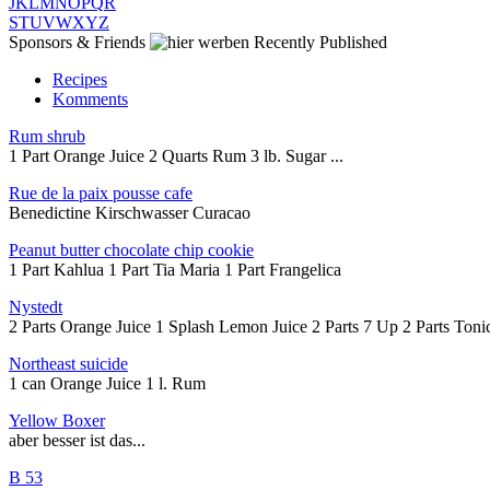
J
K
L
M
N
O
P
Q
R
S
T
U
V
W
X
Y
Z
Sponsors & Friends
Recently Published
Recipes
Komments
Rum shrub
1 Part Orange Juice 2 Quarts Rum 3 lb. Sugar ...
Rue de la paix pousse cafe
Benedictine Kirschwasser Curacao
Peanut butter chocolate chip cookie
1 Part Kahlua 1 Part Tia Maria 1 Part Frangelica
Nystedt
2 Parts Orange Juice 1 Splash Lemon Juice 2 Parts 7 Up 2 Parts Tonic
Northeast suicide
1 can Orange Juice 1 l. Rum
Yellow Boxer
aber besser ist das...
B 53