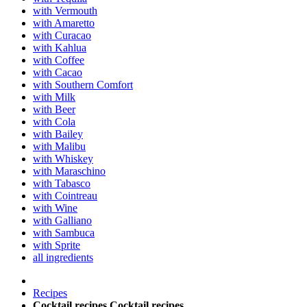
with Vermouth
with Amaretto
with Curacao
with Kahlua
with Coffee
with Cacao
with Southern Comfort
with Milk
with Beer
with Cola
with Bailey
with Malibu
with Whiskey
with Maraschino
with Tabasco
with Cointreau
with Wine
with Galliano
with Sambuca
with Sprite
all ingredients
Recipes
Cocktail recipes
Cocktail recipes