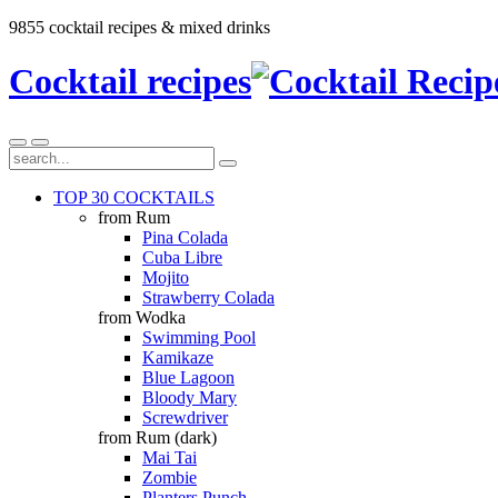
9855 cocktail recipes & mixed drinks
Cocktail recipes
TOP 30 COCKTAILS
from Rum
Pina Colada
Cuba Libre
Mojito
Strawberry Colada
from Wodka
Swimming Pool
Kamikaze
Blue Lagoon
Bloody Mary
Screwdriver
from Rum (dark)
Mai Tai
Zombie
Planters Punch