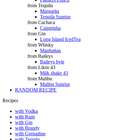
from Tequila
Margarita
Tequila Sunrise
from Cachaca
Caipirinha
from Gin
Long Island IcedTea
from Whisky
Manhattan
from Baileys
Baileys byte
from Likör 43
Milk shake 43
from Malibu
Malibu Sunrise
RANDOM RECIPE
Recipes
with Vodka
with Rum
with Gin
with Brandy
with Grenadine
with Tequila