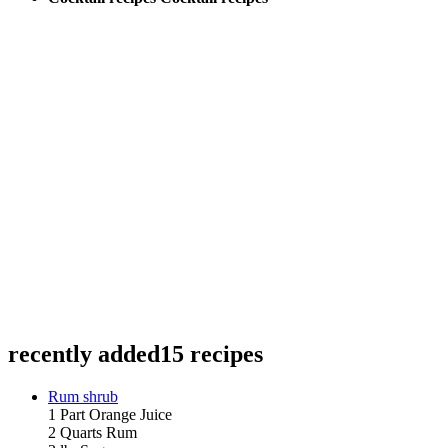
recently added
15 recipes
Rum shrub
1 Part Orange Juice
2 Quarts Rum