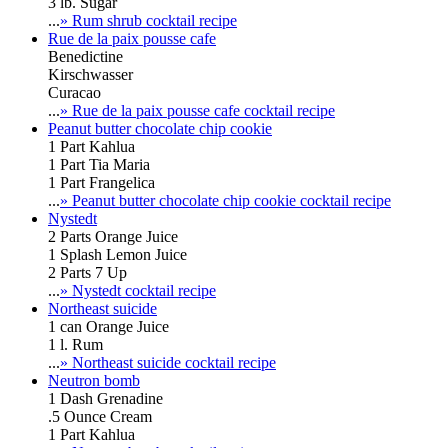
3 lb. Sugar
...
» Rum shrub cocktail recipe
Rue de la paix pousse cafe
Benedictine
Kirschwasser
Curacao
...
» Rue de la paix pousse cafe cocktail recipe
Peanut butter chocolate chip cookie
1 Part Kahlua
1 Part Tia Maria
1 Part Frangelica
...
» Peanut butter chocolate chip cookie cocktail recipe
Nystedt
2 Parts Orange Juice
1 Splash Lemon Juice
2 Parts 7 Up
...
» Nystedt cocktail recipe
Northeast suicide
1 can Orange Juice
1 l. Rum
...
» Northeast suicide cocktail recipe
Neutron bomb
1 Dash Grenadine
.5 Ounce Cream
1 Part Kahlua