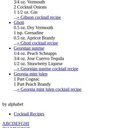
3/4 oz. Vermouth
2 Cocktail Onions
1 1/2 oz. Gin
...
» Gibson cocktail recipe
Ghoti
0.5 oz. Dry Vermouth
1 tsp. Grenadine
0.5 oz. Apricot Brandy
...
» Ghoti cocktail recipe
Georgian sunrise
1/4 oz. Peach Schnapps
3/4 oz. Jose Cuervo Tequila
1/2 oz. Strawberry Liqueur
...
» Georgian sunrise cocktail recipe
Georgia mint julep
1 Part Cognac
1 Part Peach Brandy
...
» Georgia mint julep cocktail recipe
by alphabet
Cocktail Recipes
A
B
C
D
E
F
G
H
I