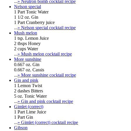
...
» Neutron bomb cocktail recipe
Nelson special
1 Part Tonic Water
1 1/2 oz. Gin
1 Part Cranberry juice
...
» Nelson special cocktail recipe
Mush melon
1 tsp. Lemon Juice
2 tbsps Honey
2 cups Water
...
» Mush melon cocktail recipe
More sunshine
0.667 oz. Gin
0.667 oz. Cassis
...
» More sunshine cocktail recipe
Gin and pink
1 Lemon Twist
2 dashes Bitters
5 oz. Tonic Water
...
» Gin and pink cocktail recipe
Gimlet (correct)
1 Part Lime Juice
1 Part Gin
...
» Gimlet (correct) cocktail recipe
Gibson