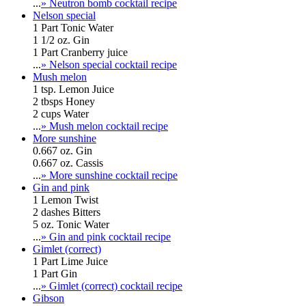
...
» Neutron bomb cocktail recipe
Nelson special
1 Part Tonic Water
1 1/2 oz. Gin
1 Part Cranberry juice
...
» Nelson special cocktail recipe
Mush melon
1 tsp. Lemon Juice
2 tbsps Honey
2 cups Water
...
» Mush melon cocktail recipe
More sunshine
0.667 oz. Gin
0.667 oz. Cassis
...
» More sunshine cocktail recipe
Gin and pink
1 Lemon Twist
2 dashes Bitters
5 oz. Tonic Water
...
» Gin and pink cocktail recipe
Gimlet (correct)
1 Part Lime Juice
1 Part Gin
...
» Gimlet (correct) cocktail recipe
Gibson