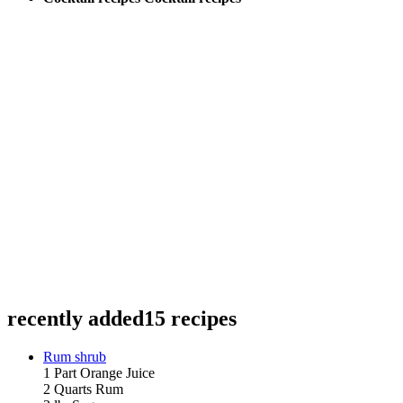
recently added
15 recipes
Rum shrub
1 Part Orange Juice
2 Quarts Rum