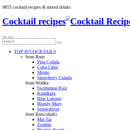
9855 cocktail recipes & mixed drinks
Cocktail recipes
TOP 30 COCKTAILS
from Rum
Pina Colada
Cuba Libre
Mojito
Strawberry Colada
from Wodka
Swimming Pool
Kamikaze
Blue Lagoon
Bloody Mary
Screwdriver
from Rum (dark)
Mai Tai
Zombie
Planters Punch