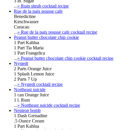
3 lb. Sugar
...
» Rum shrub cocktail recipe
Rue de la paix pousse cafe
Benedictine
Kirschwasser
Curacao
...
» Rue de la paix pousse cafe cocktail recipe
Peanut butter chocolate chip cookie
1 Part Kahlua
1 Part Tia Maria
1 Part Frangelica
...
» Peanut butter chocolate chip cookie cocktail recipe
Nystedt
2 Parts Orange Juice
1 Splash Lemon Juice
2 Parts 7 Up
...
» Nystedt cocktail recipe
Northeast suicide
1 can Orange Juice
1 l. Rum
...
» Northeast suicide cocktail recipe
Neutron bomb
1 Dash Grenadine
.5 Ounce Cream
1 Part Kahlua