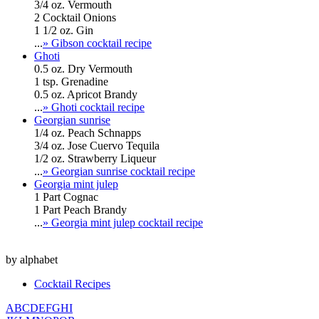
3/4 oz. Vermouth
2 Cocktail Onions
1 1/2 oz. Gin
...
» Gibson cocktail recipe
Ghoti
0.5 oz. Dry Vermouth
1 tsp. Grenadine
0.5 oz. Apricot Brandy
...
» Ghoti cocktail recipe
Georgian sunrise
1/4 oz. Peach Schnapps
3/4 oz. Jose Cuervo Tequila
1/2 oz. Strawberry Liqueur
...
» Georgian sunrise cocktail recipe
Georgia mint julep
1 Part Cognac
1 Part Peach Brandy
...
» Georgia mint julep cocktail recipe
by alphabet
Cocktail Recipes
A
B
C
D
E
F
G
H
I