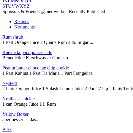
J
K
L
M
N
O
P
Q
R
S
T
U
V
W
X
Y
Z
Sponsors & Friends
Recently Published
Recipes
Komments
Rum shrub
1 Part Orange Juice 2 Quarts Rum 3 lb. Sugar ...
Rue de la paix pousse cafe
Benedictine Kirschwasser Curacao
Peanut butter chocolate chip cookie
1 Part Kahlua 1 Part Tia Maria 1 Part Frangelica
Nystedt
2 Parts Orange Juice 1 Splash Lemon Juice 2 Parts 7 Up 2 Parts Tonic
Northeast suicide
1 can Orange Juice 1 l. Rum
Yellow Boxer
aber besser ist das...
B 53