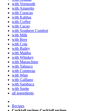
with Vermouth
with Amaretto
with Curacao
with Kahlua
with Coffee
with Cacao
with Southern Comfort
with Milk
with Beer
with Cola
with Bailey
with Malibu
with Whiskey
with Maraschino
with Tabasco
with Cointreau
with Wine
with Galliano
with Sambuca
with Sprite
all ingredients
Recipes
Cocktail recipes
Cocktail recipes