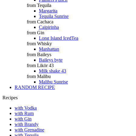
from Tequila
Margarita
Tequila Sunrise
from Cachaca
Caipirinha
from Gin
Long Island IcedTea
from Whisky
Manhattan
from Baileys
Baileys byte
from Likör 43
Milk shake 43
from Malibu
Malibu Sunrise
RANDOM RECIPE
Recipes
with Vodka
with Rum
with Gin
with Brandy
with Grenadine
with Tequila