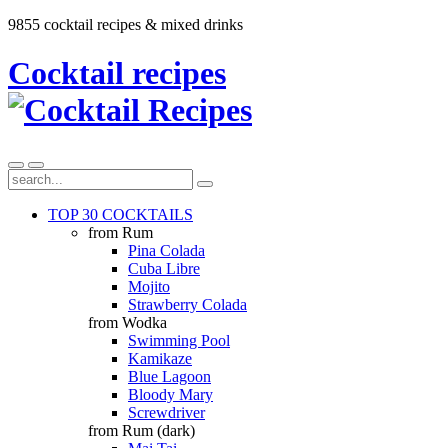
9855 cocktail recipes & mixed drinks
Cocktail recipes
TOP 30 COCKTAILS
from Rum
Pina Colada
Cuba Libre
Mojito
Strawberry Colada
from Wodka
Swimming Pool
Kamikaze
Blue Lagoon
Bloody Mary
Screwdriver
from Rum (dark)