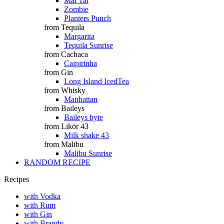
Mai Tai
Zombie
Planters Punch
from Tequila
Margarita
Tequila Sunrise
from Cachaca
Caipirinha
from Gin
Long Island IcedTea
from Whisky
Manhattan
from Baileys
Baileys byte
from Likör 43
Milk shake 43
from Malibu
Malibu Sunrise
RANDOM RECIPE
Recipes
with Vodka
with Rum
with Gin
with Brandy