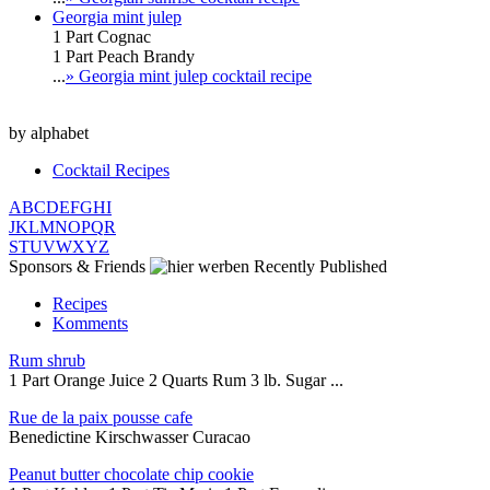
Georgia mint julep
1 Part Cognac
1 Part Peach Brandy
...
» Georgia mint julep cocktail recipe
by alphabet
Cocktail Recipes
A
B
C
D
E
F
G
H
I
J
K
L
M
N
O
P
Q
R
S
T
U
V
W
X
Y
Z
Sponsors & Friends
Recently Published
Recipes
Komments
Rum shrub
1 Part Orange Juice 2 Quarts Rum 3 lb. Sugar ...
Rue de la paix pousse cafe
Benedictine Kirschwasser Curacao
Peanut butter chocolate chip cookie