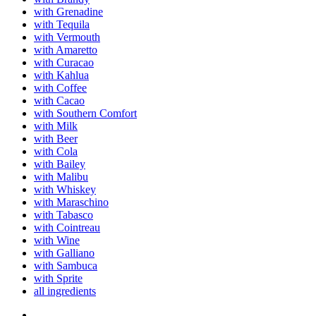
with Grenadine
with Tequila
with Vermouth
with Amaretto
with Curacao
with Kahlua
with Coffee
with Cacao
with Southern Comfort
with Milk
with Beer
with Cola
with Bailey
with Malibu
with Whiskey
with Maraschino
with Tabasco
with Cointreau
with Wine
with Galliano
with Sambuca
with Sprite
all ingredients