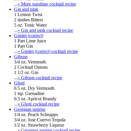
...
» More sunshine cocktail recipe
Gin and pink
1 Lemon Twist
2 dashes Bitters
5 oz. Tonic Water
...
» Gin and pink cocktail recipe
Gimlet (correct)
1 Part Lime Juice
1 Part Gin
...
» Gimlet (correct) cocktail recipe
Gibson
3/4 oz. Vermouth
2 Cocktail Onions
1 1/2 oz. Gin
...
» Gibson cocktail recipe
Ghoti
0.5 oz. Dry Vermouth
1 tsp. Grenadine
0.5 oz. Apricot Brandy
...
» Ghoti cocktail recipe
Georgian sunrise
1/4 oz. Peach Schnapps
3/4 oz. Jose Cuervo Tequila
1/2 oz. Strawberry Liqueur
...
» Georgian sunrise cocktail recipe