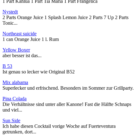
1 Part Kahlua 1 Part Tia Maria 1 Part Frangelica
Nystedt
2 Parts Orange Juice 1 Splash Lemon Juice 2 Parts 7 Up 2 Parts
Tonic...
Northeast suicide
1 can Orange Juice 1 l. Rum
Yellow Boxer
aber besser ist das...
B 53
Ist genau so lecker wie Original B52
Mix alabama
Superlecker und erfrischend. Besonders im Sommer zur Grillparty.
Pina Colada
Die Verhältnisse sind unter aller Kanone! Fast die Hälfte Schnaps
und viel...
Sun Side
Ich habe diesen Cocktail vorige Woche auf Fuerteventura
getrunken, dort...