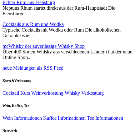
Echter Rum aus Flensburg
Neptuns Rhum startet direkt aus der Rum-Hauptstadt Die
Flensburger...
Cocktails aus Rum und Wodka
Typische Cocktails mit Wodka oder Rum Die alkoholischen
Getränke wie...
mcWhisky der zuverlässige Whisky Shop
Über 400 Sorten Whisky aus verschiedenen Ländern hat der neue
Online-Shop...
neue Meldungen als RSS Feed
Kurse&Verkostung
Cocktail Kurs
Weinverkostung
Whisky Verkostung
Wein, Kaffee, Tee
Wein Informationen
Kaffee Informationen
Tee Informationen
Netzwerk