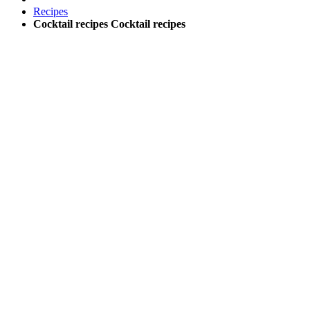
Recipes
Cocktail recipes
Cocktail recipes