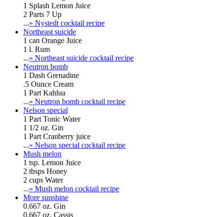
1 Splash Lemon Juice
2 Parts 7 Up
...
» Nystedt cocktail recipe
Northeast suicide
1 can Orange Juice
1 l. Rum
...
» Northeast suicide cocktail recipe
Neutron bomb
1 Dash Grenadine
.5 Ounce Cream
1 Part Kahlua
...
» Neutron bomb cocktail recipe
Nelson special
1 Part Tonic Water
1 1/2 oz. Gin
1 Part Cranberry juice
...
» Nelson special cocktail recipe
Mush melon
1 tsp. Lemon Juice
2 tbsps Honey
2 cups Water
...
» Mush melon cocktail recipe
More sunshine
0.667 oz. Gin
0.667 oz. Cassis