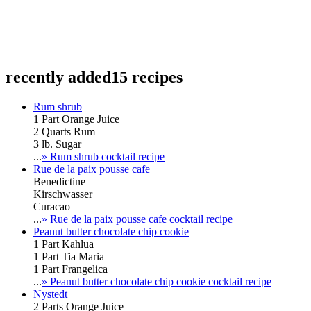
recently added
15 recipes
Rum shrub
1 Part Orange Juice
2 Quarts Rum
3 lb. Sugar
...
» Rum shrub cocktail recipe
Rue de la paix pousse cafe
Benedictine
Kirschwasser
Curacao
...
» Rue de la paix pousse cafe cocktail recipe
Peanut butter chocolate chip cookie
1 Part Kahlua
1 Part Tia Maria
1 Part Frangelica
...
» Peanut butter chocolate chip cookie cocktail recipe
Nystedt
2 Parts Orange Juice