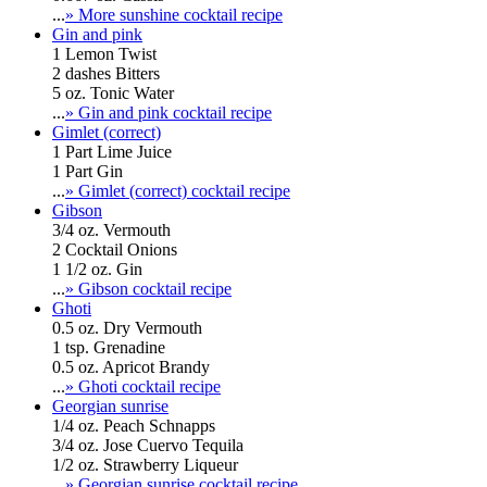
...
» More sunshine cocktail recipe
Gin and pink
1 Lemon Twist
2 dashes Bitters
5 oz. Tonic Water
...
» Gin and pink cocktail recipe
Gimlet (correct)
1 Part Lime Juice
1 Part Gin
...
» Gimlet (correct) cocktail recipe
Gibson
3/4 oz. Vermouth
2 Cocktail Onions
1 1/2 oz. Gin
...
» Gibson cocktail recipe
Ghoti
0.5 oz. Dry Vermouth
1 tsp. Grenadine
0.5 oz. Apricot Brandy
...
» Ghoti cocktail recipe
Georgian sunrise
1/4 oz. Peach Schnapps
3/4 oz. Jose Cuervo Tequila
1/2 oz. Strawberry Liqueur
...
» Georgian sunrise cocktail recipe