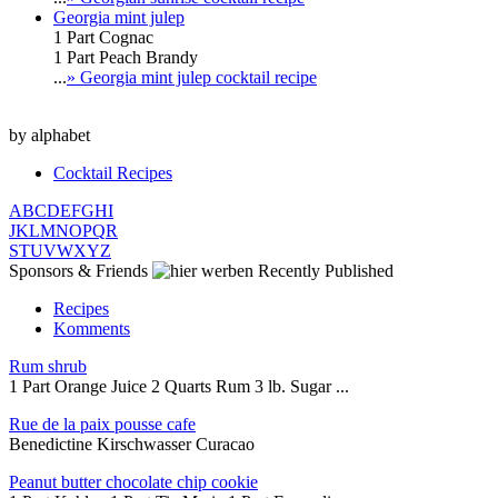
Georgia mint julep
1 Part Cognac
1 Part Peach Brandy
...
» Georgia mint julep cocktail recipe
by alphabet
Cocktail Recipes
A
B
C
D
E
F
G
H
I
J
K
L
M
N
O
P
Q
R
S
T
U
V
W
X
Y
Z
Sponsors & Friends
Recently Published
Recipes
Komments
Rum shrub
1 Part Orange Juice 2 Quarts Rum 3 lb. Sugar ...
Rue de la paix pousse cafe
Benedictine Kirschwasser Curacao
Peanut butter chocolate chip cookie