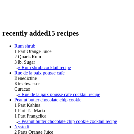
recently added
15 recipes
Rum shrub
1 Part Orange Juice
2 Quarts Rum
3 lb. Sugar
...
» Rum shrub cocktail recipe
Rue de la paix pousse cafe
Benedictine
Kirschwasser
Curacao
...
» Rue de la paix pousse cafe cocktail recipe
Peanut butter chocolate chip cookie
1 Part Kahlua
1 Part Tia Maria
1 Part Frangelica
...
» Peanut butter chocolate chip cookie cocktail recipe
Nystedt
2 Parts Orange Juice