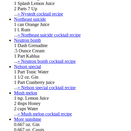
1 Splash Lemon Juice
2 Parts 7 Up
...
» Nystedt cocktail recipe
Northeast suicide
1 can Orange Juice
1 l. Rum
...
» Northeast suicide cocktail recipe
Neutron bomb
1 Dash Grenadine
.5 Ounce Cream
1 Part Kahlua
...
» Neutron bomb cocktail recipe
Nelson special
1 Part Tonic Water
1 1/2 oz. Gin
1 Part Cranberry juice
...
» Nelson special cocktail recipe
Mush melon
1 tsp. Lemon Juice
2 tbsps Honey
2 cups Water
...
» Mush melon cocktail recipe
More sunshine
0.667 oz. Gin
0.667 oz. Cassis