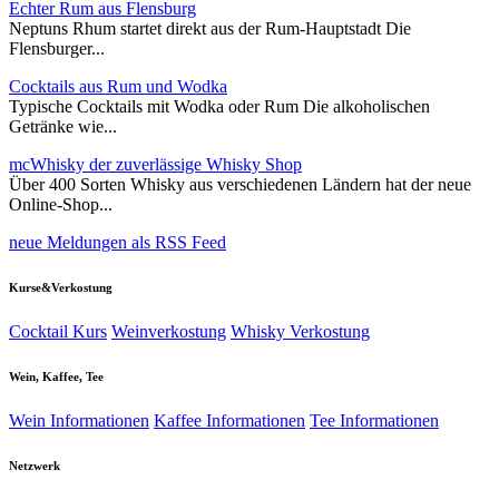
Echter Rum aus Flensburg
Neptuns Rhum startet direkt aus der Rum-Hauptstadt Die
Flensburger...
Cocktails aus Rum und Wodka
Typische Cocktails mit Wodka oder Rum Die alkoholischen
Getränke wie...
mcWhisky der zuverlässige Whisky Shop
Über 400 Sorten Whisky aus verschiedenen Ländern hat der neue
Online-Shop...
neue Meldungen als RSS Feed
Kurse&Verkostung
Cocktail Kurs
Weinverkostung
Whisky Verkostung
Wein, Kaffee, Tee
Wein Informationen
Kaffee Informationen
Tee Informationen
Netzwerk