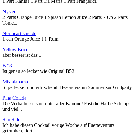
1 Part Kahlua 1 Part Tia Maria 1 Part Frangelica
Nystedt
2 Parts Orange Juice 1 Splash Lemon Juice 2 Parts 7 Up 2 Parts
Tonic...
Northeast suicide
1 can Orange Juice 1 l. Rum
Yellow Boxer
aber besser ist das...
B 53
Ist genau so lecker wie Original B52
Mix alabama
Superlecker und erfrischend. Besonders im Sommer zur Grillparty.
Pina Colada
Die Verhältnisse sind unter aller Kanone! Fast die Hälfte Schnaps
und viel...
Sun Side
Ich habe diesen Cocktail vorige Woche auf Fuerteventura
getrunken, dort...