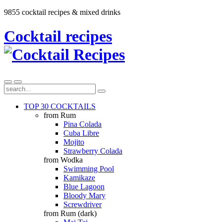
9855 cocktail recipes & mixed drinks
Cocktail recipes
TOP 30 COCKTAILS
from Rum
Pina Colada
Cuba Libre
Mojito
Strawberry Colada
from Wodka
Swimming Pool
Kamikaze
Blue Lagoon
Bloody Mary
Screwdriver
from Rum (dark)