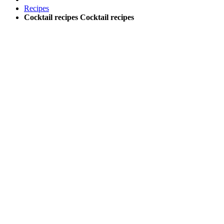
Recipes
Cocktail recipes
Cocktail recipes