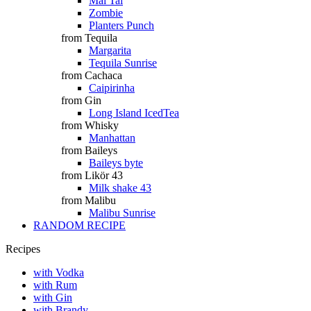
Mai Tai
Zombie
Planters Punch
from Tequila
Margarita
Tequila Sunrise
from Cachaca
Caipirinha
from Gin
Long Island IcedTea
from Whisky
Manhattan
from Baileys
Baileys byte
from Likör 43
Milk shake 43
from Malibu
Malibu Sunrise
RANDOM RECIPE
Recipes
with Vodka
with Rum
with Gin
with Brandy