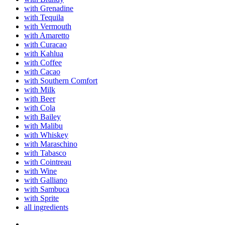
with Grenadine
with Tequila
with Vermouth
with Amaretto
with Curacao
with Kahlua
with Coffee
with Cacao
with Southern Comfort
with Milk
with Beer
with Cola
with Bailey
with Malibu
with Whiskey
with Maraschino
with Tabasco
with Cointreau
with Wine
with Galliano
with Sambuca
with Sprite
all ingredients