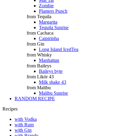
Mai Tai
Zombie
Planters Punch
from Tequila
Margarita
Tequila Sunrise
from Cachaca
Caipirinha
from Gin
Long Island IcedTea
from Whisky
Manhattan
from Baileys
Baileys byte
from Likör 43
Milk shake 43
from Malibu
Malibu Sunrise
RANDOM RECIPE
Recipes
with Vodka
with Rum
with Gin
with Brandy