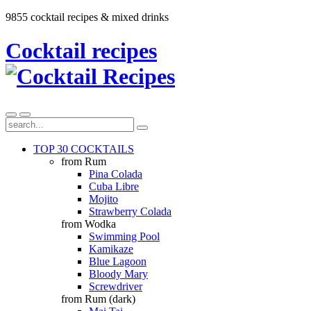
9855 cocktail recipes & mixed drinks
Cocktail recipes
TOP 30 COCKTAILS
from Rum
Pina Colada
Cuba Libre
Mojito
Strawberry Colada
from Wodka
Swimming Pool
Kamikaze
Blue Lagoon
Bloody Mary
Screwdriver
from Rum (dark)