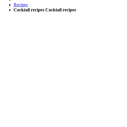
Recipes
Cocktail recipes
Cocktail recipes