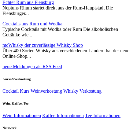
Echter Rum aus Flensburg
Neptuns Rhum startet direkt aus der Rum-Hauptstadt Die
Flensburger...
Cocktails aus Rum und Wodka
Typische Cocktails mit Wodka oder Rum Die alkoholischen
Getränke wie...
mcWhisky der zuverlässige Whisky Shop
Über 400 Sorten Whisky aus verschiedenen Ländern hat der neue
Online-Shop...
neue Meldungen als RSS Feed
Kurse&Verkostung
Cocktail Kurs
Weinverkostung
Whisky Verkostung
Wein, Kaffee, Tee
Wein Informationen
Kaffee Informationen
Tee Informationen
Netzwerk