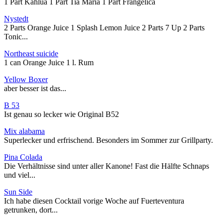
1 Part Kahlua 1 Part Tia Maria 1 Part Frangelica
Nystedt
2 Parts Orange Juice 1 Splash Lemon Juice 2 Parts 7 Up 2 Parts
Tonic...
Northeast suicide
1 can Orange Juice 1 l. Rum
Yellow Boxer
aber besser ist das...
B 53
Ist genau so lecker wie Original B52
Mix alabama
Superlecker und erfrischend. Besonders im Sommer zur Grillparty.
Pina Colada
Die Verhältnisse sind unter aller Kanone! Fast die Hälfte Schnaps
und viel...
Sun Side
Ich habe diesen Cocktail vorige Woche auf Fuerteventura
getrunken, dort...