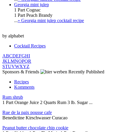
Georgia mint julep
1 Part Cognac
1 Part Peach Brandy
...
» Georgia mint julep cocktail recipe
by alphabet
Cocktail Recipes
A
B
C
D
E
F
G
H
I
J
K
L
M
N
O
P
Q
R
S
T
U
V
W
X
Y
Z
Sponsors & Friends
Recently Published
Recipes
Komments
Rum shrub
1 Part Orange Juice 2 Quarts Rum 3 lb. Sugar ...
Rue de la paix pousse cafe
Benedictine Kirschwasser Curacao
Peanut butter chocolate chip cookie