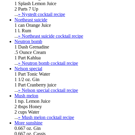
1 Splash Lemon Juice
2 Parts 7 Up
...
» Nystedt cocktail recipe
Northeast suicide
1 can Orange Juice
1 l. Rum
...
» Northeast suicide cocktail recipe
Neutron bomb
1 Dash Grenadine
.5 Ounce Cream
1 Part Kahlua
...
» Neutron bomb cocktail recipe
Nelson special
1 Part Tonic Water
1 1/2 oz. Gin
1 Part Cranberry juice
...
» Nelson special cocktail recipe
Mush melon
1 tsp. Lemon Juice
2 tbsps Honey
2 cups Water
...
» Mush melon cocktail recipe
More sunshine
0.667 oz. Gin
0.667 oz. Cassis