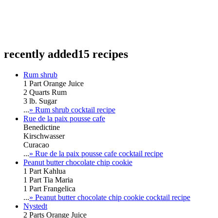
recently added
15 recipes
Rum shrub
1 Part Orange Juice
2 Quarts Rum
3 lb. Sugar
...
» Rum shrub cocktail recipe
Rue de la paix pousse cafe
Benedictine
Kirschwasser
Curacao
...
» Rue de la paix pousse cafe cocktail recipe
Peanut butter chocolate chip cookie
1 Part Kahlua
1 Part Tia Maria
1 Part Frangelica
...
» Peanut butter chocolate chip cookie cocktail recipe
Nystedt
2 Parts Orange Juice