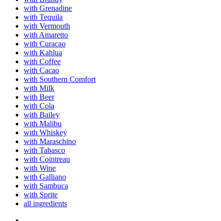
with Grenadine
with Tequila
with Vermouth
with Amaretto
with Curacao
with Kahlua
with Coffee
with Cacao
with Southern Comfort
with Milk
with Beer
with Cola
with Bailey
with Malibu
with Whiskey
with Maraschino
with Tabasco
with Cointreau
with Wine
with Galliano
with Sambuca
with Sprite
all ingredients