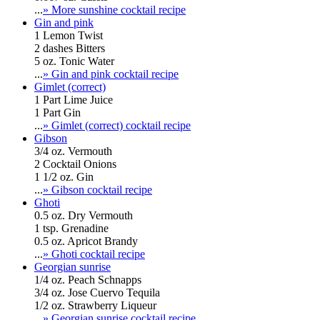
...
» More sunshine cocktail recipe
Gin and pink
1 Lemon Twist
2 dashes Bitters
5 oz. Tonic Water
...
» Gin and pink cocktail recipe
Gimlet (correct)
1 Part Lime Juice
1 Part Gin
...
» Gimlet (correct) cocktail recipe
Gibson
3/4 oz. Vermouth
2 Cocktail Onions
1 1/2 oz. Gin
...
» Gibson cocktail recipe
Ghoti
0.5 oz. Dry Vermouth
1 tsp. Grenadine
0.5 oz. Apricot Brandy
...
» Ghoti cocktail recipe
Georgian sunrise
1/4 oz. Peach Schnapps
3/4 oz. Jose Cuervo Tequila
1/2 oz. Strawberry Liqueur
...
» Georgian sunrise cocktail recipe