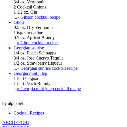
3/4 oz. Vermouth
2 Cocktail Onions
1 1/2 oz. Gin
...
» Gibson cocktail recipe
Ghoti
0.5 oz. Dry Vermouth
1 tsp. Grenadine
0.5 oz. Apricot Brandy
...
» Ghoti cocktail recipe
Georgian sunrise
1/4 oz. Peach Schnapps
3/4 oz. Jose Cuervo Tequila
1/2 oz. Strawberry Liqueur
...
» Georgian sunrise cocktail recipe
Georgia mint julep
1 Part Cognac
1 Part Peach Brandy
...
» Georgia mint julep cocktail recipe
by alphabet
Cocktail Recipes
A
B
C
D
E
F
G
H
I