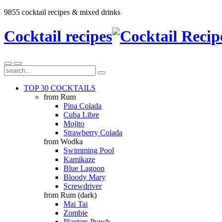
9855 cocktail recipes & mixed drinks
Cocktail recipes
TOP 30 COCKTAILS
from Rum
Pina Colada
Cuba Libre
Mojito
Strawberry Colada
from Wodka
Swimming Pool
Kamikaze
Blue Lagoon
Bloody Mary
Screwdriver
from Rum (dark)
Mai Tai
Zombie
Planters Punch