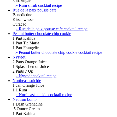
3 lb. Sugar
...
» Rum shrub cocktail recipe
Rue de la paix pousse cafe
Benedictine
Kirschwasser
Curacao
...
» Rue de la paix pousse cafe cocktail recipe
Peanut butter chocolate chip cookie
1 Part Kahlua
1 Part Tia Maria
1 Part Frangelica
...
» Peanut butter chocolate chip cookie cocktail recipe
Nystedt
2 Parts Orange Juice
1 Splash Lemon Juice
2 Parts 7 Up
...
» Nystedt cocktail recipe
Northeast suicide
1 can Orange Juice
1 l. Rum
...
» Northeast suicide cocktail recipe
Neutron bomb
1 Dash Grenadine
.5 Ounce Cream
1 Part Kahlua