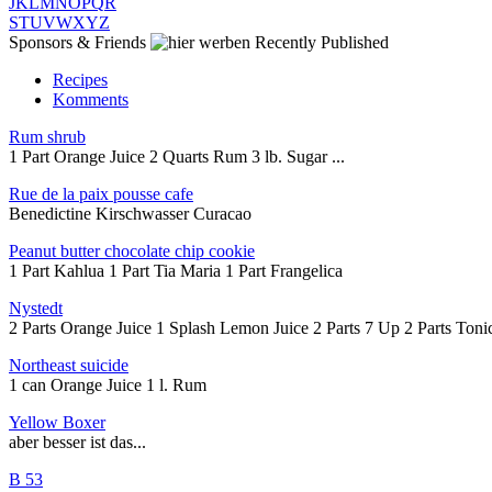
J
K
L
M
N
O
P
Q
R
S
T
U
V
W
X
Y
Z
Sponsors & Friends
Recently Published
Recipes
Komments
Rum shrub
1 Part Orange Juice 2 Quarts Rum 3 lb. Sugar ...
Rue de la paix pousse cafe
Benedictine Kirschwasser Curacao
Peanut butter chocolate chip cookie
1 Part Kahlua 1 Part Tia Maria 1 Part Frangelica
Nystedt
2 Parts Orange Juice 1 Splash Lemon Juice 2 Parts 7 Up 2 Parts Tonic
Northeast suicide
1 can Orange Juice 1 l. Rum
Yellow Boxer
aber besser ist das...
B 53