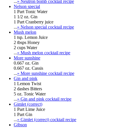
...
» Neutron bomb cocktail recipe
Nelson special
1 Part Tonic Water
1 1/2 oz. Gin
1 Part Cranberry juice
...
» Nelson special cocktail recipe
Mush melon
1 tsp. Lemon Juice
2 tbsps Honey
2 cups Water
...
» Mush melon cocktail recipe
More sunshine
0.667 oz. Gin
0.667 oz. Cassis
...
» More sunshine cocktail recipe
Gin and pink
1 Lemon Twist
2 dashes Bitters
5 oz. Tonic Water
...
» Gin and pink cocktail recipe
Gimlet (correct)
1 Part Lime Juice
1 Part Gin
...
» Gimlet (correct) cocktail recipe
Gibson