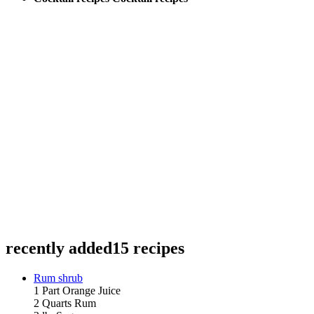
recently added
15 recipes
Rum shrub
1 Part Orange Juice
2 Quarts Rum