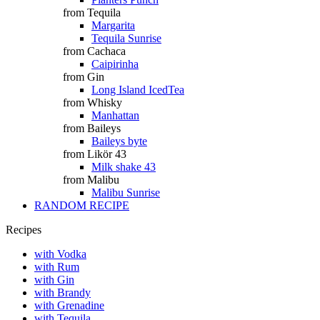
from Tequila
Margarita
Tequila Sunrise
from Cachaca
Caipirinha
from Gin
Long Island IcedTea
from Whisky
Manhattan
from Baileys
Baileys byte
from Likör 43
Milk shake 43
from Malibu
Malibu Sunrise
RANDOM RECIPE
Recipes
with Vodka
with Rum
with Gin
with Brandy
with Grenadine
with Tequila