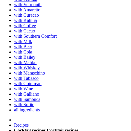
with Vermouth
with Amaretto
with Curacao
with Kahlua
with Coffee
with Cacao
with Southern Comfort
with Milk
with Beer
with Cola
with Bailey
with Malibu
with Whiskey
with Maraschino
with Tabasco
with Cointreau
with Wine
with Galliano
with Sambuca
with Sprite
all ingredients
Recipes
Cocktail recipes
Cocktail recipes