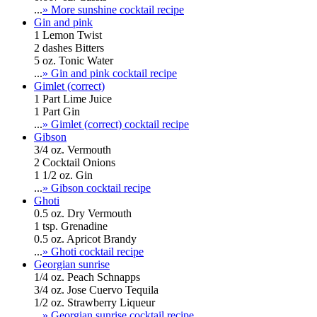
...
» More sunshine cocktail recipe
Gin and pink
1 Lemon Twist
2 dashes Bitters
5 oz. Tonic Water
...
» Gin and pink cocktail recipe
Gimlet (correct)
1 Part Lime Juice
1 Part Gin
...
» Gimlet (correct) cocktail recipe
Gibson
3/4 oz. Vermouth
2 Cocktail Onions
1 1/2 oz. Gin
...
» Gibson cocktail recipe
Ghoti
0.5 oz. Dry Vermouth
1 tsp. Grenadine
0.5 oz. Apricot Brandy
...
» Ghoti cocktail recipe
Georgian sunrise
1/4 oz. Peach Schnapps
3/4 oz. Jose Cuervo Tequila
1/2 oz. Strawberry Liqueur
...
» Georgian sunrise cocktail recipe