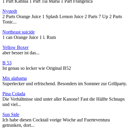
1 Part Kahlua 1 Part Tia Maria 1 Part Frangelica
Nystedt
2 Parts Orange Juice 1 Splash Lemon Juice 2 Parts 7 Up 2 Parts
Tonic...
Northeast suicide
1 can Orange Juice 1 l. Rum
Yellow Boxer
aber besser ist das...
B 53
Ist genau so lecker wie Original B52
Mix alabama
Superlecker und erfrischend. Besonders im Sommer zur Grillparty.
Pina Colada
Die Verhältnisse sind unter aller Kanone! Fast die Hälfte Schnaps
und viel...
Sun Side
Ich habe diesen Cocktail vorige Woche auf Fuerteventura
getrunken, dort...