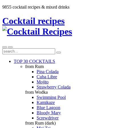
9855 cocktail recipes & mixed drinks
Cocktail recipes
TOP 30 COCKTAILS
from Rum
Pina Colada
Cuba Libre
Mojito
Strawberry Colada
from Wodka
Swimming Pool
Kamikaze
Blue Lagoon
Bloody Mary
Screwdriver
from Rum (dark)