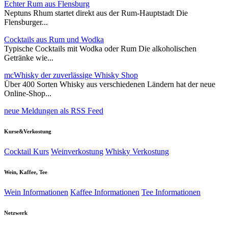
Echter Rum aus Flensburg
Neptuns Rhum startet direkt aus der Rum-Hauptstadt Die
Flensburger...
Cocktails aus Rum und Wodka
Typische Cocktails mit Wodka oder Rum Die alkoholischen
Getränke wie...
mcWhisky der zuverlässige Whisky Shop
Über 400 Sorten Whisky aus verschiedenen Ländern hat der neue
Online-Shop...
neue Meldungen als RSS Feed
Kurse&Verkostung
Cocktail Kurs
Weinverkostung
Whisky Verkostung
Wein, Kaffee, Tee
Wein Informationen
Kaffee Informationen
Tee Informationen
Netzwerk