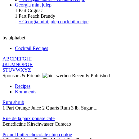
Georgia mint julep
1 Part Cognac
1 Part Peach Brandy
...
» Georgia mint julep cocktail recipe
by alphabet
Cocktail Recipes
A
B
C
D
E
F
G
H
I
J
K
L
M
N
O
P
Q
R
S
T
U
V
W
X
Y
Z
Sponsors & Friends
Recently Published
Recipes
Komments
Rum shrub
1 Part Orange Juice 2 Quarts Rum 3 lb. Sugar ...
Rue de la paix pousse cafe
Benedictine Kirschwasser Curacao
Peanut butter chocolate chip cookie