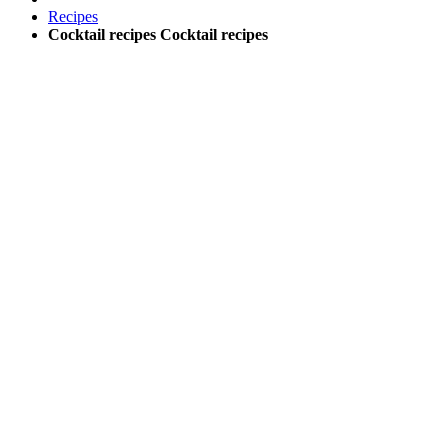
Recipes
Cocktail recipes
Cocktail recipes