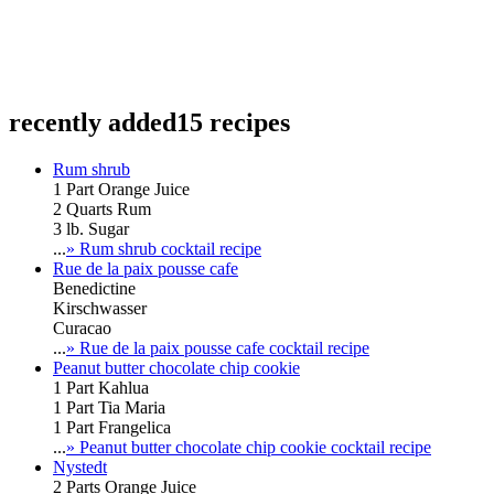
recently added
15 recipes
Rum shrub
1 Part Orange Juice
2 Quarts Rum
3 lb. Sugar
...
» Rum shrub cocktail recipe
Rue de la paix pousse cafe
Benedictine
Kirschwasser
Curacao
...
» Rue de la paix pousse cafe cocktail recipe
Peanut butter chocolate chip cookie
1 Part Kahlua
1 Part Tia Maria
1 Part Frangelica
...
» Peanut butter chocolate chip cookie cocktail recipe
Nystedt
2 Parts Orange Juice