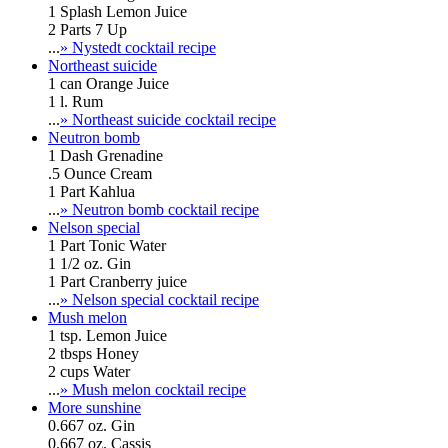
1 Splash Lemon Juice
2 Parts 7 Up
...
» Nystedt cocktail recipe
Northeast suicide
1 can Orange Juice
1 l. Rum
...
» Northeast suicide cocktail recipe
Neutron bomb
1 Dash Grenadine
.5 Ounce Cream
1 Part Kahlua
...
» Neutron bomb cocktail recipe
Nelson special
1 Part Tonic Water
1 1/2 oz. Gin
1 Part Cranberry juice
...
» Nelson special cocktail recipe
Mush melon
1 tsp. Lemon Juice
2 tbsps Honey
2 cups Water
...
» Mush melon cocktail recipe
More sunshine
0.667 oz. Gin
0.667 oz. Cassis