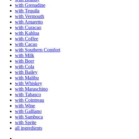
with Grenadine
with Tequila
with Vermouth
with Amaretto
with Curacao
with Kahlua
with Coffee
with Cacao
with Southern Comfort
with Milk
with Beer
with Cola
with Bailey
with Malibu
with Whiskey
with Maraschino
with Tabasco
with Cointreau
with Wine
with Galliano
with Sambuca
with Sprite
all ingredients