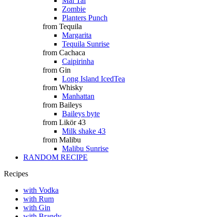
Mai Tai
Zombie
Planters Punch
from Tequila
Margarita
Tequila Sunrise
from Cachaca
Caipirinha
from Gin
Long Island IcedTea
from Whisky
Manhattan
from Baileys
Baileys byte
from Likör 43
Milk shake 43
from Malibu
Malibu Sunrise
RANDOM RECIPE
Recipes
with Vodka
with Rum
with Gin
with Brandy