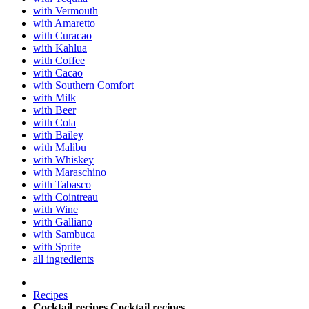
with Vermouth
with Amaretto
with Curacao
with Kahlua
with Coffee
with Cacao
with Southern Comfort
with Milk
with Beer
with Cola
with Bailey
with Malibu
with Whiskey
with Maraschino
with Tabasco
with Cointreau
with Wine
with Galliano
with Sambuca
with Sprite
all ingredients
Recipes
Cocktail recipes
Cocktail recipes