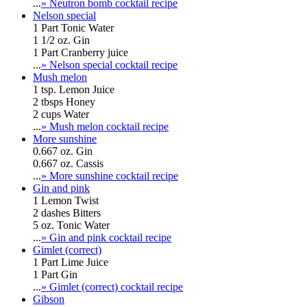
...
» Neutron bomb cocktail recipe
Nelson special
1 Part Tonic Water
1 1/2 oz. Gin
1 Part Cranberry juice
...
» Nelson special cocktail recipe
Mush melon
1 tsp. Lemon Juice
2 tbsps Honey
2 cups Water
...
» Mush melon cocktail recipe
More sunshine
0.667 oz. Gin
0.667 oz. Cassis
...
» More sunshine cocktail recipe
Gin and pink
1 Lemon Twist
2 dashes Bitters
5 oz. Tonic Water
...
» Gin and pink cocktail recipe
Gimlet (correct)
1 Part Lime Juice
1 Part Gin
...
» Gimlet (correct) cocktail recipe
Gibson