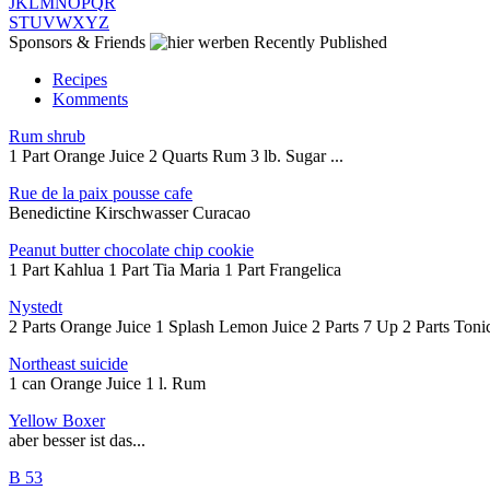
J
K
L
M
N
O
P
Q
R
S
T
U
V
W
X
Y
Z
Sponsors & Friends
Recently Published
Recipes
Komments
Rum shrub
1 Part Orange Juice 2 Quarts Rum 3 lb. Sugar ...
Rue de la paix pousse cafe
Benedictine Kirschwasser Curacao
Peanut butter chocolate chip cookie
1 Part Kahlua 1 Part Tia Maria 1 Part Frangelica
Nystedt
2 Parts Orange Juice 1 Splash Lemon Juice 2 Parts 7 Up 2 Parts Tonic
Northeast suicide
1 can Orange Juice 1 l. Rum
Yellow Boxer
aber besser ist das...
B 53