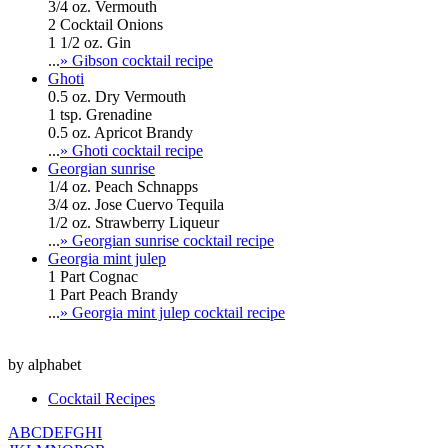
3/4 oz. Vermouth
2 Cocktail Onions
1 1/2 oz. Gin
...
» Gibson cocktail recipe
Ghoti
0.5 oz. Dry Vermouth
1 tsp. Grenadine
0.5 oz. Apricot Brandy
...
» Ghoti cocktail recipe
Georgian sunrise
1/4 oz. Peach Schnapps
3/4 oz. Jose Cuervo Tequila
1/2 oz. Strawberry Liqueur
...
» Georgian sunrise cocktail recipe
Georgia mint julep
1 Part Cognac
1 Part Peach Brandy
...
» Georgia mint julep cocktail recipe
by alphabet
Cocktail Recipes
A
B
C
D
E
F
G
H
I