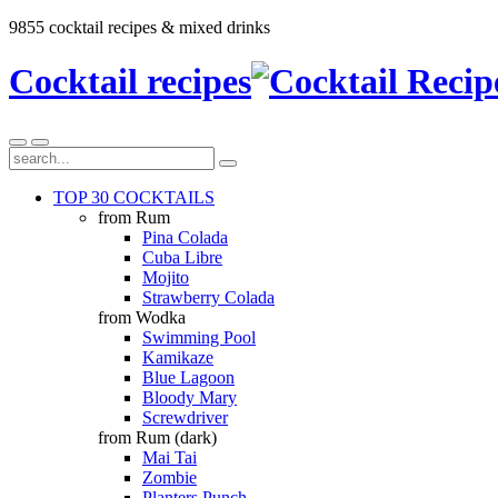
9855 cocktail recipes & mixed drinks
Cocktail recipes
TOP 30 COCKTAILS
from Rum
Pina Colada
Cuba Libre
Mojito
Strawberry Colada
from Wodka
Swimming Pool
Kamikaze
Blue Lagoon
Bloody Mary
Screwdriver
from Rum (dark)
Mai Tai
Zombie
Planters Punch