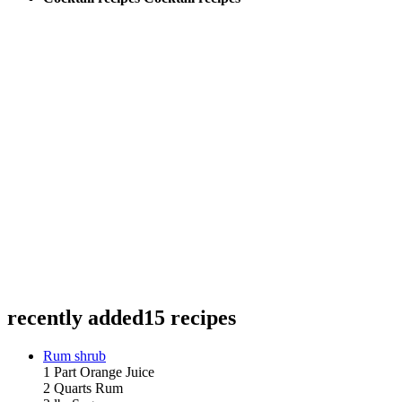
recently added
15 recipes
Rum shrub
1 Part Orange Juice
2 Quarts Rum