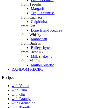
from Tequila
Margarita
Tequila Sunrise
from Cachaca
Caipirinha
from Gin
Long Island IcedTea
from Whisky
Manhattan
from Baileys
Baileys byte
from Likör 43
Milk shake 43
from Malibu
Malibu Sunrise
RANDOM RECIPE
Recipes
with Vodka
with Rum
with Gin
with Brandy
with Grenadine
with Tequila