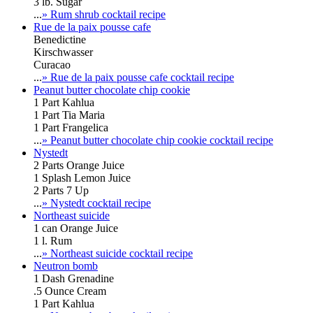
3 lb. Sugar
...
» Rum shrub cocktail recipe
Rue de la paix pousse cafe
Benedictine
Kirschwasser
Curacao
...
» Rue de la paix pousse cafe cocktail recipe
Peanut butter chocolate chip cookie
1 Part Kahlua
1 Part Tia Maria
1 Part Frangelica
...
» Peanut butter chocolate chip cookie cocktail recipe
Nystedt
2 Parts Orange Juice
1 Splash Lemon Juice
2 Parts 7 Up
...
» Nystedt cocktail recipe
Northeast suicide
1 can Orange Juice
1 l. Rum
...
» Northeast suicide cocktail recipe
Neutron bomb
1 Dash Grenadine
.5 Ounce Cream
1 Part Kahlua