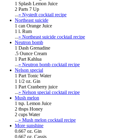
1 Splash Lemon Juice
2 Parts 7 Up
...
» Nystedt cocktail recipe
Northeast suicide
1 can Orange Juice
1 l. Rum
...
» Northeast suicide cocktail recipe
Neutron bomb
1 Dash Grenadine
.5 Ounce Cream
1 Part Kahlua
...
» Neutron bomb cocktail recipe
Nelson special
1 Part Tonic Water
1 1/2 oz. Gin
1 Part Cranberry juice
...
» Nelson special cocktail recipe
Mush melon
1 tsp. Lemon Juice
2 tbsps Honey
2 cups Water
...
» Mush melon cocktail recipe
More sunshine
0.667 oz. Gin
0.667 oz. Cassis