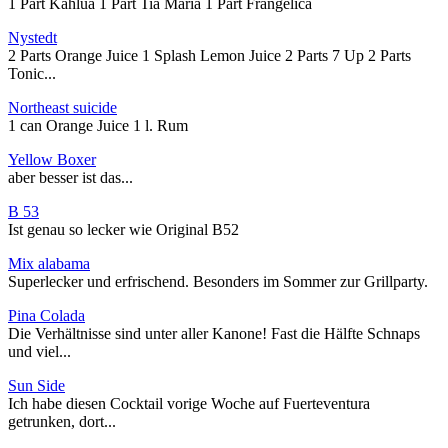
1 Part Kahlua 1 Part Tia Maria 1 Part Frangelica
Nystedt
2 Parts Orange Juice 1 Splash Lemon Juice 2 Parts 7 Up 2 Parts
Tonic...
Northeast suicide
1 can Orange Juice 1 l. Rum
Yellow Boxer
aber besser ist das...
B 53
Ist genau so lecker wie Original B52
Mix alabama
Superlecker und erfrischend. Besonders im Sommer zur Grillparty.
Pina Colada
Die Verhältnisse sind unter aller Kanone! Fast die Hälfte Schnaps
und viel...
Sun Side
Ich habe diesen Cocktail vorige Woche auf Fuerteventura
getrunken, dort...