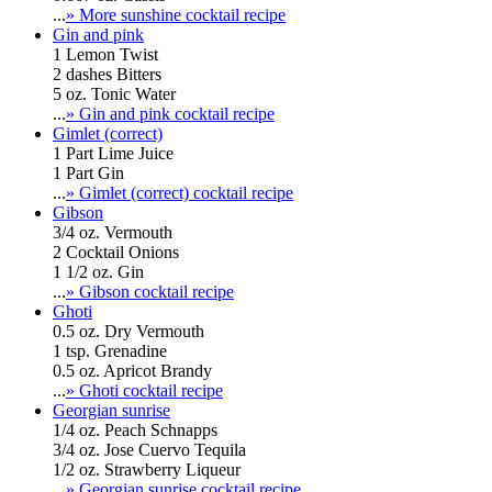
...
» More sunshine cocktail recipe
Gin and pink
1 Lemon Twist
2 dashes Bitters
5 oz. Tonic Water
...
» Gin and pink cocktail recipe
Gimlet (correct)
1 Part Lime Juice
1 Part Gin
...
» Gimlet (correct) cocktail recipe
Gibson
3/4 oz. Vermouth
2 Cocktail Onions
1 1/2 oz. Gin
...
» Gibson cocktail recipe
Ghoti
0.5 oz. Dry Vermouth
1 tsp. Grenadine
0.5 oz. Apricot Brandy
...
» Ghoti cocktail recipe
Georgian sunrise
1/4 oz. Peach Schnapps
3/4 oz. Jose Cuervo Tequila
1/2 oz. Strawberry Liqueur
...
» Georgian sunrise cocktail recipe