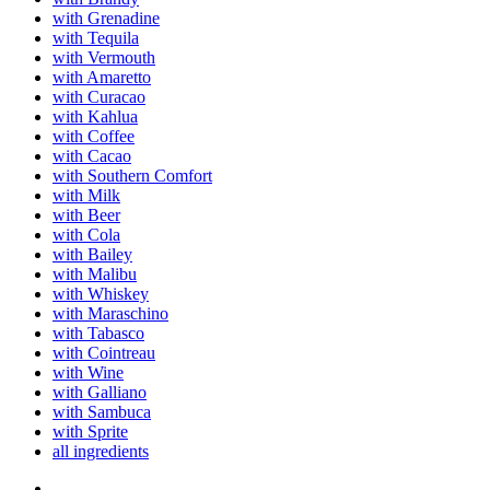
with Grenadine
with Tequila
with Vermouth
with Amaretto
with Curacao
with Kahlua
with Coffee
with Cacao
with Southern Comfort
with Milk
with Beer
with Cola
with Bailey
with Malibu
with Whiskey
with Maraschino
with Tabasco
with Cointreau
with Wine
with Galliano
with Sambuca
with Sprite
all ingredients