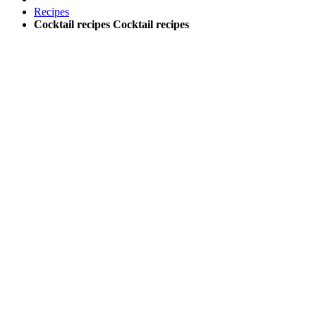
Recipes
Cocktail recipes
Cocktail recipes