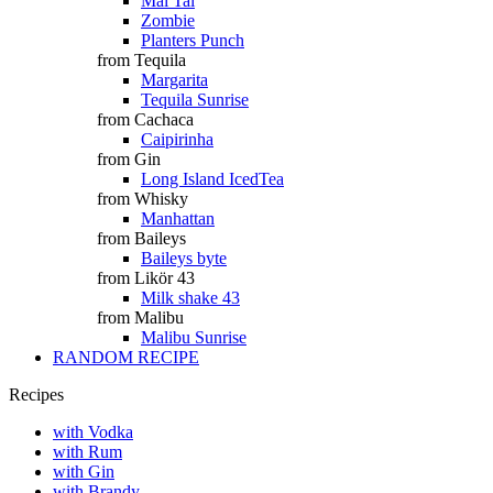
Mai Tai
Zombie
Planters Punch
from Tequila
Margarita
Tequila Sunrise
from Cachaca
Caipirinha
from Gin
Long Island IcedTea
from Whisky
Manhattan
from Baileys
Baileys byte
from Likör 43
Milk shake 43
from Malibu
Malibu Sunrise
RANDOM RECIPE
Recipes
with Vodka
with Rum
with Gin
with Brandy