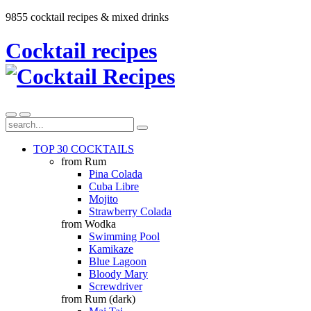
9855 cocktail recipes & mixed drinks
Cocktail recipes
TOP 30 COCKTAILS
from Rum
Pina Colada
Cuba Libre
Mojito
Strawberry Colada
from Wodka
Swimming Pool
Kamikaze
Blue Lagoon
Bloody Mary
Screwdriver
from Rum (dark)