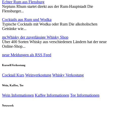
Echter Rum aus Flensburg
Neptuns Rhum startet direkt aus der Rum-Hauptstadt Die
Flensburger...
Cocktails aus Rum und Wodka
Typische Cocktails mit Wodka oder Rum Die alkoholischen
Getränke wie...
mcWhisky der zuverlässige Whisky Shop
Über 400 Sorten Whisky aus verschiedenen Ländern hat der neue
Online-Shop...
neue Meldungen als RSS Feed
Kurse&Verkostung
Cocktail Kurs
Weinverkostung
Whisky Verkostung
Wein, Kaffee, Tee
Wein Informationen
Kaffee Informationen
Tee Informationen
Netzwerk