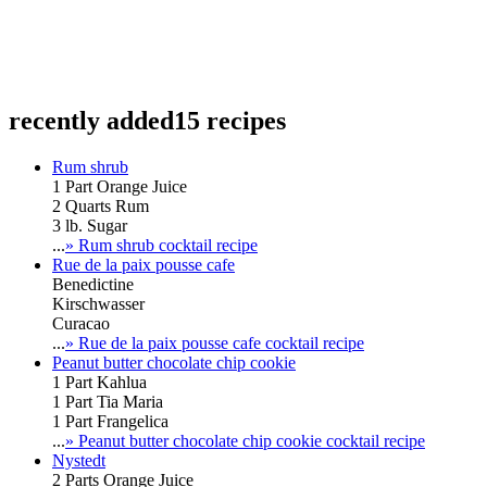
recently added
15 recipes
Rum shrub
1 Part Orange Juice
2 Quarts Rum
3 lb. Sugar
...
» Rum shrub cocktail recipe
Rue de la paix pousse cafe
Benedictine
Kirschwasser
Curacao
...
» Rue de la paix pousse cafe cocktail recipe
Peanut butter chocolate chip cookie
1 Part Kahlua
1 Part Tia Maria
1 Part Frangelica
...
» Peanut butter chocolate chip cookie cocktail recipe
Nystedt
2 Parts Orange Juice