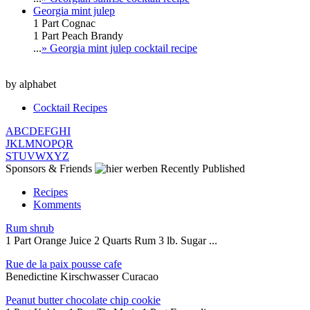
Georgia mint julep
1 Part Cognac
1 Part Peach Brandy
...
» Georgia mint julep cocktail recipe
by alphabet
Cocktail Recipes
A
B
C
D
E
F
G
H
I
J
K
L
M
N
O
P
Q
R
S
T
U
V
W
X
Y
Z
Sponsors & Friends
Recently Published
Recipes
Komments
Rum shrub
1 Part Orange Juice 2 Quarts Rum 3 lb. Sugar ...
Rue de la paix pousse cafe
Benedictine Kirschwasser Curacao
Peanut butter chocolate chip cookie