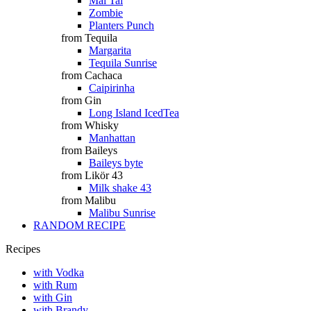
Mai Tai
Zombie
Planters Punch
from Tequila
Margarita
Tequila Sunrise
from Cachaca
Caipirinha
from Gin
Long Island IcedTea
from Whisky
Manhattan
from Baileys
Baileys byte
from Likör 43
Milk shake 43
from Malibu
Malibu Sunrise
RANDOM RECIPE
Recipes
with Vodka
with Rum
with Gin
with Brandy