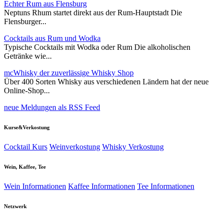
Echter Rum aus Flensburg
Neptuns Rhum startet direkt aus der Rum-Hauptstadt Die
Flensburger...
Cocktails aus Rum und Wodka
Typische Cocktails mit Wodka oder Rum Die alkoholischen
Getränke wie...
mcWhisky der zuverlässige Whisky Shop
Über 400 Sorten Whisky aus verschiedenen Ländern hat der neue
Online-Shop...
neue Meldungen als RSS Feed
Kurse&Verkostung
Cocktail Kurs
Weinverkostung
Whisky Verkostung
Wein, Kaffee, Tee
Wein Informationen
Kaffee Informationen
Tee Informationen
Netzwerk