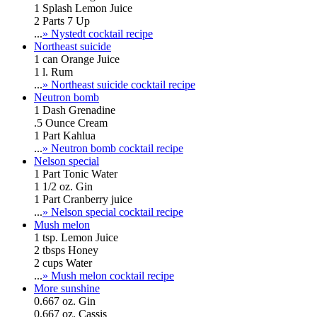
1 Splash Lemon Juice
2 Parts 7 Up
...
» Nystedt cocktail recipe
Northeast suicide
1 can Orange Juice
1 l. Rum
...
» Northeast suicide cocktail recipe
Neutron bomb
1 Dash Grenadine
.5 Ounce Cream
1 Part Kahlua
...
» Neutron bomb cocktail recipe
Nelson special
1 Part Tonic Water
1 1/2 oz. Gin
1 Part Cranberry juice
...
» Nelson special cocktail recipe
Mush melon
1 tsp. Lemon Juice
2 tbsps Honey
2 cups Water
...
» Mush melon cocktail recipe
More sunshine
0.667 oz. Gin
0.667 oz. Cassis