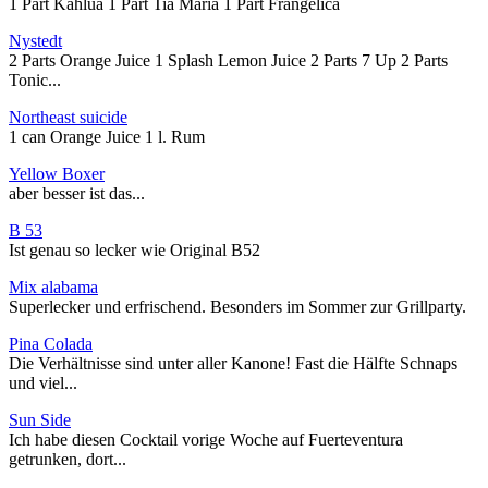
1 Part Kahlua 1 Part Tia Maria 1 Part Frangelica
Nystedt
2 Parts Orange Juice 1 Splash Lemon Juice 2 Parts 7 Up 2 Parts
Tonic...
Northeast suicide
1 can Orange Juice 1 l. Rum
Yellow Boxer
aber besser ist das...
B 53
Ist genau so lecker wie Original B52
Mix alabama
Superlecker und erfrischend. Besonders im Sommer zur Grillparty.
Pina Colada
Die Verhältnisse sind unter aller Kanone! Fast die Hälfte Schnaps
und viel...
Sun Side
Ich habe diesen Cocktail vorige Woche auf Fuerteventura
getrunken, dort...