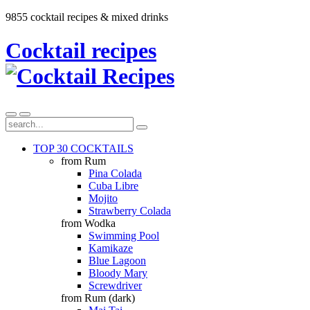
9855 cocktail recipes & mixed drinks
Cocktail recipes
TOP 30 COCKTAILS
from Rum
Pina Colada
Cuba Libre
Mojito
Strawberry Colada
from Wodka
Swimming Pool
Kamikaze
Blue Lagoon
Bloody Mary
Screwdriver
from Rum (dark)