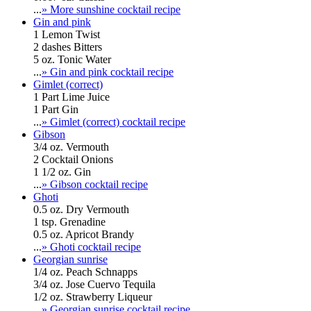
...
» More sunshine cocktail recipe
Gin and pink
1 Lemon Twist
2 dashes Bitters
5 oz. Tonic Water
...
» Gin and pink cocktail recipe
Gimlet (correct)
1 Part Lime Juice
1 Part Gin
...
» Gimlet (correct) cocktail recipe
Gibson
3/4 oz. Vermouth
2 Cocktail Onions
1 1/2 oz. Gin
...
» Gibson cocktail recipe
Ghoti
0.5 oz. Dry Vermouth
1 tsp. Grenadine
0.5 oz. Apricot Brandy
...
» Ghoti cocktail recipe
Georgian sunrise
1/4 oz. Peach Schnapps
3/4 oz. Jose Cuervo Tequila
1/2 oz. Strawberry Liqueur
...
» Georgian sunrise cocktail recipe