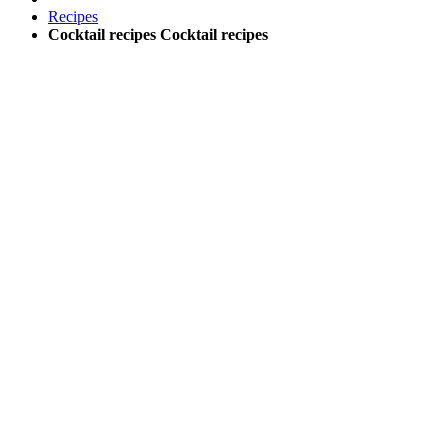
Recipes
Cocktail recipes
Cocktail recipes