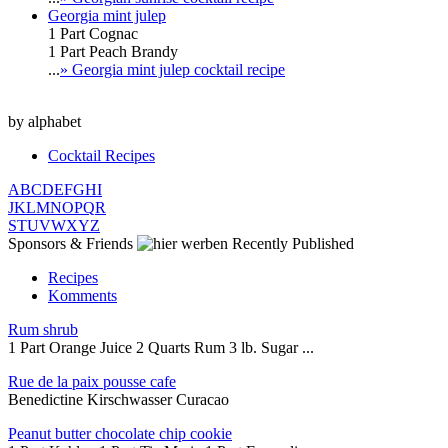
Georgia mint julep
1 Part Cognac
1 Part Peach Brandy
...
» Georgia mint julep cocktail recipe
by alphabet
Cocktail Recipes
A
B
C
D
E
F
G
H
I
J
K
L
M
N
O
P
Q
R
S
T
U
V
W
X
Y
Z
Sponsors & Friends
Recently Published
Recipes
Komments
Rum shrub
1 Part Orange Juice 2 Quarts Rum 3 lb. Sugar ...
Rue de la paix pousse cafe
Benedictine Kirschwasser Curacao
Peanut butter chocolate chip cookie