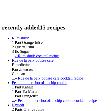
recently added
15 recipes
Rum shrub
1 Part Orange Juice
2 Quarts Rum
3 lb. Sugar
...
» Rum shrub cocktail recipe
Rue de la paix pousse cafe
Benedictine
Kirschwasser
Curacao
...
» Rue de la paix pousse cafe cocktail recipe
Peanut butter chocolate chip cookie
1 Part Kahlua
1 Part Tia Maria
1 Part Frangelica
...
» Peanut butter chocolate chip cookie cocktail recipe
Nystedt
2 Parts Orange Juice