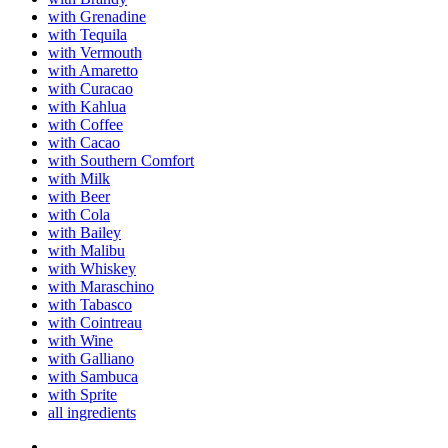
with Grenadine
with Tequila
with Vermouth
with Amaretto
with Curacao
with Kahlua
with Coffee
with Cacao
with Southern Comfort
with Milk
with Beer
with Cola
with Bailey
with Malibu
with Whiskey
with Maraschino
with Tabasco
with Cointreau
with Wine
with Galliano
with Sambuca
with Sprite
all ingredients