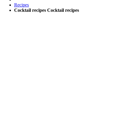
Recipes
Cocktail recipes
Cocktail recipes