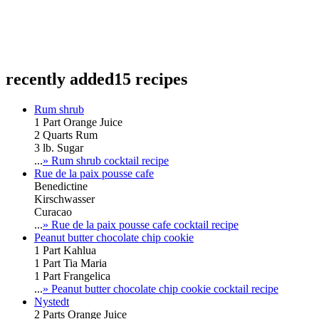
recently added
15 recipes
Rum shrub
1 Part Orange Juice
2 Quarts Rum
3 lb. Sugar
...
» Rum shrub cocktail recipe
Rue de la paix pousse cafe
Benedictine
Kirschwasser
Curacao
...
» Rue de la paix pousse cafe cocktail recipe
Peanut butter chocolate chip cookie
1 Part Kahlua
1 Part Tia Maria
1 Part Frangelica
...
» Peanut butter chocolate chip cookie cocktail recipe
Nystedt
2 Parts Orange Juice