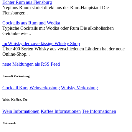
Echter Rum aus Flensburg
Neptuns Rhum startet direkt aus der Rum-Hauptstadt Die
Flensburger...
Cocktails aus Rum und Wodka
Typische Cocktails mit Wodka oder Rum Die alkoholischen
Getränke wie...
mcWhisky der zuverlässige Whisky Shop
Über 400 Sorten Whisky aus verschiedenen Ländern hat der neue
Online-Shop...
neue Meldungen als RSS Feed
Kurse&Verkostung
Cocktail Kurs
Weinverkostung
Whisky Verkostung
Wein, Kaffee, Tee
Wein Informationen
Kaffee Informationen
Tee Informationen
Netzwerk