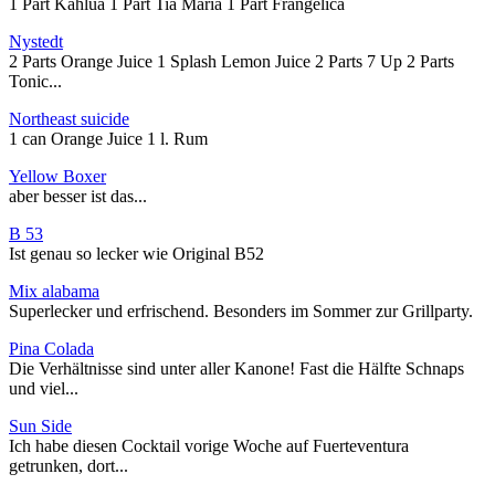
1 Part Kahlua 1 Part Tia Maria 1 Part Frangelica
Nystedt
2 Parts Orange Juice 1 Splash Lemon Juice 2 Parts 7 Up 2 Parts
Tonic...
Northeast suicide
1 can Orange Juice 1 l. Rum
Yellow Boxer
aber besser ist das...
B 53
Ist genau so lecker wie Original B52
Mix alabama
Superlecker und erfrischend. Besonders im Sommer zur Grillparty.
Pina Colada
Die Verhältnisse sind unter aller Kanone! Fast die Hälfte Schnaps
und viel...
Sun Side
Ich habe diesen Cocktail vorige Woche auf Fuerteventura
getrunken, dort...