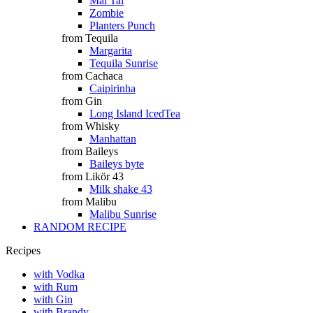
Mai Tai
Zombie
Planters Punch
from Tequila
Margarita
Tequila Sunrise
from Cachaca
Caipirinha
from Gin
Long Island IcedTea
from Whisky
Manhattan
from Baileys
Baileys byte
from Likör 43
Milk shake 43
from Malibu
Malibu Sunrise
RANDOM RECIPE
Recipes
with Vodka
with Rum
with Gin
with Brandy