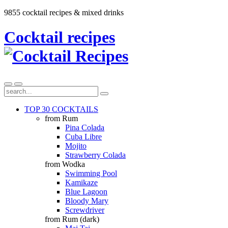
9855 cocktail recipes & mixed drinks
Cocktail recipes
TOP 30 COCKTAILS
from Rum
Pina Colada
Cuba Libre
Mojito
Strawberry Colada
from Wodka
Swimming Pool
Kamikaze
Blue Lagoon
Bloody Mary
Screwdriver
from Rum (dark)