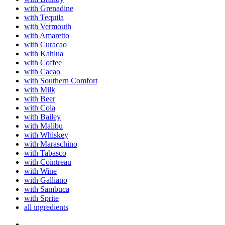
with Grenadine
with Tequila
with Vermouth
with Amaretto
with Curacao
with Kahlua
with Coffee
with Cacao
with Southern Comfort
with Milk
with Beer
with Cola
with Bailey
with Malibu
with Whiskey
with Maraschino
with Tabasco
with Cointreau
with Wine
with Galliano
with Sambuca
with Sprite
all ingredients