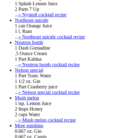
1 Splash Lemon Juice
2 Parts 7 Up
...
» Nystedt cocktail recipe
Northeast suicide
1 can Orange Juice
1 l. Rum
...
» Northeast suicide cocktail recipe
Neutron bomb
1 Dash Grenadine
.5 Ounce Cream
1 Part Kahlua
...
» Neutron bomb cocktail recipe
Nelson special
1 Part Tonic Water
1 1/2 oz. Gin
1 Part Cranberry juice
...
» Nelson special cocktail recipe
Mush melon
1 tsp. Lemon Juice
2 tbsps Honey
2 cups Water
...
» Mush melon cocktail recipe
More sunshine
0.667 oz. Gin
0.667 oz. Cassis