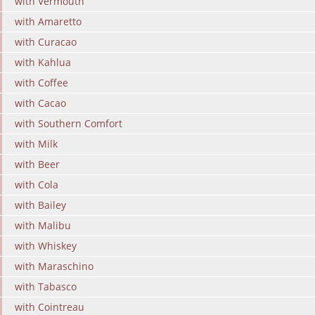
with Vermouth
with Amaretto
with Curacao
with Kahlua
with Coffee
with Cacao
with Southern Comfort
with Milk
with Beer
with Cola
with Bailey
with Malibu
with Whiskey
with Maraschino
with Tabasco
with Cointreau