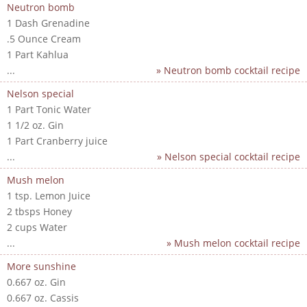
Neutron bomb
1 Dash Grenadine
.5 Ounce Cream
1 Part Kahlua
...
» Neutron bomb cocktail recipe
Nelson special
1 Part Tonic Water
1 1/2 oz. Gin
1 Part Cranberry juice
...
» Nelson special cocktail recipe
Mush melon
1 tsp. Lemon Juice
2 tbsps Honey
2 cups Water
...
» Mush melon cocktail recipe
More sunshine
0.667 oz. Gin
0.667 oz. Cassis