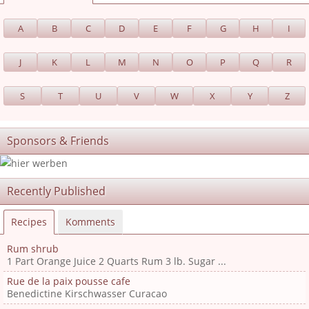
A
B
C
D
E
F
G
H
I
J
K
L
M
N
O
P
Q
R
S
T
U
V
W
X
Y
Z
Sponsors & Friends
Recently Published
Recipes
Komments
Rum shrub
1 Part Orange Juice 2 Quarts Rum 3 lb. Sugar ...
Rue de la paix pousse cafe
Benedictine Kirschwasser Curacao