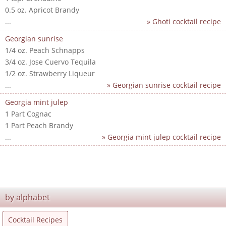
0.5 oz. Apricot Brandy
...
» Ghoti cocktail recipe
Georgian sunrise
1/4 oz. Peach Schnapps
3/4 oz. Jose Cuervo Tequila
1/2 oz. Strawberry Liqueur
...
» Georgian sunrise cocktail recipe
Georgia mint julep
1 Part Cognac
1 Part Peach Brandy
...
» Georgia mint julep cocktail recipe
by alphabet
Cocktail Recipes