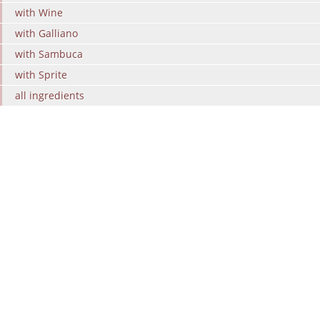
with Wine
with Galliano
with Sambuca
with Sprite
all ingredients