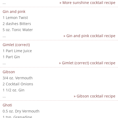
...
» More sunshine cocktail recipe
Gin and pink
1 Lemon Twist
2 dashes Bitters
5 oz. Tonic Water
...
» Gin and pink cocktail recipe
Gimlet (correct)
1 Part Lime Juice
1 Part Gin
...
» Gimlet (correct) cocktail recipe
Gibson
3/4 oz. Vermouth
2 Cocktail Onions
1 1/2 oz. Gin
...
» Gibson cocktail recipe
Ghoti
0.5 oz. Dry Vermouth
1 tsp. Grenadine