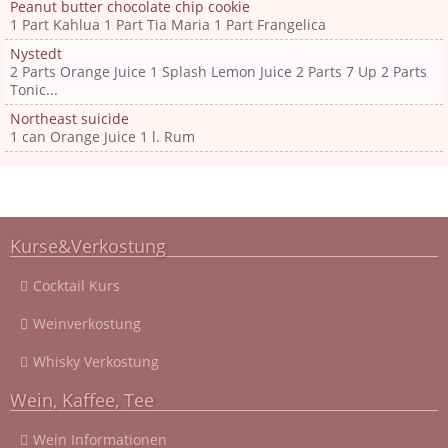
Peanut butter chocolate chip cookie
1 Part Kahlua 1 Part Tia Maria 1 Part Frangelica
Nystedt
2 Parts Orange Juice 1 Splash Lemon Juice 2 Parts 7 Up 2 Parts
Tonic...
Northeast suicide
1 can Orange Juice 1 l. Rum
Kurse&Verkostung
Cocktail Kurs
Weinverkostung
Whisky Verkostung
Wein, Kaffee, Tee
Wein Informationen