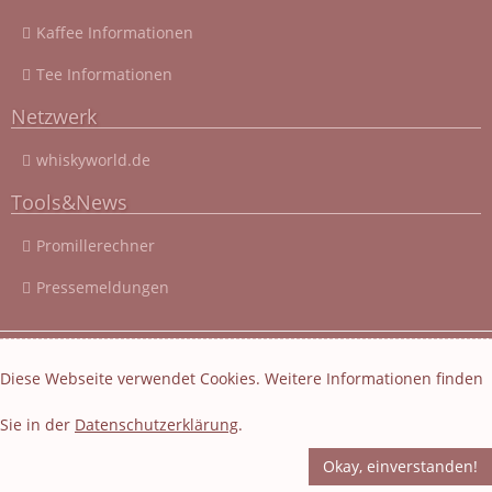
Kaffee Informationen
Tee Informationen
Netzwerk
whiskyworld.de
Tools&News
Promillerechner
Pressemeldungen
© 2003 - 2026 Cocktail-Rezepte-4u.de
|
Cocktail-Rezepte
|
Diese Webseite verwendet Cookies. Weitere Informationen finden
Impressum und Datenschutz
|
Datenschutzerklärung
Sie in der
Datenschutzerklärung
.
Layout und Webseiten Erstellung von EasyBytes Webentwicklung
-
Fachübersetzung
-
Korrektur
Okay, einverstanden!