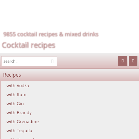
9855 cocktail recipes & mixed drinks
Cocktail recipes
Recipes
with Vodka
with Rum
with Gin
with Brandy
with Grenadine
with Tequila