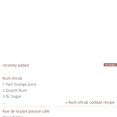
recently added
15 recipes
Rum shrub
1 Part Orange Juice
2 Quarts Rum
3 lb. Sugar
...
» Rum shrub cocktail recipe
Rue de la paix pousse cafe