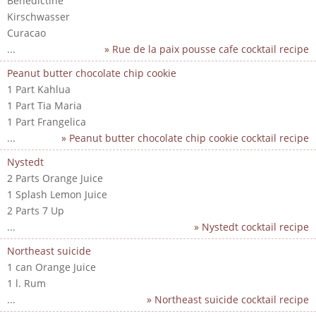
Benedictine
Kirschwasser
Curacao
...
» Rue de la paix pousse cafe cocktail recipe
Peanut butter chocolate chip cookie
1 Part Kahlua
1 Part Tia Maria
1 Part Frangelica
...
» Peanut butter chocolate chip cookie cocktail recipe
Nystedt
2 Parts Orange Juice
1 Splash Lemon Juice
2 Parts 7 Up
...
» Nystedt cocktail recipe
Northeast suicide
1 can Orange Juice
1 l. Rum
...
» Northeast suicide cocktail recipe