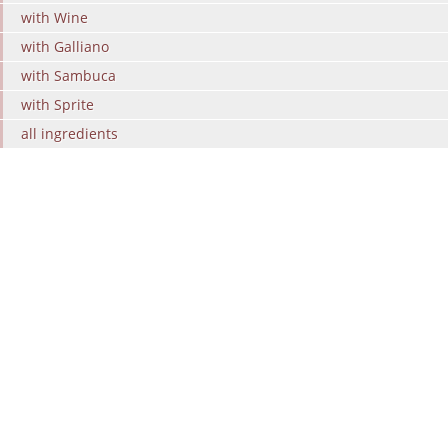
with Wine
with Galliano
with Sambuca
with Sprite
all ingredients