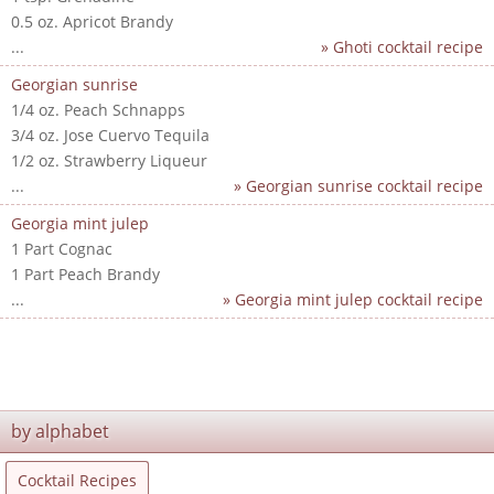
0.5 oz. Apricot Brandy
...
» Ghoti cocktail recipe
Georgian sunrise
1/4 oz. Peach Schnapps
3/4 oz. Jose Cuervo Tequila
1/2 oz. Strawberry Liqueur
...
» Georgian sunrise cocktail recipe
Georgia mint julep
1 Part Cognac
1 Part Peach Brandy
...
» Georgia mint julep cocktail recipe
by alphabet
Cocktail Recipes