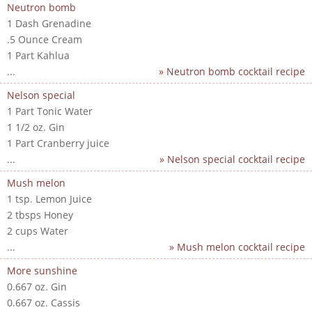
Neutron bomb
1 Dash Grenadine
.5 Ounce Cream
1 Part Kahlua
...
» Neutron bomb cocktail recipe
Nelson special
1 Part Tonic Water
1 1/2 oz. Gin
1 Part Cranberry juice
...
» Nelson special cocktail recipe
Mush melon
1 tsp. Lemon Juice
2 tbsps Honey
2 cups Water
...
» Mush melon cocktail recipe
More sunshine
0.667 oz. Gin
0.667 oz. Cassis