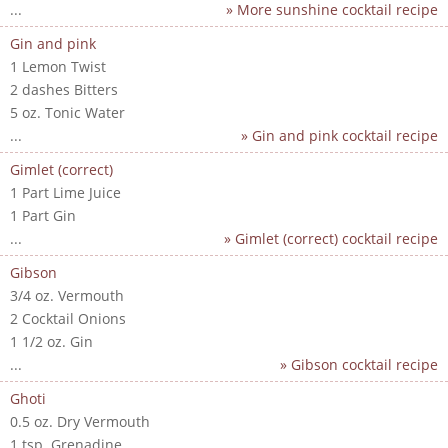
...
» More sunshine cocktail recipe
Gin and pink
1 Lemon Twist
2 dashes Bitters
5 oz. Tonic Water
...
» Gin and pink cocktail recipe
Gimlet (correct)
1 Part Lime Juice
1 Part Gin
...
» Gimlet (correct) cocktail recipe
Gibson
3/4 oz. Vermouth
2 Cocktail Onions
1 1/2 oz. Gin
...
» Gibson cocktail recipe
Ghoti
0.5 oz. Dry Vermouth
1 tsp. Grenadine