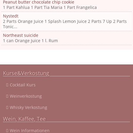
Peanut butter chocolate chip cookie
1 Part Kahlua 1 Part Tia Maria 1 Part Frangelica
Nystedt
2 Parts Orange Juice 1 Splash Lemon Juice 2 Parts 7 Up 2 Parts
Tonic...
Northeast suicide
1 can Orange Juice 1 l. Rum
Kurse&Verkostung
Cocktail Kurs
Weinverkostung
Whisky Verkostung
Wein, Kaffee, Tee
Wein Informationen