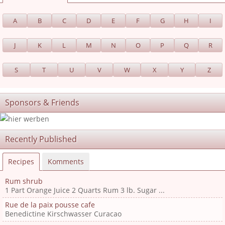
A
B
C
D
E
F
G
H
I
J
K
L
M
N
O
P
Q
R
S
T
U
V
W
X
Y
Z
Sponsors & Friends
Recently Published
Recipes
Komments
Rum shrub
1 Part Orange Juice 2 Quarts Rum 3 lb. Sugar ...
Rue de la paix pousse cafe
Benedictine Kirschwasser Curacao