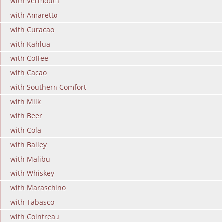
with Vermouth
with Amaretto
with Curacao
with Kahlua
with Coffee
with Cacao
with Southern Comfort
with Milk
with Beer
with Cola
with Bailey
with Malibu
with Whiskey
with Maraschino
with Tabasco
with Cointreau