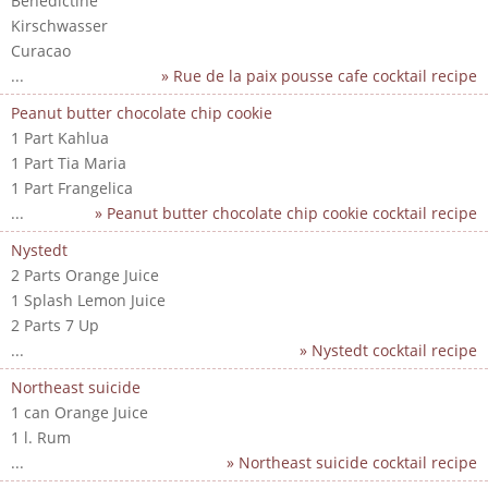
Benedictine
Kirschwasser
Curacao
...
» Rue de la paix pousse cafe cocktail recipe
Peanut butter chocolate chip cookie
1 Part Kahlua
1 Part Tia Maria
1 Part Frangelica
...
» Peanut butter chocolate chip cookie cocktail recipe
Nystedt
2 Parts Orange Juice
1 Splash Lemon Juice
2 Parts 7 Up
...
» Nystedt cocktail recipe
Northeast suicide
1 can Orange Juice
1 l. Rum
...
» Northeast suicide cocktail recipe