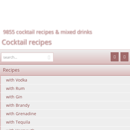
9855 cocktail recipes & mixed drinks
Cocktail recipes
Recipes
with Vodka
with Rum
with Gin
with Brandy
with Grenadine
with Tequila