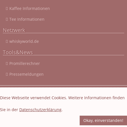
Kaffee Informationen
Tee Informationen
Netzwerk
whiskyworld.de
Tools&News
Promillerechner
Pressemeldungen
© 2003 - 2026 Cocktail-Rezepte-4u.de
|
Cocktail-Rezepte
|
Diese Webseite verwendet Cookies. Weitere Informationen finden
Impressum und Datenschutz
|
Datenschutzerklärung
Sie in der
Datenschutzerklärung
.
Layout und Webseiten Erstellung von EasyBytes Webentwicklung
-
Fachübersetzung
-
Korrektur
Okay, einverstanden!