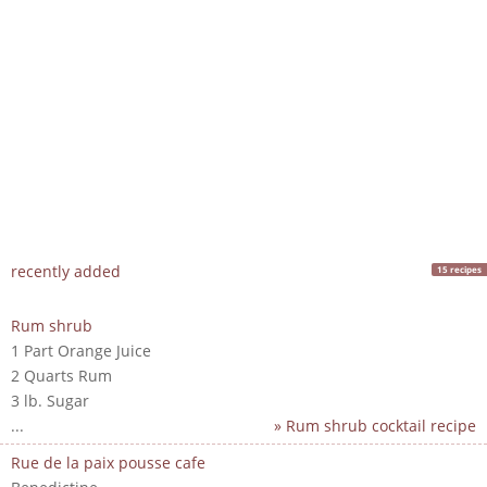
recently added
15 recipes
Rum shrub
1 Part Orange Juice
2 Quarts Rum
3 lb. Sugar
...
» Rum shrub cocktail recipe
Rue de la paix pousse cafe