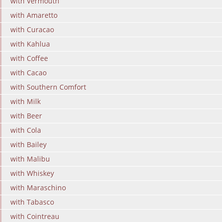
with Vermouth
with Amaretto
with Curacao
with Kahlua
with Coffee
with Cacao
with Southern Comfort
with Milk
with Beer
with Cola
with Bailey
with Malibu
with Whiskey
with Maraschino
with Tabasco
with Cointreau