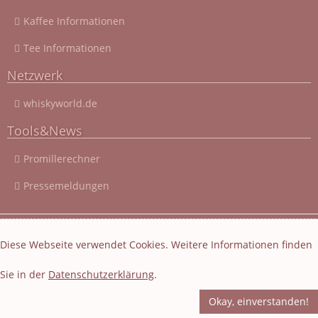
Kaffee Informationen
Tee Informationen
Netzwerk
whiskyworld.de
Tools&News
Promillerechner
Pressemeldungen
© 2003 - 2026 Cocktail-Rezepte-4u.de
|
Cocktail-Rezepte
|
Diese Webseite verwendet Cookies. Weitere Informationen finden
Impressum und Datenschutz
|
Datenschutzerklärung
Sie in der
Datenschutzerklärung
.
Layout und Webseiten Erstellung von EasyBytes Webentwicklung
-
Fachübersetzung
-
Korrektur
Okay, einverstanden!