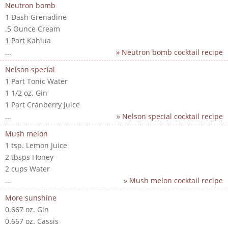
Neutron bomb
1 Dash Grenadine
.5 Ounce Cream
1 Part Kahlua
...
» Neutron bomb cocktail recipe
Nelson special
1 Part Tonic Water
1 1/2 oz. Gin
1 Part Cranberry juice
...
» Nelson special cocktail recipe
Mush melon
1 tsp. Lemon Juice
2 tbsps Honey
2 cups Water
...
» Mush melon cocktail recipe
More sunshine
0.667 oz. Gin
0.667 oz. Cassis