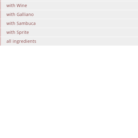
with Wine
with Galliano
with Sambuca
with Sprite
all ingredients