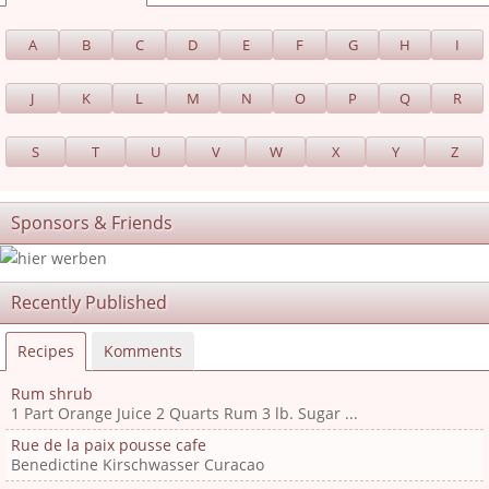
A
B
C
D
E
F
G
H
I
J
K
L
M
N
O
P
Q
R
S
T
U
V
W
X
Y
Z
Sponsors & Friends
Recently Published
Recipes
Komments
Rum shrub
1 Part Orange Juice 2 Quarts Rum 3 lb. Sugar ...
Rue de la paix pousse cafe
Benedictine Kirschwasser Curacao