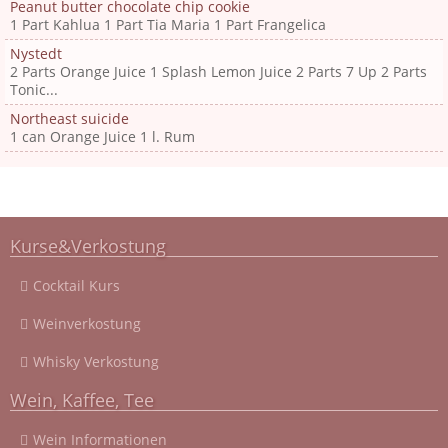
Peanut butter chocolate chip cookie
1 Part Kahlua 1 Part Tia Maria 1 Part Frangelica
Nystedt
2 Parts Orange Juice 1 Splash Lemon Juice 2 Parts 7 Up 2 Parts
Tonic...
Northeast suicide
1 can Orange Juice 1 l. Rum
Kurse&Verkostung
Cocktail Kurs
Weinverkostung
Whisky Verkostung
Wein, Kaffee, Tee
Wein Informationen