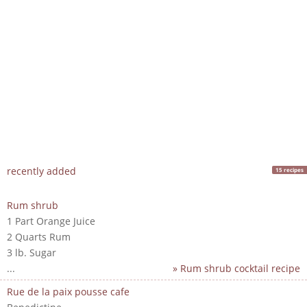
recently added
15 recipes
Rum shrub
1 Part Orange Juice
2 Quarts Rum
3 lb. Sugar
...
» Rum shrub cocktail recipe
Rue de la paix pousse cafe