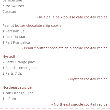
Benedictine
Kirschwasser
Curacao
...
» Rue de la paix pousse cafe cocktail recipe
Peanut butter chocolate chip cookie
1 Part Kahlua
1 Part Tia Maria
1 Part Frangelica
...
» Peanut butter chocolate chip cookie cocktail recipe
Nystedt
2 Parts Orange Juice
1 Splash Lemon Juice
2 Parts 7 Up
...
» Nystedt cocktail recipe
Northeast suicide
1 can Orange Juice
1 l. Rum
...
» Northeast suicide cocktail recipe