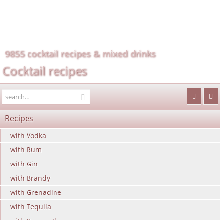
9855 cocktail recipes & mixed drinks
Cocktail recipes
Recipes
with Vodka
with Rum
with Gin
with Brandy
with Grenadine
with Tequila