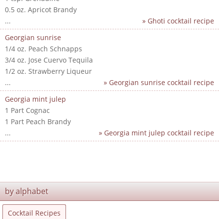
0.5 oz. Apricot Brandy
...
» Ghoti cocktail recipe
Georgian sunrise
1/4 oz. Peach Schnapps
3/4 oz. Jose Cuervo Tequila
1/2 oz. Strawberry Liqueur
...
» Georgian sunrise cocktail recipe
Georgia mint julep
1 Part Cognac
1 Part Peach Brandy
...
» Georgia mint julep cocktail recipe
by alphabet
Cocktail Recipes