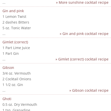
...
» More sunshine cocktail recipe
Gin and pink
1 Lemon Twist
2 dashes Bitters
5 oz. Tonic Water
...
» Gin and pink cocktail recipe
Gimlet (correct)
1 Part Lime Juice
1 Part Gin
...
» Gimlet (correct) cocktail recipe
Gibson
3/4 oz. Vermouth
2 Cocktail Onions
1 1/2 oz. Gin
...
» Gibson cocktail recipe
Ghoti
0.5 oz. Dry Vermouth
1 tsp. Grenadine