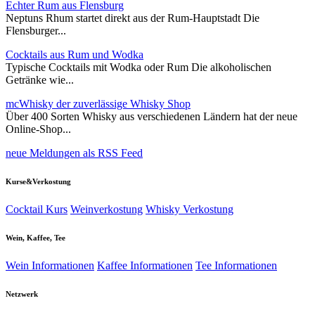
Echter Rum aus Flensburg
Neptuns Rhum startet direkt aus der Rum-Hauptstadt Die
Flensburger...
Cocktails aus Rum und Wodka
Typische Cocktails mit Wodka oder Rum Die alkoholischen
Getränke wie...
mcWhisky der zuverlässige Whisky Shop
Über 400 Sorten Whisky aus verschiedenen Ländern hat der neue
Online-Shop...
neue Meldungen als RSS Feed
Kurse&Verkostung
Cocktail Kurs
Weinverkostung
Whisky Verkostung
Wein, Kaffee, Tee
Wein Informationen
Kaffee Informationen
Tee Informationen
Netzwerk