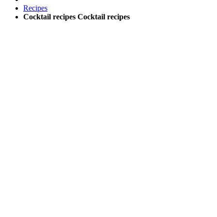
Recipes
Cocktail recipes
Cocktail recipes