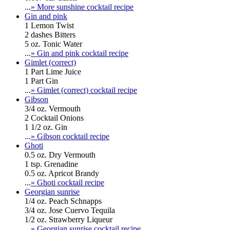
...
» More sunshine cocktail recipe
Gin and pink
1 Lemon Twist
2 dashes Bitters
5 oz. Tonic Water
...
» Gin and pink cocktail recipe
Gimlet (correct)
1 Part Lime Juice
1 Part Gin
...
» Gimlet (correct) cocktail recipe
Gibson
3/4 oz. Vermouth
2 Cocktail Onions
1 1/2 oz. Gin
...
» Gibson cocktail recipe
Ghoti
0.5 oz. Dry Vermouth
1 tsp. Grenadine
0.5 oz. Apricot Brandy
...
» Ghoti cocktail recipe
Georgian sunrise
1/4 oz. Peach Schnapps
3/4 oz. Jose Cuervo Tequila
1/2 oz. Strawberry Liqueur
...
» Georgian sunrise cocktail recipe