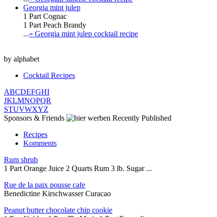
Georgia mint julep
1 Part Cognac
1 Part Peach Brandy
...
» Georgia mint julep cocktail recipe
by alphabet
Cocktail Recipes
A
B
C
D
E
F
G
H
I
J
K
L
M
N
O
P
Q
R
S
T
U
V
W
X
Y
Z
Sponsors & Friends
Recently Published
Recipes
Komments
Rum shrub
1 Part Orange Juice 2 Quarts Rum 3 lb. Sugar ...
Rue de la paix pousse cafe
Benedictine Kirschwasser Curacao
Peanut butter chocolate chip cookie