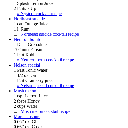
1 Splash Lemon Juice
2 Parts 7 Up
...
» Nystedt cocktail recipe
Northeast suicide
1 can Orange Juice
1 l. Rum
...
» Northeast suicide cocktail recipe
Neutron bomb
1 Dash Grenadine
.5 Ounce Cream
1 Part Kahlua
...
» Neutron bomb cocktail recipe
Nelson special
1 Part Tonic Water
1 1/2 oz. Gin
1 Part Cranberry juice
...
» Nelson special cocktail recipe
Mush melon
1 tsp. Lemon Juice
2 tbsps Honey
2 cups Water
...
» Mush melon cocktail recipe
More sunshine
0.667 oz. Gin
0.667 oz. Cassis