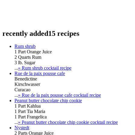
recently added
15 recipes
Rum shrub
1 Part Orange Juice
2 Quarts Rum
3 lb. Sugar
...
» Rum shrub cocktail recipe
Rue de la paix pousse cafe
Benedictine
Kirschwasser
Curacao
...
» Rue de la paix pousse cafe cocktail recipe
Peanut butter chocolate chip cookie
1 Part Kahlua
1 Part Tia Maria
1 Part Frangelica
...
» Peanut butter chocolate chip cookie cocktail recipe
Nystedt
2 Parts Orange Juice