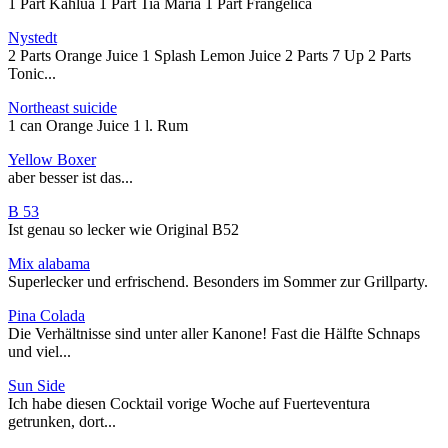
1 Part Kahlua 1 Part Tia Maria 1 Part Frangelica
Nystedt
2 Parts Orange Juice 1 Splash Lemon Juice 2 Parts 7 Up 2 Parts
Tonic...
Northeast suicide
1 can Orange Juice 1 l. Rum
Yellow Boxer
aber besser ist das...
B 53
Ist genau so lecker wie Original B52
Mix alabama
Superlecker und erfrischend. Besonders im Sommer zur Grillparty.
Pina Colada
Die Verhältnisse sind unter aller Kanone! Fast die Hälfte Schnaps
und viel...
Sun Side
Ich habe diesen Cocktail vorige Woche auf Fuerteventura
getrunken, dort...