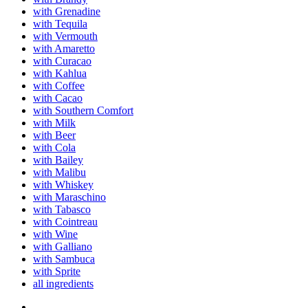
with Grenadine
with Tequila
with Vermouth
with Amaretto
with Curacao
with Kahlua
with Coffee
with Cacao
with Southern Comfort
with Milk
with Beer
with Cola
with Bailey
with Malibu
with Whiskey
with Maraschino
with Tabasco
with Cointreau
with Wine
with Galliano
with Sambuca
with Sprite
all ingredients