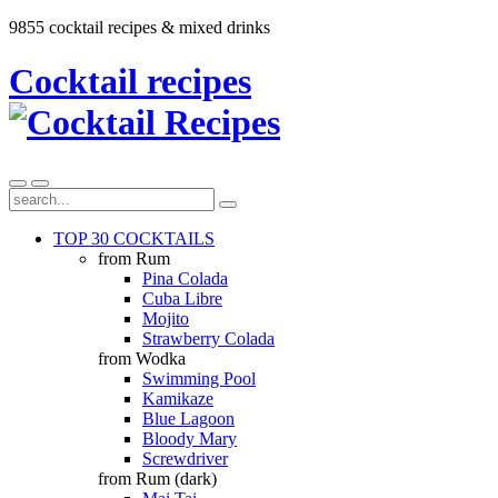
9855 cocktail recipes & mixed drinks
Cocktail recipes
TOP 30 COCKTAILS
from Rum
Pina Colada
Cuba Libre
Mojito
Strawberry Colada
from Wodka
Swimming Pool
Kamikaze
Blue Lagoon
Bloody Mary
Screwdriver
from Rum (dark)