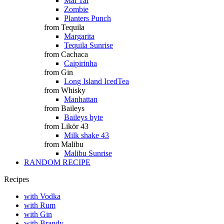
Mai Tai
Zombie
Planters Punch
from Tequila
Margarita
Tequila Sunrise
from Cachaca
Caipirinha
from Gin
Long Island IcedTea
from Whisky
Manhattan
from Baileys
Baileys byte
from Likör 43
Milk shake 43
from Malibu
Malibu Sunrise
RANDOM RECIPE
Recipes
with Vodka
with Rum
with Gin
with Brandy