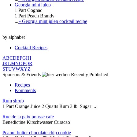
Georgia mint julep
1 Part Cognac
1 Part Peach Brandy
...
» Georgia mint julep cocktail recipe
by alphabet
Cocktail Recipes
A
B
C
D
E
F
G
H
I
J
K
L
M
N
O
P
Q
R
S
T
U
V
W
X
Y
Z
Sponsors & Friends
Recently Published
Recipes
Komments
Rum shrub
1 Part Orange Juice 2 Quarts Rum 3 lb. Sugar ...
Rue de la paix pousse cafe
Benedictine Kirschwasser Curacao
Peanut butter chocolate chip cookie