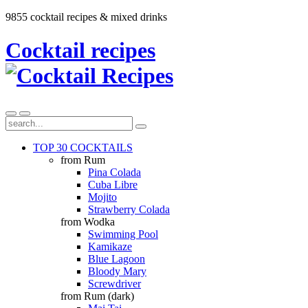
9855 cocktail recipes & mixed drinks
Cocktail recipes
TOP 30 COCKTAILS
from Rum
Pina Colada
Cuba Libre
Mojito
Strawberry Colada
from Wodka
Swimming Pool
Kamikaze
Blue Lagoon
Bloody Mary
Screwdriver
from Rum (dark)