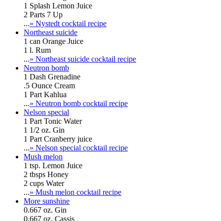
1 Splash Lemon Juice
2 Parts 7 Up
...
» Nystedt cocktail recipe
Northeast suicide
1 can Orange Juice
1 l. Rum
...
» Northeast suicide cocktail recipe
Neutron bomb
1 Dash Grenadine
.5 Ounce Cream
1 Part Kahlua
...
» Neutron bomb cocktail recipe
Nelson special
1 Part Tonic Water
1 1/2 oz. Gin
1 Part Cranberry juice
...
» Nelson special cocktail recipe
Mush melon
1 tsp. Lemon Juice
2 tbsps Honey
2 cups Water
...
» Mush melon cocktail recipe
More sunshine
0.667 oz. Gin
0.667 oz. Cassis