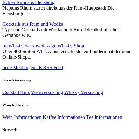
Echter Rum aus Flensburg
Neptuns Rhum startet direkt aus der Rum-Hauptstadt Die
Flensburger...
Cocktails aus Rum und Wodka
Typische Cocktails mit Wodka oder Rum Die alkoholischen
Getränke wie...
mcWhisky der zuverlässige Whisky Shop
Über 400 Sorten Whisky aus verschiedenen Ländern hat der neue
Online-Shop...
neue Meldungen als RSS Feed
Kurse&Verkostung
Cocktail Kurs
Weinverkostung
Whisky Verkostung
Wein, Kaffee, Tee
Wein Informationen
Kaffee Informationen
Tee Informationen
Netzwerk