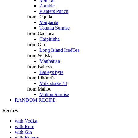
Mai Tai
Zombie
Planters Punch
from Tequila
Margarita
Tequila Sunrise
from Cachaca
Caipirinha
from Gin
Long Island IcedTea
from Whisky
Manhattan
from Baileys
Baileys byte
from Likör 43
Milk shake 43
from Malibu
Malibu Sunrise
RANDOM RECIPE
Recipes
with Vodka
with Rum
with Gin
with Brandy