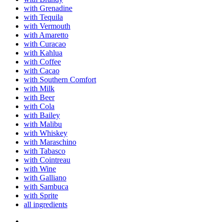
with Grenadine
with Tequila
with Vermouth
with Amaretto
with Curacao
with Kahlua
with Coffee
with Cacao
with Southern Comfort
with Milk
with Beer
with Cola
with Bailey
with Malibu
with Whiskey
with Maraschino
with Tabasco
with Cointreau
with Wine
with Galliano
with Sambuca
with Sprite
all ingredients