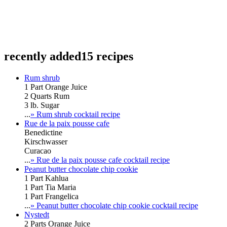
recently added
15 recipes
Rum shrub
1 Part Orange Juice
2 Quarts Rum
3 lb. Sugar
...
» Rum shrub cocktail recipe
Rue de la paix pousse cafe
Benedictine
Kirschwasser
Curacao
...
» Rue de la paix pousse cafe cocktail recipe
Peanut butter chocolate chip cookie
1 Part Kahlua
1 Part Tia Maria
1 Part Frangelica
...
» Peanut butter chocolate chip cookie cocktail recipe
Nystedt
2 Parts Orange Juice