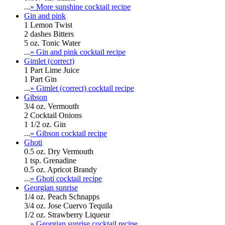
...
» More sunshine cocktail recipe
Gin and pink
1 Lemon Twist
2 dashes Bitters
5 oz. Tonic Water
...
» Gin and pink cocktail recipe
Gimlet (correct)
1 Part Lime Juice
1 Part Gin
...
» Gimlet (correct) cocktail recipe
Gibson
3/4 oz. Vermouth
2 Cocktail Onions
1 1/2 oz. Gin
...
» Gibson cocktail recipe
Ghoti
0.5 oz. Dry Vermouth
1 tsp. Grenadine
0.5 oz. Apricot Brandy
...
» Ghoti cocktail recipe
Georgian sunrise
1/4 oz. Peach Schnapps
3/4 oz. Jose Cuervo Tequila
1/2 oz. Strawberry Liqueur
...
» Georgian sunrise cocktail recipe