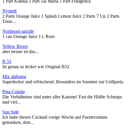
1 Part Kahlua 1 Part Tia Maria 1 Part Frangelica
Nystedt
2 Parts Orange Juice 1 Splash Lemon Juice 2 Parts 7 Up 2 Parts
Tonic...
Northeast suicide
1 can Orange Juice 1 l. Rum
Yellow Boxer
aber besser ist das...
B 53
Ist genau so lecker wie Original B52
Mix alabama
Superlecker und erfrischend. Besonders im Sommer zur Grillparty.
Pina Colada
Die Verhältnisse sind unter aller Kanone! Fast die Hälfte Schnaps
und viel...
Sun Side
Ich habe diesen Cocktail vorige Woche auf Fuerteventura
getrunken, dort...