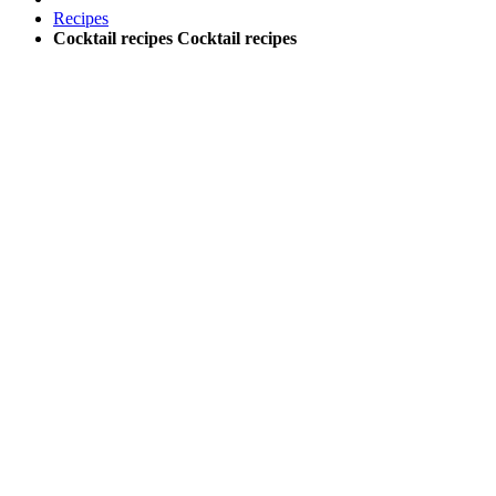
Recipes
Cocktail recipes
Cocktail recipes