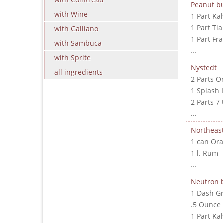
Peanut bu
with Wine
1 Part Ka
1 Part Ti
with Galliano
1 Part Fr
with Sambuca
...
with Sprite
Nystedt
all ingredients
2 Parts O
1 Splash 
2 Parts 7
...
Northeast
1 can Ora
1 l. Rum
...
Neutron
1 Dash G
.5 Ounce
1 Part Ka