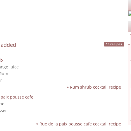
y added
15 recipes
ub
ange Juice
 Rum
r
» Rum shrub cocktail recipe
 paix pousse cafe
ne
sser
» Rue de la paix pousse cafe cocktail recipe