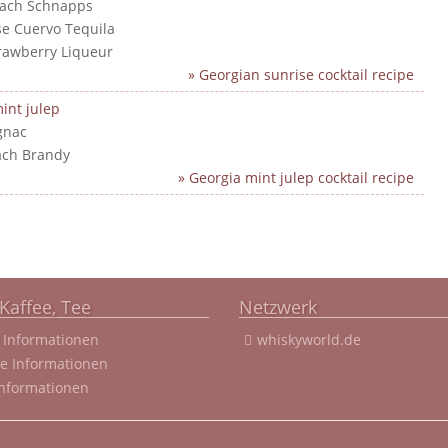
each Schnapps
ose Cuervo Tequila
trawberry Liqueur
» Georgian sunrise cocktail recipe
int julep
gnac
ach Brandy
» Georgia mint julep cocktail recipe
Kaffee, Tee
Netzwerk
 Informationen
whiskyworld.de
ee Informationen
Informationen