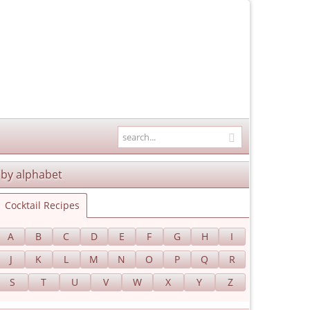
by alphabet
Cocktail Recipes
A
B
C
D
E
F
G
H
I
J
K
L
M
N
O
P
Q
R
S
T
U
V
W
X
Y
Z