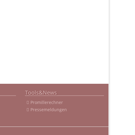
Tools&News
Promillerechner
Pressemeldungen