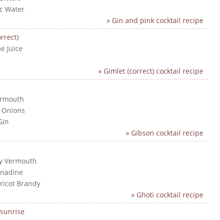
ic Water
» Gin and pink cocktail recipe
rrect)
e Juice
n
» Gimlet (correct) cocktail recipe
ermouth
l Onions
Gin
» Gibson cocktail recipe
ry Vermouth
enadine
pricot Brandy
» Ghoti cocktail recipe
sunrise