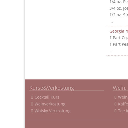
1/4 oz. P
3/4 oz. J
1/2 oz. S
...
Georgia m
1 Part Co
1 Part Pe
...
Kurse&Verkostung
Wein, 
Cocktail Kurs
Wein
Weinverkostung
Kaff
Whisky Verkostung
Tee 