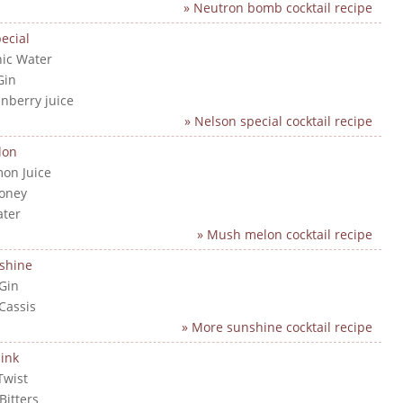
» Neutron bomb cocktail recipe
ecial
nic Water
Gin
anberry juice
» Nelson special cocktail recipe
lon
mon Juice
Honey
ater
» Mush melon cocktail recipe
shine
 Gin
 Cassis
» More sunshine cocktail recipe
ink
Twist
Bitters