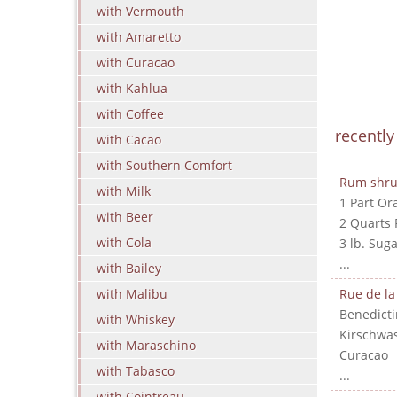
with Vermouth
with Amaretto
with Curacao
with Kahlua
with Coffee
recentl
with Cacao
with Southern Comfort
Rum shr
with Milk
1 Part Or
with Beer
2 Quarts
with Cola
3 lb. Suga
...
with Bailey
with Malibu
Rue de la
Benedicti
with Whiskey
Kirschwa
with Maraschino
Curacao
with Tabasco
...
with Cointreau