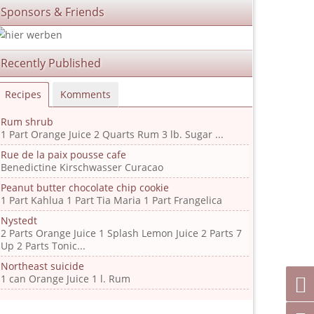
Sponsors & Friends
Recently Published
Recipes
Komments
Rum shrub
1 Part Orange Juice 2 Quarts Rum 3 lb. Sugar ...
Rue de la paix pousse cafe
Benedictine Kirschwasser Curacao
Peanut butter chocolate chip cookie
1 Part Kahlua 1 Part Tia Maria 1 Part Frangelica
Nystedt
2 Parts Orange Juice 1 Splash Lemon Juice 2 Parts 7
Up 2 Parts Tonic...
Northeast suicide
1 can Orange Juice 1 l. Rum