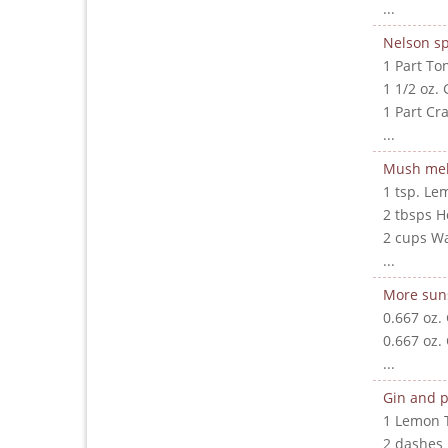
...
Nelson sp
1 Part To
1 1/2 oz. 
1 Part Cr
...
Mush me
1 tsp. Le
2 tbsps 
2 cups W
...
More sun
0.667 oz.
0.667 oz.
...
Gin and p
1 Lemon 
2 dashes 