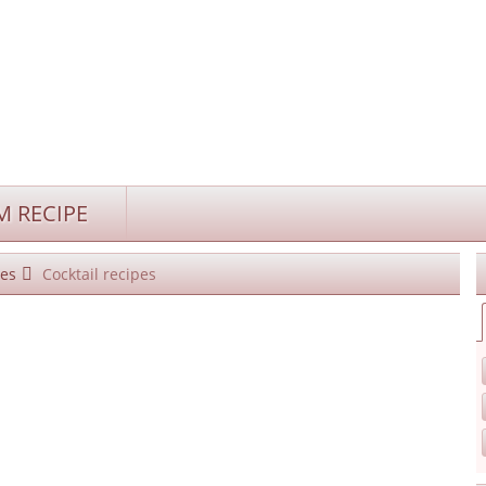
 RECIPE
es
Cocktail recipes