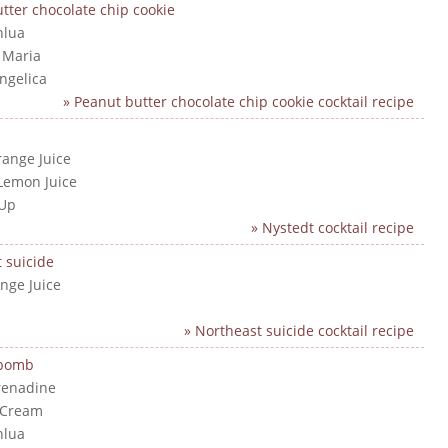
tter chocolate chip cookie
hlua
a Maria
angelica
» Peanut butter chocolate chip cookie cocktail recipe
range Juice
Lemon Juice
 Up
» Nystedt cocktail recipe
 suicide
nge Juice
» Northeast suicide cocktail recipe
 bomb
renadine
 Cream
hlua