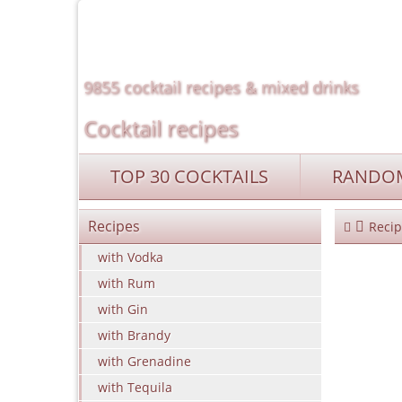
9855 cocktail recipes & mixed drinks
Cocktail recipes
TOP 30 COCKTAILS
RANDOM
Recipes
Recip
with Vodka
with Rum
with Gin
with Brandy
with Grenadine
with Tequila