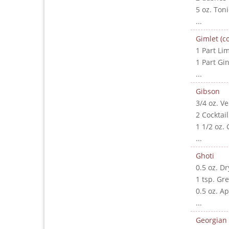
5 oz. Ton
...
Gimlet (co
1 Part Lim
1 Part Gi
...
Gibson
3/4 oz. V
2 Cocktai
1 1/2 oz. 
...
Ghoti
0.5 oz. D
1 tsp. Gr
0.5 oz. A
...
Georgian 