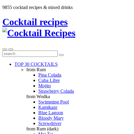
9855 cocktail recipes & mixed drinks
Cocktail recipes
TOP 30 COCKTAILS
from Rum
Pina Colada
Cuba Libre
Mojito
Strawberry Colada
from Wodka
Swimming Pool
Kamikaze
Blue Lagoon
Bloody Mary
Screwdriver
from Rum (dark)