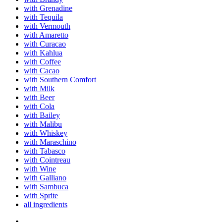
with Grenadine
with Tequila
with Vermouth
with Amaretto
with Curacao
with Kahlua
with Coffee
with Cacao
with Southern Comfort
with Milk
with Beer
with Cola
with Bailey
with Malibu
with Whiskey
with Maraschino
with Tabasco
with Cointreau
with Wine
with Galliano
with Sambuca
with Sprite
all ingredients