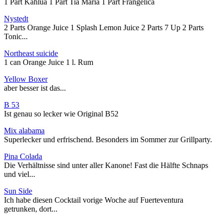
1 Part Kahlua 1 Part Tia Maria 1 Part Frangelica
Nystedt
2 Parts Orange Juice 1 Splash Lemon Juice 2 Parts 7 Up 2 Parts
Tonic...
Northeast suicide
1 can Orange Juice 1 l. Rum
Yellow Boxer
aber besser ist das...
B 53
Ist genau so lecker wie Original B52
Mix alabama
Superlecker und erfrischend. Besonders im Sommer zur Grillparty.
Pina Colada
Die Verhältnisse sind unter aller Kanone! Fast die Hälfte Schnaps
und viel...
Sun Side
Ich habe diesen Cocktail vorige Woche auf Fuerteventura
getrunken, dort...