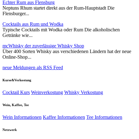
Echter Rum aus Flensburg
Neptuns Rhum startet direkt aus der Rum-Hauptstadt Die
Flensburger...
Cocktails aus Rum und Wodka
Typische Cocktails mit Wodka oder Rum Die alkoholischen
Getränke wie...
mcWhisky der zuverlässige Whisky Shop
Über 400 Sorten Whisky aus verschiedenen Ländern hat der neue
Online-Shop...
neue Meldungen als RSS Feed
Kurse&Verkostung
Cocktail Kurs
Weinverkostung
Whisky Verkostung
Wein, Kaffee, Tee
Wein Informationen
Kaffee Informationen
Tee Informationen
Netzwerk