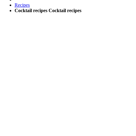
Recipes
Cocktail recipes
Cocktail recipes