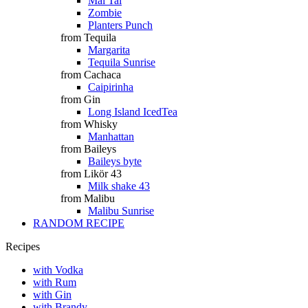
Mai Tai
Zombie
Planters Punch
from Tequila
Margarita
Tequila Sunrise
from Cachaca
Caipirinha
from Gin
Long Island IcedTea
from Whisky
Manhattan
from Baileys
Baileys byte
from Likör 43
Milk shake 43
from Malibu
Malibu Sunrise
RANDOM RECIPE
Recipes
with Vodka
with Rum
with Gin
with Brandy