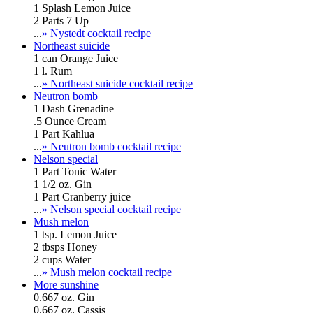
1 Splash Lemon Juice
2 Parts 7 Up
...
» Nystedt cocktail recipe
Northeast suicide
1 can Orange Juice
1 l. Rum
...
» Northeast suicide cocktail recipe
Neutron bomb
1 Dash Grenadine
.5 Ounce Cream
1 Part Kahlua
...
» Neutron bomb cocktail recipe
Nelson special
1 Part Tonic Water
1 1/2 oz. Gin
1 Part Cranberry juice
...
» Nelson special cocktail recipe
Mush melon
1 tsp. Lemon Juice
2 tbsps Honey
2 cups Water
...
» Mush melon cocktail recipe
More sunshine
0.667 oz. Gin
0.667 oz. Cassis