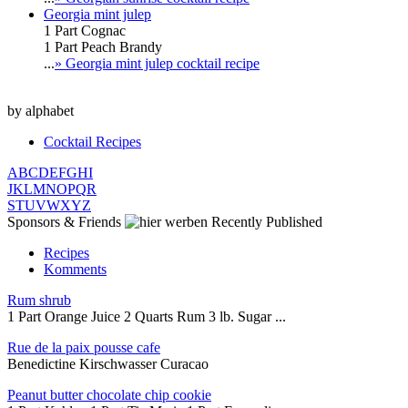
Georgia mint julep
1 Part Cognac
1 Part Peach Brandy
...
» Georgia mint julep cocktail recipe
by alphabet
Cocktail Recipes
A
B
C
D
E
F
G
H
I
J
K
L
M
N
O
P
Q
R
S
T
U
V
W
X
Y
Z
Sponsors & Friends
Recently Published
Recipes
Komments
Rum shrub
1 Part Orange Juice 2 Quarts Rum 3 lb. Sugar ...
Rue de la paix pousse cafe
Benedictine Kirschwasser Curacao
Peanut butter chocolate chip cookie