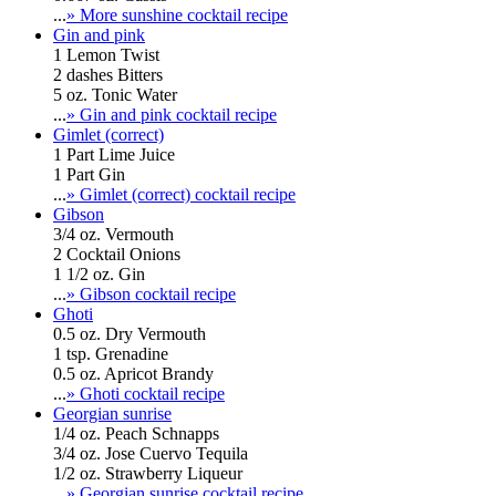
...
» More sunshine cocktail recipe
Gin and pink
1 Lemon Twist
2 dashes Bitters
5 oz. Tonic Water
...
» Gin and pink cocktail recipe
Gimlet (correct)
1 Part Lime Juice
1 Part Gin
...
» Gimlet (correct) cocktail recipe
Gibson
3/4 oz. Vermouth
2 Cocktail Onions
1 1/2 oz. Gin
...
» Gibson cocktail recipe
Ghoti
0.5 oz. Dry Vermouth
1 tsp. Grenadine
0.5 oz. Apricot Brandy
...
» Ghoti cocktail recipe
Georgian sunrise
1/4 oz. Peach Schnapps
3/4 oz. Jose Cuervo Tequila
1/2 oz. Strawberry Liqueur
...
» Georgian sunrise cocktail recipe