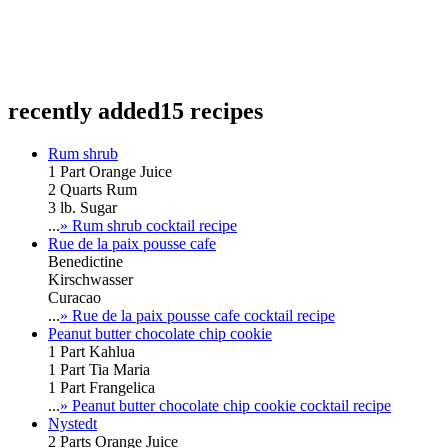
recently added
15 recipes
Rum shrub
1 Part Orange Juice
2 Quarts Rum
3 lb. Sugar
...
» Rum shrub cocktail recipe
Rue de la paix pousse cafe
Benedictine
Kirschwasser
Curacao
...
» Rue de la paix pousse cafe cocktail recipe
Peanut butter chocolate chip cookie
1 Part Kahlua
1 Part Tia Maria
1 Part Frangelica
...
» Peanut butter chocolate chip cookie cocktail recipe
Nystedt
2 Parts Orange Juice