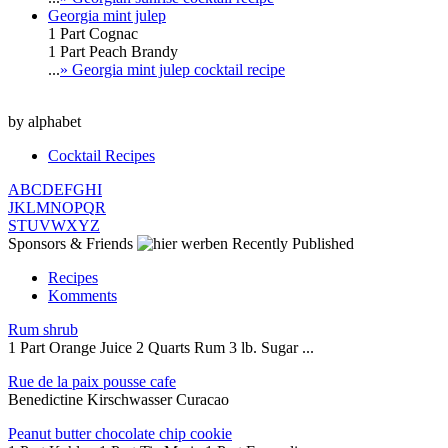
Georgia mint julep
1 Part Cognac
1 Part Peach Brandy
...
» Georgia mint julep cocktail recipe
by alphabet
Cocktail Recipes
A
B
C
D
E
F
G
H
I
J
K
L
M
N
O
P
Q
R
S
T
U
V
W
X
Y
Z
Sponsors & Friends
Recently Published
Recipes
Komments
Rum shrub
1 Part Orange Juice 2 Quarts Rum 3 lb. Sugar ...
Rue de la paix pousse cafe
Benedictine Kirschwasser Curacao
Peanut butter chocolate chip cookie