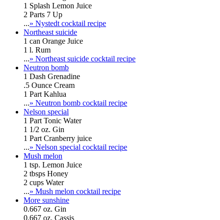
1 Splash Lemon Juice
2 Parts 7 Up
...
» Nystedt cocktail recipe
Northeast suicide
1 can Orange Juice
1 l. Rum
...
» Northeast suicide cocktail recipe
Neutron bomb
1 Dash Grenadine
.5 Ounce Cream
1 Part Kahlua
...
» Neutron bomb cocktail recipe
Nelson special
1 Part Tonic Water
1 1/2 oz. Gin
1 Part Cranberry juice
...
» Nelson special cocktail recipe
Mush melon
1 tsp. Lemon Juice
2 tbsps Honey
2 cups Water
...
» Mush melon cocktail recipe
More sunshine
0.667 oz. Gin
0.667 oz. Cassis