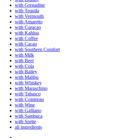
with Grenadine
with Tequila
with Vermouth
with Amaretto
with Curacao
with Kahlua
with Coffee
with Cacao
with Southern Comfort
with Milk
with Beer
with Cola
with Bailey
with Malibu
with Whiskey
with Maraschino
with Tabasco
with Cointreau
with Wine
with Galliano
with Sambuca
with Sprite
all ingredients