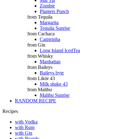
Mai Tai
Zombie
Planters Punch
from Tequila
Margarita
Tequila Sunrise
from Cachaca
Caipirinha
from Gin
Long Island IcedTea
from Whisky
Manhattan
from Baileys
Baileys byte
from Likör 43
Milk shake 43
from Malibu
Malibu Sunrise
RANDOM RECIPE
Recipes
with Vodka
with Rum
with Gin
with Brandy