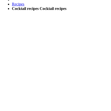
Recipes
Cocktail recipes
Cocktail recipes