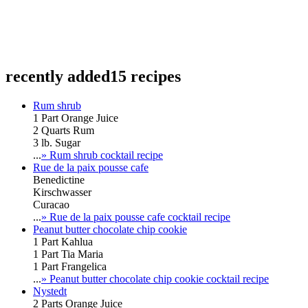
recently added
15 recipes
Rum shrub
1 Part Orange Juice
2 Quarts Rum
3 lb. Sugar
...
» Rum shrub cocktail recipe
Rue de la paix pousse cafe
Benedictine
Kirschwasser
Curacao
...
» Rue de la paix pousse cafe cocktail recipe
Peanut butter chocolate chip cookie
1 Part Kahlua
1 Part Tia Maria
1 Part Frangelica
...
» Peanut butter chocolate chip cookie cocktail recipe
Nystedt
2 Parts Orange Juice