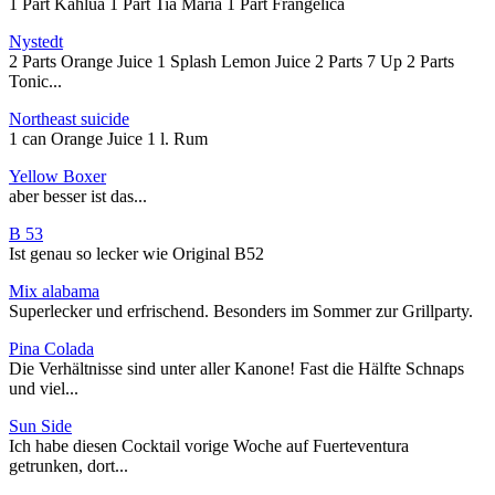
1 Part Kahlua 1 Part Tia Maria 1 Part Frangelica
Nystedt
2 Parts Orange Juice 1 Splash Lemon Juice 2 Parts 7 Up 2 Parts
Tonic...
Northeast suicide
1 can Orange Juice 1 l. Rum
Yellow Boxer
aber besser ist das...
B 53
Ist genau so lecker wie Original B52
Mix alabama
Superlecker und erfrischend. Besonders im Sommer zur Grillparty.
Pina Colada
Die Verhältnisse sind unter aller Kanone! Fast die Hälfte Schnaps
und viel...
Sun Side
Ich habe diesen Cocktail vorige Woche auf Fuerteventura
getrunken, dort...