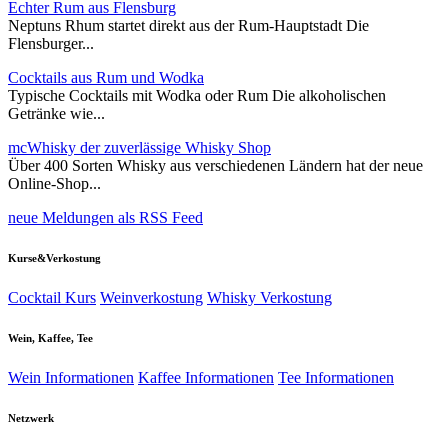
Echter Rum aus Flensburg
Neptuns Rhum startet direkt aus der Rum-Hauptstadt Die
Flensburger...
Cocktails aus Rum und Wodka
Typische Cocktails mit Wodka oder Rum Die alkoholischen
Getränke wie...
mcWhisky der zuverlässige Whisky Shop
Über 400 Sorten Whisky aus verschiedenen Ländern hat der neue
Online-Shop...
neue Meldungen als RSS Feed
Kurse&Verkostung
Cocktail Kurs
Weinverkostung
Whisky Verkostung
Wein, Kaffee, Tee
Wein Informationen
Kaffee Informationen
Tee Informationen
Netzwerk