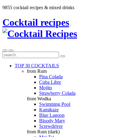
9855 cocktail recipes & mixed drinks
Cocktail recipes
TOP 30 COCKTAILS
from Rum
Pina Colada
Cuba Libre
Mojito
Strawberry Colada
from Wodka
Swimming Pool
Kamikaze
Blue Lagoon
Bloody Mary
Screwdriver
from Rum (dark)