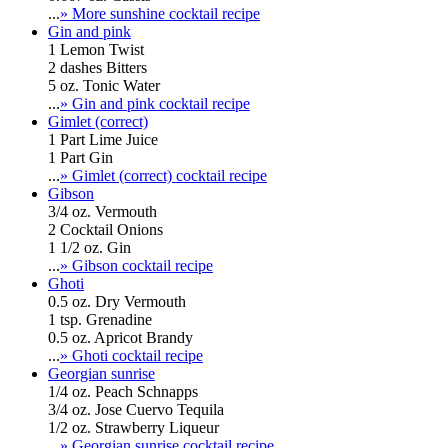
...
» More sunshine cocktail recipe
Gin and pink
1 Lemon Twist
2 dashes Bitters
5 oz. Tonic Water
...
» Gin and pink cocktail recipe
Gimlet (correct)
1 Part Lime Juice
1 Part Gin
...
» Gimlet (correct) cocktail recipe
Gibson
3/4 oz. Vermouth
2 Cocktail Onions
1 1/2 oz. Gin
...
» Gibson cocktail recipe
Ghoti
0.5 oz. Dry Vermouth
1 tsp. Grenadine
0.5 oz. Apricot Brandy
...
» Ghoti cocktail recipe
Georgian sunrise
1/4 oz. Peach Schnapps
3/4 oz. Jose Cuervo Tequila
1/2 oz. Strawberry Liqueur
...
» Georgian sunrise cocktail recipe