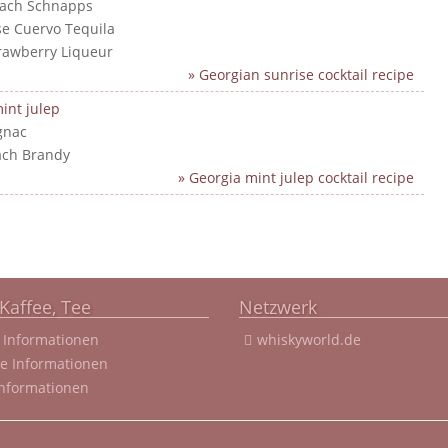
each Schnapps
ose Cuervo Tequila
trawberry Liqueur
» Georgian sunrise cocktail recipe
int julep
gnac
ach Brandy
» Georgia mint julep cocktail recipe
Kaffee, Tee
Netzwerk
 Informationen
whiskyworld.de
ee Informationen
Informationen