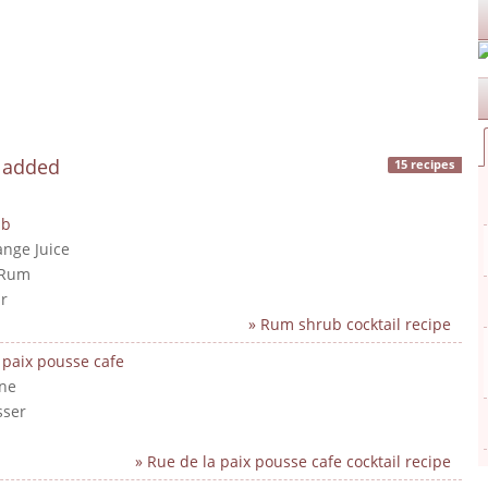
y added
15 recipes
ub
ange Juice
 Rum
r
» Rum shrub cocktail recipe
 paix pousse cafe
ne
sser
» Rue de la paix pousse cafe cocktail recipe