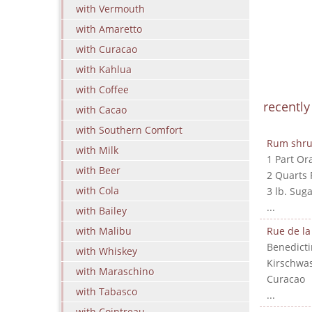
with Vermouth
with Amaretto
with Curacao
with Kahlua
with Coffee
recentl
with Cacao
with Southern Comfort
Rum shr
with Milk
1 Part Or
with Beer
2 Quarts
with Cola
3 lb. Suga
...
with Bailey
with Malibu
Rue de la
Benedicti
with Whiskey
Kirschwa
with Maraschino
Curacao
with Tabasco
...
with Cointreau