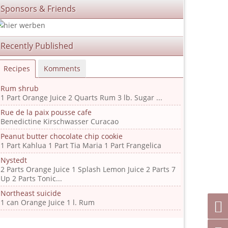
Sponsors & Friends
Recently Published
Recipes
Komments
Rum shrub
1 Part Orange Juice 2 Quarts Rum 3 lb. Sugar ...
Rue de la paix pousse cafe
Benedictine Kirschwasser Curacao
Peanut butter chocolate chip cookie
1 Part Kahlua 1 Part Tia Maria 1 Part Frangelica
Nystedt
2 Parts Orange Juice 1 Splash Lemon Juice 2 Parts 7
Up 2 Parts Tonic...
Northeast suicide
1 can Orange Juice 1 l. Rum