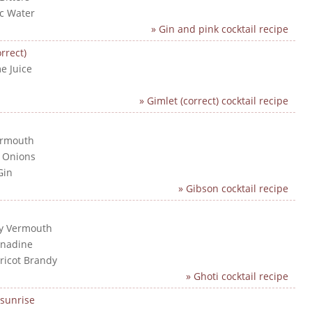
ic Water
» Gin and pink cocktail recipe
rrect)
e Juice
n
» Gimlet (correct) cocktail recipe
ermouth
l Onions
Gin
» Gibson cocktail recipe
ry Vermouth
enadine
pricot Brandy
» Ghoti cocktail recipe
sunrise