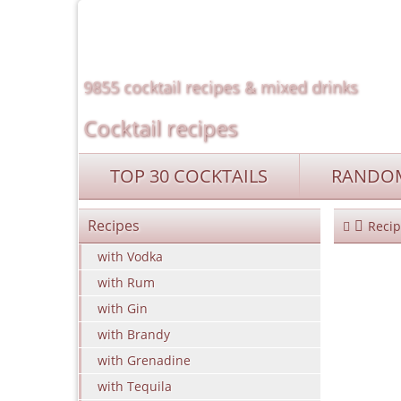
9855 cocktail recipes & mixed drinks
Cocktail recipes
TOP 30 COCKTAILS
RANDOM
Recipes
Recip
with Vodka
with Rum
with Gin
with Brandy
with Grenadine
with Tequila