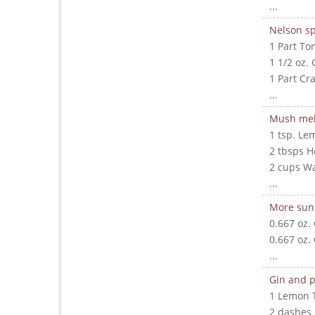
...
Nelson sp
1 Part To
1 1/2 oz. 
1 Part Cr
...
Mush me
1 tsp. Le
2 tbsps 
2 cups W
...
More sun
0.667 oz.
0.667 oz.
...
Gin and p
1 Lemon 
2 dashes 