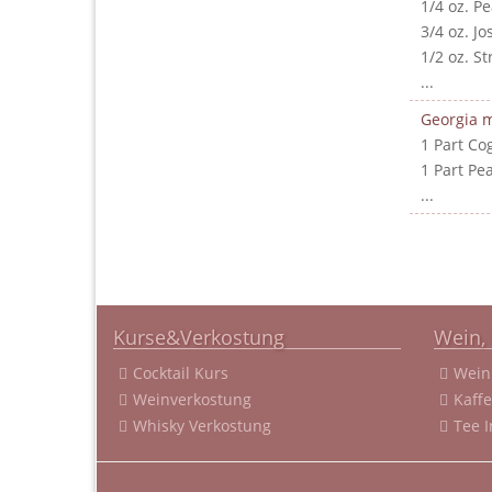
1/4 oz. P
3/4 oz. J
1/2 oz. S
...
Georgia m
1 Part Co
1 Part Pe
...
Kurse&Verkostung
Wein, 
Cocktail Kurs
Wein
Weinverkostung
Kaff
Whisky Verkostung
Tee 