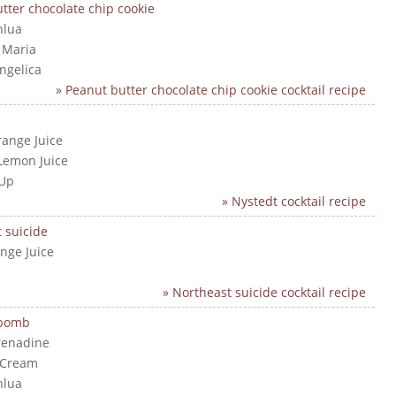
tter chocolate chip cookie
hlua
a Maria
angelica
» Peanut butter chocolate chip cookie cocktail recipe
range Juice
Lemon Juice
 Up
» Nystedt cocktail recipe
 suicide
nge Juice
» Northeast suicide cocktail recipe
 bomb
renadine
 Cream
hlua