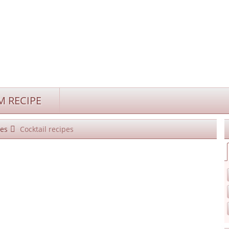
 RECIPE
es
Cocktail recipes