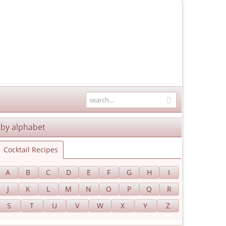
by alphabet
Cocktail Recipes
A
B
C
D
E
F
G
H
I
J
K
L
M
N
O
P
Q
R
S
T
U
V
W
X
Y
Z