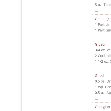
5 oz. Ton
...
Gimlet (co
1 Part Lim
1 Part Gi
...
Gibson
3/4 oz. V
2 Cocktai
1 1/2 oz. 
...
Ghoti
0.5 oz. D
1 tsp. Gr
0.5 oz. A
...
Georgian 