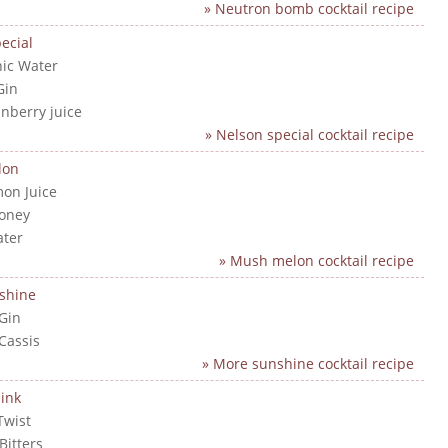
» Neutron bomb cocktail recipe
ecial
nic Water
Gin
anberry juice
» Nelson special cocktail recipe
lon
mon Juice
Honey
ater
» Mush melon cocktail recipe
shine
 Gin
 Cassis
» More sunshine cocktail recipe
ink
Twist
Bitters