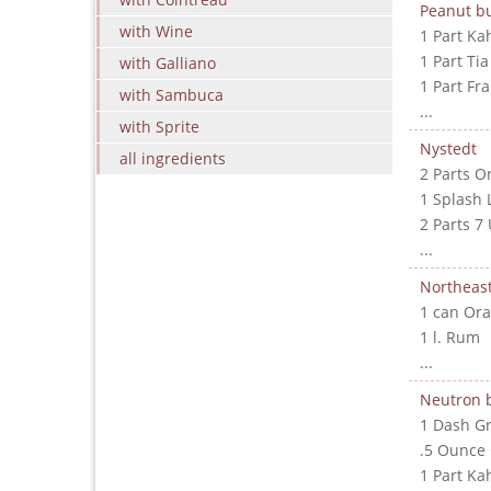
Peanut bu
with Wine
1 Part Ka
1 Part Ti
with Galliano
1 Part Fr
with Sambuca
...
with Sprite
Nystedt
all ingredients
2 Parts O
1 Splash 
2 Parts 7
...
Northeast
1 can Ora
1 l. Rum
...
Neutron
1 Dash G
.5 Ounce
1 Part Ka