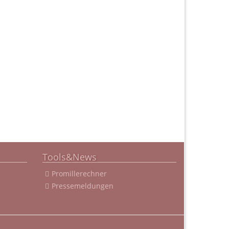
Tools&News
Promillerechner
Pressemeldungen