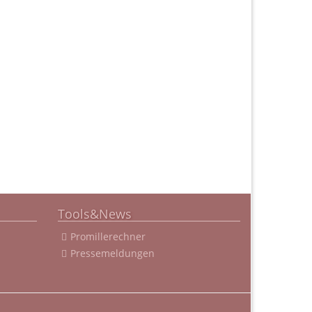
Tools&News
Promillerechner
Pressemeldungen