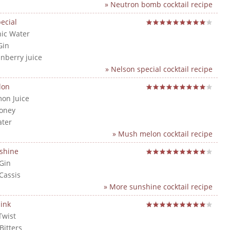
» Neutron bomb cocktail recipe
ecial
nic Water
Gin
anberry juice
» Nelson special cocktail recipe
lon
mon Juice
Honey
ater
» Mush melon cocktail recipe
shine
 Gin
 Cassis
» More sunshine cocktail recipe
ink
Twist
Bitters