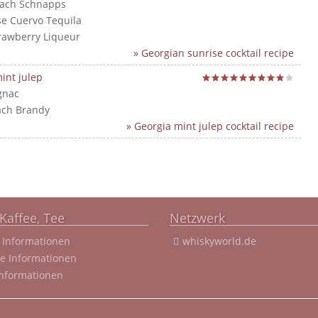
each Schnapps
ose Cuervo Tequila
trawberry Liqueur
» Georgian sunrise cocktail recipe
int julep
gnac
ach Brandy
» Georgia mint julep cocktail recipe
Kaffee, Tee
Netzwerk
 Informationen
whiskyworld.de
ee Informationen
Informationen