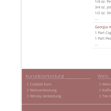
1/4 oz. P
3/4 oz. J
1/2 oz. S
...
Georgia m
1 Part Co
1 Part Pe
...
Kurse&Verkostung
Wein, 
Cocktail Kurs
Wein
Weinverkostung
Kaff
Whisky Verkostung
Tee 