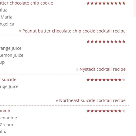
tter chocolate chip cookie
hlua
a Maria
angelica
» Peanut butter chocolate chip cookie cocktail recipe
range Juice
Lemon Juice
 Up
» Nystedt cocktail recipe
 suicide
nge Juice
» Northeast suicide cocktail recipe
 bomb
renadine
 Cream
hlua