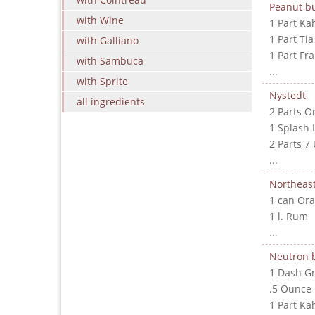
Peanut bu
with Wine
1 Part Ka
1 Part Ti
with Galliano
1 Part Fr
with Sambuca
...
with Sprite
Nystedt
all ingredients
2 Parts O
1 Splash 
2 Parts 7
...
Northeast
1 can Ora
1 l. Rum
...
Neutron
1 Dash G
.5 Ounce
1 Part Ka