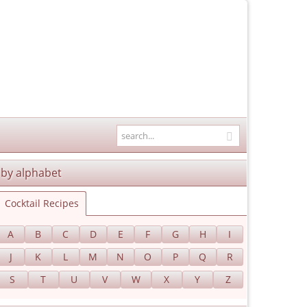
by alphabet
Cocktail Recipes
A
B
C
D
E
F
G
H
I
J
K
L
M
N
O
P
Q
R
S
T
U
V
W
X
Y
Z