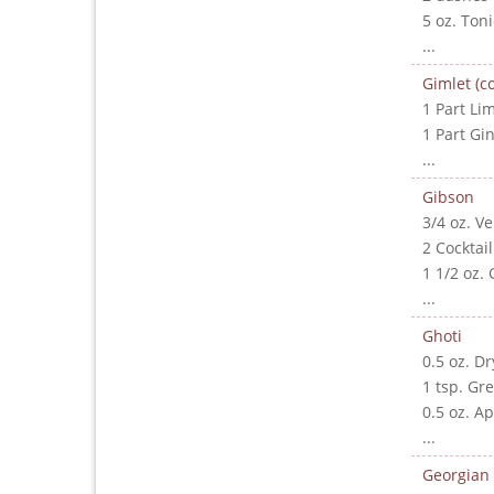
5 oz. Ton
...
Gimlet (co
1 Part Lim
1 Part Gi
...
Gibson
3/4 oz. V
2 Cocktai
1 1/2 oz. 
...
Ghoti
0.5 oz. D
1 tsp. Gr
0.5 oz. A
...
Georgian 