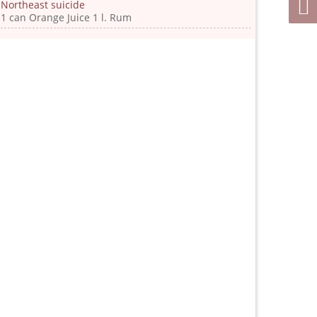
Northeast suicide
1 can Orange Juice 1 l. Rum