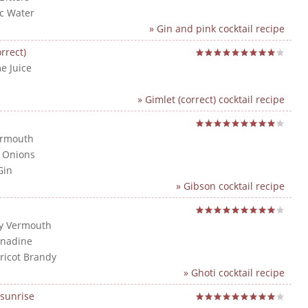
ic Water
» Gin and pink cocktail recipe
rrect)
e Juice
n
» Gimlet (correct) cocktail recipe
ermouth
l Onions
Gin
» Gibson cocktail recipe
ry Vermouth
enadine
pricot Brandy
» Ghoti cocktail recipe
sunrise