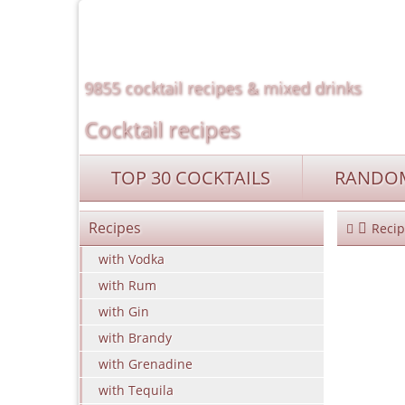
9855 cocktail recipes & mixed drinks
Cocktail recipes
TOP 30 COCKTAILS
RANDOM
Recipes
Recip
with Vodka
with Rum
with Gin
with Brandy
with Grenadine
with Tequila