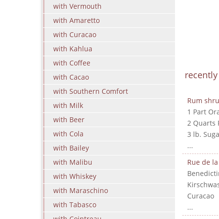
with Vermouth
with Amaretto
with Curacao
with Kahlua
with Coffee
recentl
with Cacao
with Southern Comfort
Rum shr
with Milk
1 Part Or
with Beer
2 Quarts
with Cola
3 lb. Suga
...
with Bailey
with Malibu
Rue de la
Benedicti
with Whiskey
Kirschwa
with Maraschino
Curacao
with Tabasco
...
with Cointreau