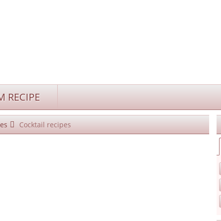
 RECIPE
es
Cocktail recipes