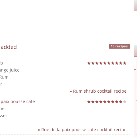
y added
15 recipes
ub
ange Juice
 Rum
r
» Rum shrub cocktail recipe
 paix pousse cafe
ne
sser
» Rue de la paix pousse cafe cocktail recipe