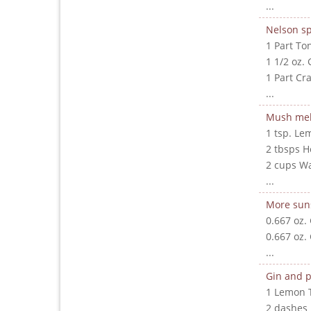
...
Nelson sp
1 Part To
1 1/2 oz. 
1 Part Cr
...
Mush me
1 tsp. Le
2 tbsps 
2 cups W
...
More sun
0.667 oz.
0.667 oz.
...
Gin and p
1 Lemon 
2 dashes 