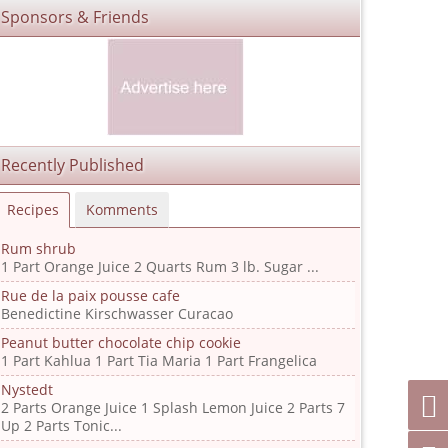
Sponsors & Friends
Recently Published
Recipes
Komments
Rum shrub
1 Part Orange Juice 2 Quarts Rum 3 lb. Sugar ...
Rue de la paix pousse cafe
Benedictine Kirschwasser Curacao
Peanut butter chocolate chip cookie
1 Part Kahlua 1 Part Tia Maria 1 Part Frangelica
Nystedt
2 Parts Orange Juice 1 Splash Lemon Juice 2 Parts 7
Up 2 Parts Tonic...