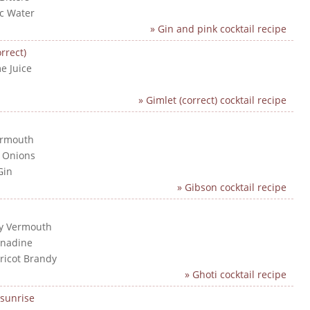
ic Water
» Gin and pink cocktail recipe
rrect)
e Juice
n
» Gimlet (correct) cocktail recipe
ermouth
l Onions
Gin
» Gibson cocktail recipe
ry Vermouth
enadine
pricot Brandy
» Ghoti cocktail recipe
sunrise