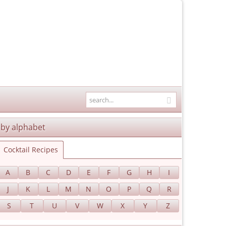
by alphabet
Cocktail Recipes
A
B
C
D
E
F
G
H
I
J
K
L
M
N
O
P
Q
R
S
T
U
V
W
X
Y
Z