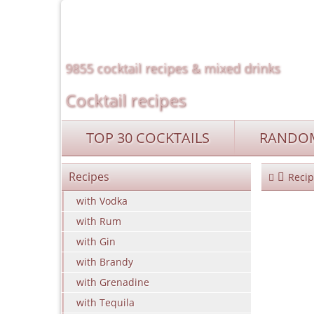
9855 cocktail recipes & mixed drinks
Cocktail recipes
TOP 30 COCKTAILS
RANDOM
Recipes
Recip
with Vodka
with Rum
with Gin
with Brandy
with Grenadine
with Tequila