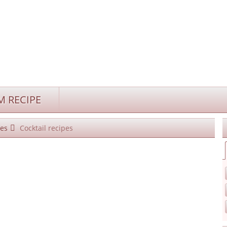
 RECIPE
es
Cocktail recipes