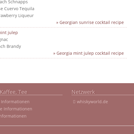
each Schnapps
ose Cuervo Tequila
trawberry Liqueur
» Georgian sunrise cocktail recipe
int julep
gnac
ach Brandy
» Georgia mint julep cocktail recipe
Kaffee, Tee
Netzwerk
 Informationen
whiskyworld.de
ee Informationen
Informationen