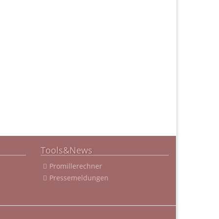
Tools&News
Promillerechner
Pressemeldungen