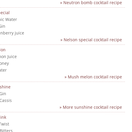
» Neutron bomb cocktail recipe
ecial
nic Water
Gin
anberry juice
» Nelson special cocktail recipe
lon
mon Juice
Honey
ater
» Mush melon cocktail recipe
shine
 Gin
 Cassis
» More sunshine cocktail recipe
ink
Twist
Bitters