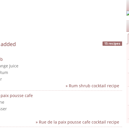
y added
15 recipes
ub
ange Juice
 Rum
r
» Rum shrub cocktail recipe
 paix pousse cafe
ne
sser
» Rue de la paix pousse cafe cocktail recipe