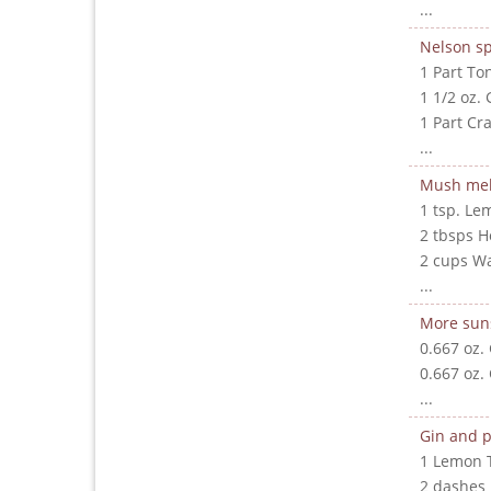
...
Nelson sp
1 Part To
1 1/2 oz. 
1 Part Cr
...
Mush me
1 tsp. Le
2 tbsps 
2 cups W
...
More sun
0.667 oz.
0.667 oz.
...
Gin and p
1 Lemon 
2 dashes 