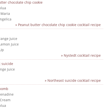
tter chocolate chip cookie
hlua
a Maria
angelica
» Peanut butter chocolate chip cookie cocktail recipe
range Juice
Lemon Juice
 Up
» Nystedt cocktail recipe
 suicide
nge Juice
» Northeast suicide cocktail recipe
 bomb
renadine
 Cream
hlua