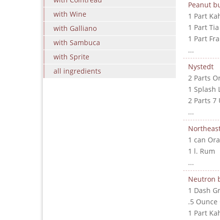
Peanut bu
with Wine
1 Part Ka
1 Part Ti
with Galliano
1 Part Fr
with Sambuca
...
with Sprite
Nystedt
all ingredients
2 Parts O
1 Splash 
2 Parts 7
...
Northeast
1 can Ora
1 l. Rum
...
Neutron
1 Dash G
.5 Ounce
1 Part Ka