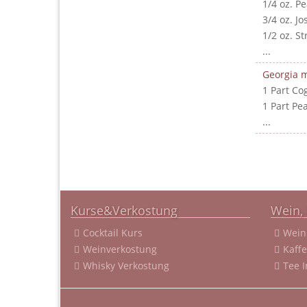
1/4 oz. P
3/4 oz. J
1/2 oz. S
...
Georgia m
1 Part Co
1 Part Pe
...
Kurse&Verkostung
Wein, 
Cocktail Kurs
Wein
Weinverkostung
Kaff
Whisky Verkostung
Tee 