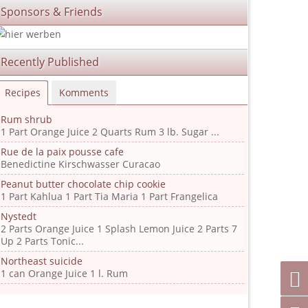
Sponsors & Friends
Recently Published
Recipes
Komments
Rum shrub
1 Part Orange Juice 2 Quarts Rum 3 lb. Sugar ...
Rue de la paix pousse cafe
Benedictine Kirschwasser Curacao
Peanut butter chocolate chip cookie
1 Part Kahlua 1 Part Tia Maria 1 Part Frangelica
Nystedt
2 Parts Orange Juice 1 Splash Lemon Juice 2 Parts 7
Up 2 Parts Tonic...
Northeast suicide
1 can Orange Juice 1 l. Rum