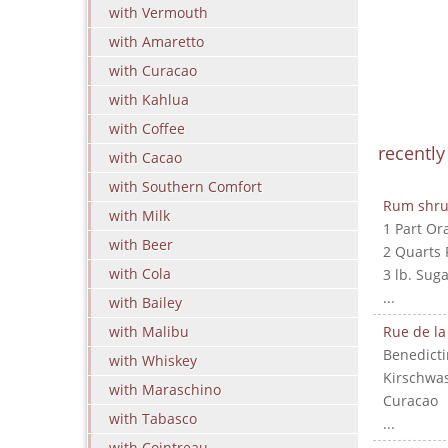
with Vermouth
with Amaretto
with Curacao
with Kahlua
with Coffee
recentl
with Cacao
with Southern Comfort
Rum shr
with Milk
1 Part Or
with Beer
2 Quarts
with Cola
3 lb. Suga
...
with Bailey
with Malibu
Rue de la
Benedicti
with Whiskey
Kirschwa
with Maraschino
Curacao
with Tabasco
...
with Cointreau