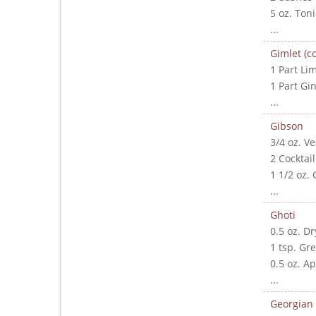
5 oz. Ton
...
Gimlet (co
1 Part Lim
1 Part Gi
...
Gibson
3/4 oz. V
2 Cocktai
1 1/2 oz. 
...
Ghoti
0.5 oz. D
1 tsp. Gr
0.5 oz. A
...
Georgian 